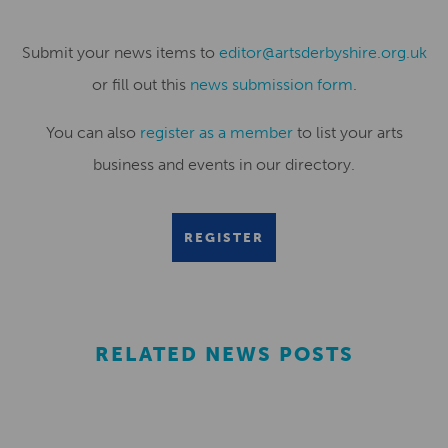
Submit your news items to
editor@artsderbyshire.org.uk
or fill out this
news submission form
.
You can also
register as a member
to list your arts
business and events in our directory.
REGISTER
RELATED NEWS POSTS