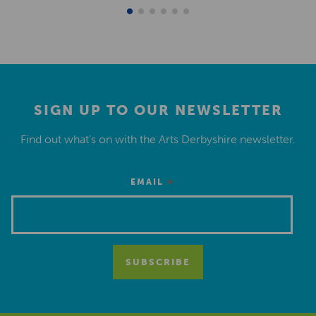
SIGN UP TO OUR NEWSLETTER
Find out what’s on with the Arts Derbyshire newsletter.
*
EMAIL