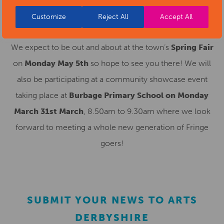
Customize
Reject All
Accept All
AND MORE!
We expect to be out and about at the town’s
Spring Fair
on
Monday May 5th
so hope to see you there! We will
also be participating at a community showcase event
taking place at
Burbage Primary School on Monday
March 31st March
, 8.50am to 9.30am where we look
forward to meeting a whole new generation of Fringe
goers!
SUBMIT YOUR NEWS TO ARTS
DERBYSHIRE