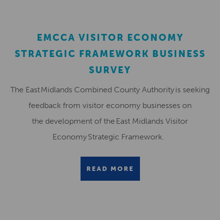
EMCCA VISITOR ECONOMY
STRATEGIC FRAMEWORK BUSINESS
SURVEY
The East Midlands Combined County Authority is seeking
feedback from visitor economy businesses on
the development of the East Midlands Visitor
Economy Strategic Framework.
READ MORE