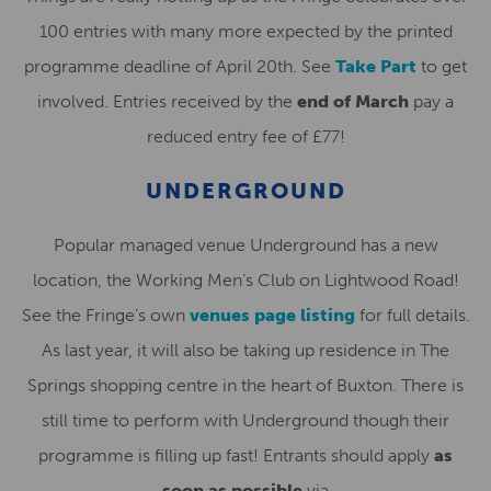
100 entries with many more expected by the printed
programme deadline of April 20th. See
Take Part
to get
involved. Entries received by the
end of March
pay a
reduced entry fee of £77!
UNDERGROUND
Popular managed venue Underground has a new
location, the Working Men’s Club on Lightwood Road!
See the Fringe’s own
venues page listing
for full details.
As last year, it will also be taking up residence in The
Springs shopping centre in the heart of Buxton. There is
still time to perform with Underground though their
programme is filling up fast! Entrants should apply
as
soon as possible
via