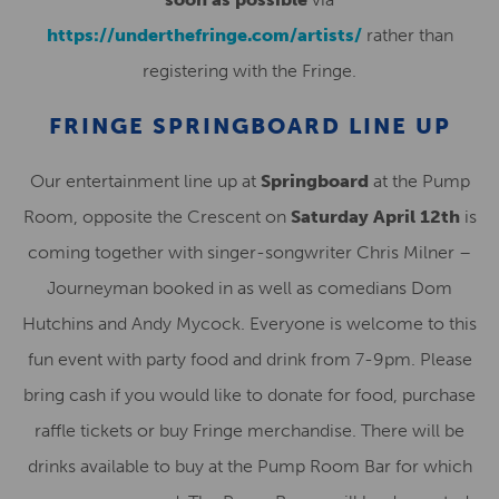
https://underthefringe.com/artists/
rather than
registering with the Fringe.
FRINGE SPRINGBOARD LINE UP
Our entertainment line up at
Springboard
at the Pump
Room, opposite the Crescent on
Saturday April 12th
is
coming together with singer-songwriter Chris Milner –
Journeyman booked in as well as comedians Dom
Hutchins and Andy Mycock. Everyone is welcome to this
fun event with party food and drink from 7-9pm. Please
bring cash if you would like to donate for food, purchase
raffle tickets or buy Fringe merchandise. There will be
drinks available to buy at the Pump Room Bar for which