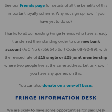
See our
Friends page
for details of all the benefits of this
important loyalty scheme. Why not sign up now if you
have yet to do so?
Thanks to all our existing Fringe Friends who have already
transferred their standing order to our
new bank
account
(A/C No 67356645 Sort Code 08-92-99), with
the revised rate of
£15 single or £25 joint membership
where two people live at the same address. Let us know if
you have any queries on this.
You can also
donate on a one-off basis
.
FRINGE INFORMATION DESK
We are likely to have some opportunities for paid Desk