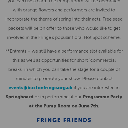
you can use a card. The Pump Room will be decorated
with orange flowers and performers are invited to
incorporate the theme of spring into their acts. Free seed
packets will be on offer to those who would like to get
involved in the Fringe’s popular floral Hot Spot scheme.
**Entrants – we still have a performance slot available for
this as well as opportunities for short “commercial
breaks” in which you can take the stage for a couple of
minutes to promote your show. Please contact
events@buxtonfringe.org.uk
if you are interested in
Springboard
or in performing at our
Programme Party
at the Pump Room on June 7th
.
FRINGE FRIENDS