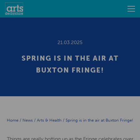
21.03.2025
SPRING IS IN THE AIR AT
BUXTON FRINGE!
Home
/
News
/
Arts & Health
/
Spring is in the air at Buxton Fringe!
Things are really hotting up as the Fringe celebrates over