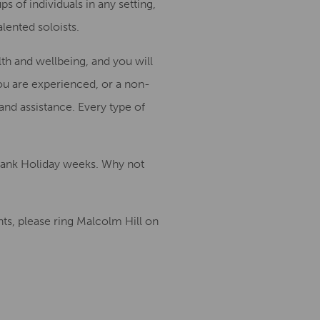
ps of individuals
in any setting
,
alented
soloists
.
lth and wellbeing, and
you will
ou are experienced
,
or
a
non-
 and
assist
a
nce.
Every
type of
 Bank Holiday weeks.
Why not
s, please ring Malcolm Hill on