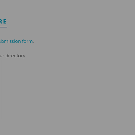
RE
ubmission form
.
ur directory.