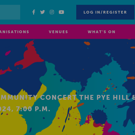
LOG IN/REGISTER
ANISATIONS
VENUES
WHAT’S ON
OMMUNITY CONCERT THE PYE HILL 
24, 7:00 P.M.