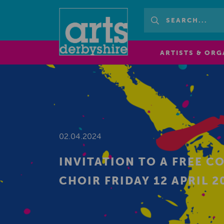
ARTISTS & ORG
02.04.2024
INVITATION TO A FREE C
CHOIR FRIDAY 12 APRIL 20