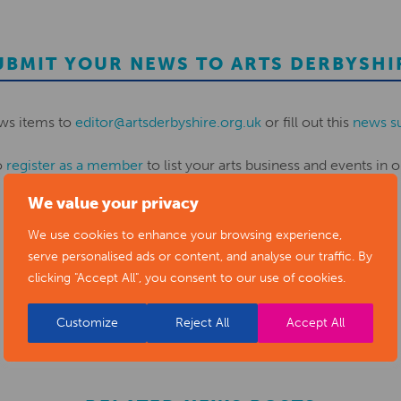
UBMIT YOUR NEWS TO ARTS DERBYSHI
ws items to
editor@artsderbyshire.org.uk
or fill out this
news s
o
register as a member
to list your arts business and events in o
We value your privacy
REGISTER
We use cookies to enhance your browsing experience,
serve personalised ads or content, and analyse our traffic. By
clicking "Accept All", you consent to our use of cookies.
Customize
Reject All
Accept All