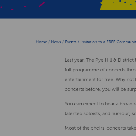
Home
/
News
/
Events
/
Invitation to a FREE Community
Last year, T
he
Pye Hill & Distric
full programme
of concerts thr
entertainment
fo
r free
. Why not 
concerts before, you will be sur
You can expect to hear
a broad 
talented
soloists,
and humour
; s
Most of the choirs’ concerts
tak