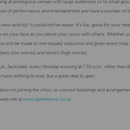
ng at prestigious venues with large audiences or to small grou
evel
of performance and
entertainment
and have
a number of
t
 a new
activity
?
It could not be
easier
. I
t’s fun,
good for your hea
e on your face
as you blend your voice with others
. Whether y
you will be made
to feel
equally
welcome and given every
help
bass (low voices) and tenors (high voices).
lub, Jacksdale
,
every Monday evening at 7.30 p.m
.
, other than
 have nothing to lose, but a great deal to gain
.
ation on joining the choir
,
or
concert
bookings and
arrangement
 web site
at
www.pyehillmvc.co.uk