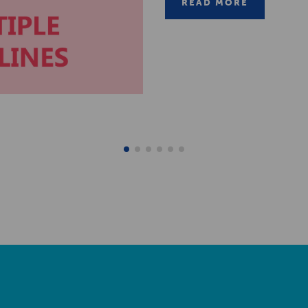
READ MORE