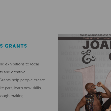
S GRANTS
 exhibitions to local
ts and creative
 Grants help people create
ke part, learn new skills,
hrough making.