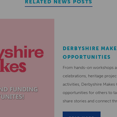
RELATED NEWS POSTS
DERBYSHIRE MAKE
OPPORTUNITIES
From hands-on workshops and
celebrations, heritage projec
activities, Derbyshire Makes
opportunities for others to ta
share stories and connect t