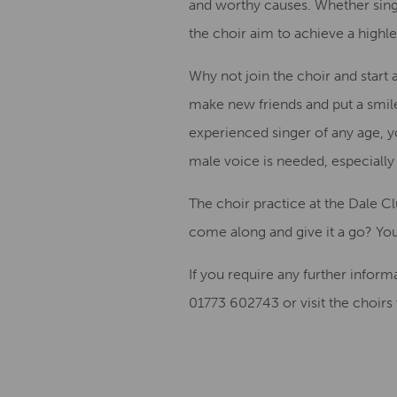
and worthy causes.
Whether singi
the choir
aim to achieve
a
high
l
Why not join the choir
and start
make new friends and
put a smil
experienced singer
of any age
, 
male voice is needed, especially 
The choir practice at the Dale C
come along and give it a
go?
Y
ou
If you require any further inform
01773 602743
or visit the choirs