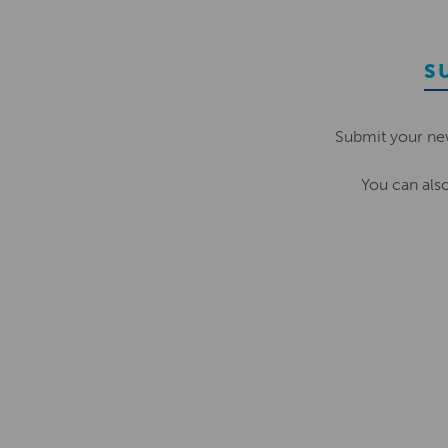
S
Submit your ne
You can als