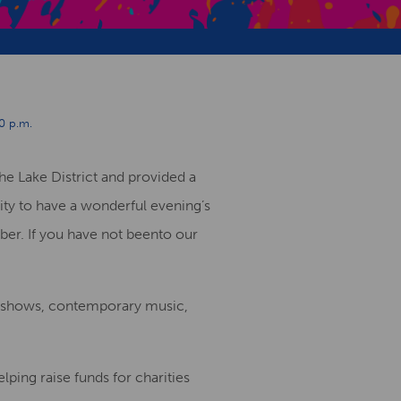
Creative Health Resources
0 p.m.
he Lake District
and provided a
ity
to have a
wonderful evening
’
s
ber.
If you have not been
to our
e show
s, contemporary music,
lping raise funds for charities