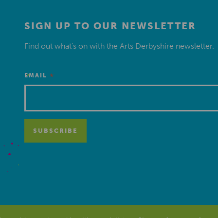
SIGN UP TO OUR NEWSLETTER
Find out what’s on with the Arts Derbyshire newsletter.
*
EMAIL