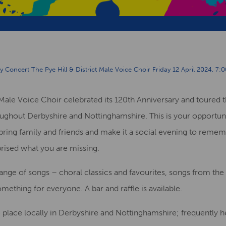
 Concert The Pye Hill & District Male Voice Choir Friday 12 April 2024, 7:0
t Male Voice
C
hoir
celebrated its 120
th
Anniversary and toured t
oughout Derbyshire and Not
t
inghamshire.
This
is your opportun
bring family and friends and make it a social evening
to remem
prised what
you are
missing.
range of
songs –
choral classics and favourites, songs from th
omething for everyone
.
A bar and raffle is available.
e place
locally in Derbyshire and Nottinghamshire
;
frequently he