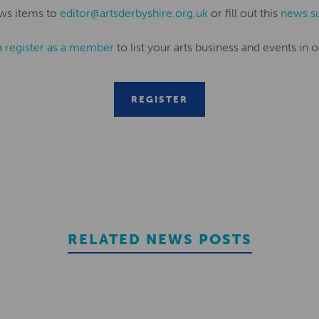
ws items to
editor@artsderbyshire.org.uk
or fill out this
news s
o
register as a member
to list your arts business and events in o
REGISTER
RELATED NEWS POSTS