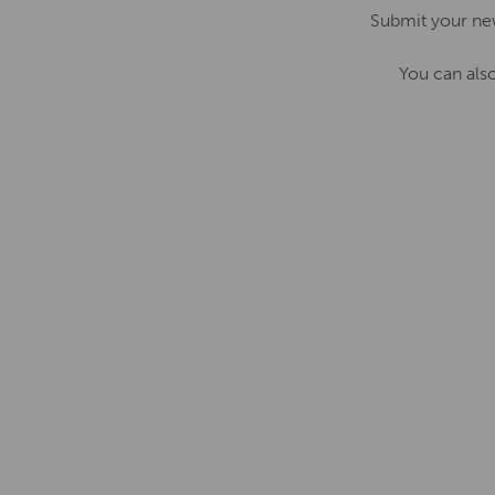
Submit your ne
You can als