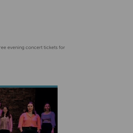
 free evening concert tickets for