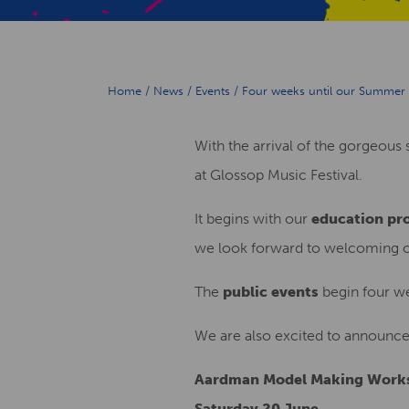
Home
/
News
/
Events
/
Four weeks until our Summer 
With the arrival of the gorgeou
at Glossop Music Festival.
It begins with our
education p
we look forward to welcoming ove
The
public events
begin four we
We are also excited to announc
Aardman Model Making Work
Saturday 20 June