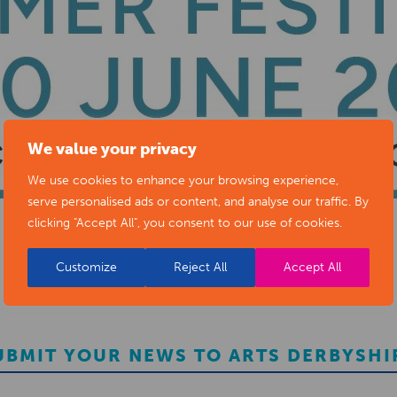
We value your privacy
We use cookies to enhance your browsing experience,
serve personalised ads or content, and analyse our traffic. By
clicking "Accept All", you consent to our use of cookies.
Customize
Reject All
Accept All
UBMIT YOUR NEWS TO ARTS DERBYSHI