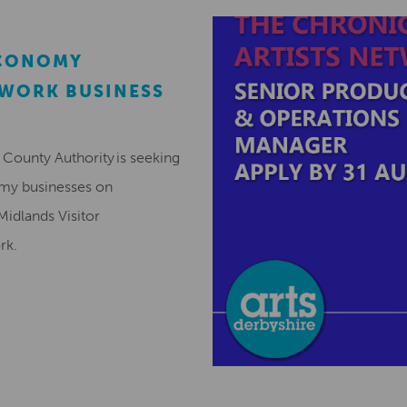
ECONOMY
EWORK BUSINESS
County Authority is seeking
omy businesses on
Midlands Visitor
ork.