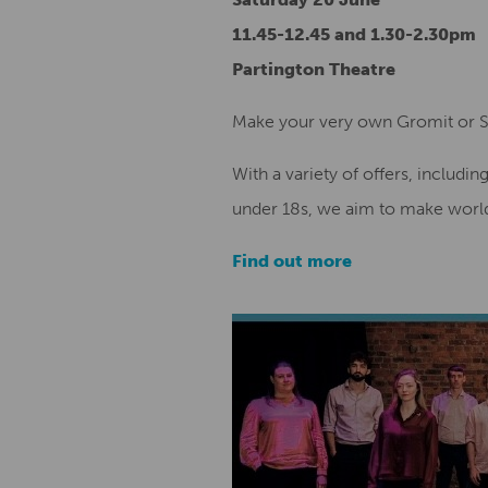
11.45-12.45 and 1.30-2.30pm
Partington Theatre
Make your very own Gromit or 
With a variety of offers, includin
under 18s, we aim to make world
Find out more