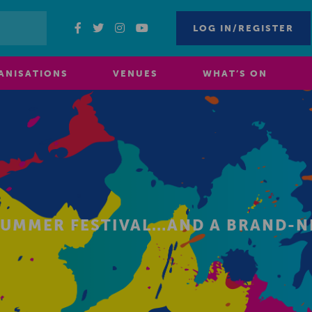
LOG IN/REGISTER
ANISATIONS
VENUES
WHAT’S ON
SUMMER FESTIVAL…AND A BRAND-N