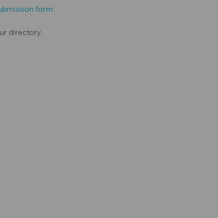
ubmission form
.
ur directory.