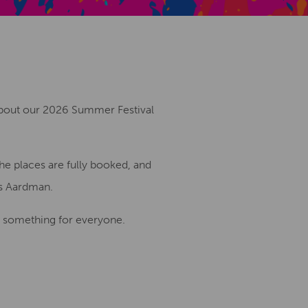
Creative Health Resources
 about our 2026 Summer Festival
he places are fully booked, and
gs Aardman.
s something for everyone.