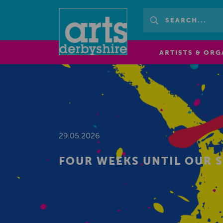
ARTISTS & ORG
29.05.2026
FOUR WEEKS UNTIL OUR 