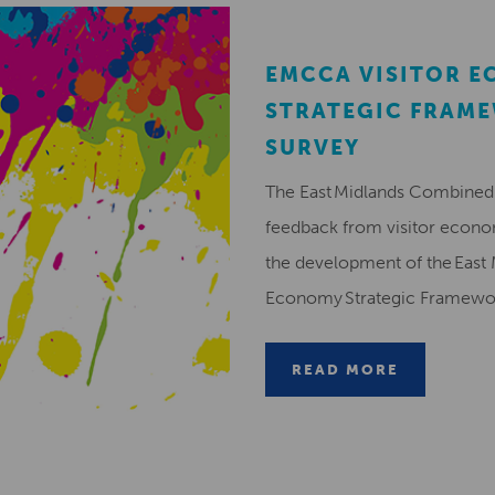
EMCCA VISITOR 
STRATEGIC FRAM
SURVEY
The East Midlands Combined 
feedback from visitor econ
the development of the East 
Economy Strategic Framew
READ MORE