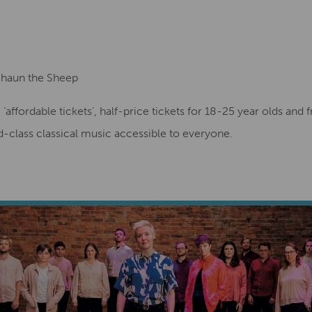
Shaun the Sheep
g ‘affordable tickets’, half-price tickets for 18-25 year olds and
-class classical music accessible to everyone.