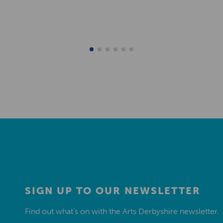
SIGN UP TO OUR NEWSLETTER
Find out what’s on with the Arts Derbyshire newsletter.