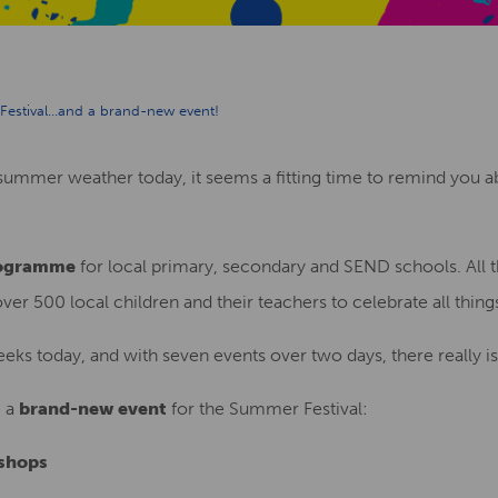
Festival…and a brand-new event!
s summer weather today, it seems a fitting time to remind you
rogramme
for local primary, secondary and SEND schools. All t
r 500 local children and their teachers to celebrate all thin
eks today, and with seven events over two days, there really i
e a
brand-new event
for the Summer Festival:
shops