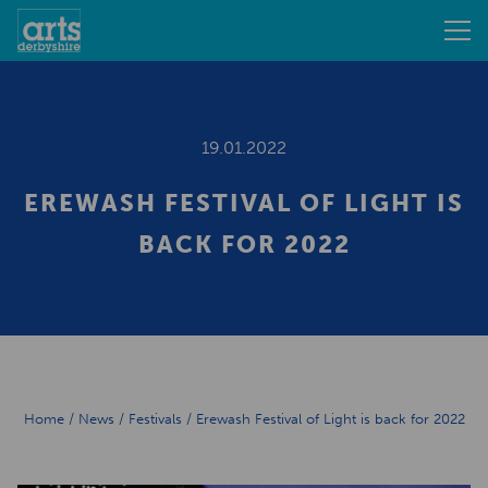
19.01.2022
EREWASH FESTIVAL OF LIGHT IS
BACK FOR 2022
Home
/
News
/
Festivals
/
Erewash Festival of Light is back for 2022