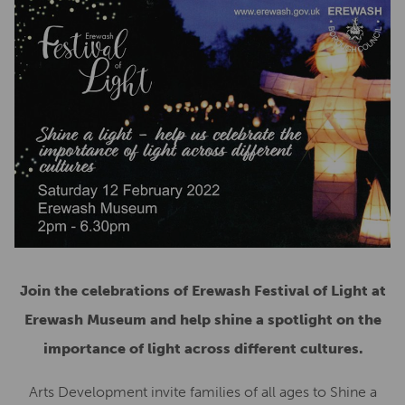
Join the celebrations of Erewash Festival of Light at
Erewash Museum and help shine a spotlight on the
importance of light across different cultures.
Arts Development invite families of all ages to Shine a