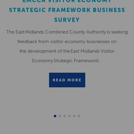
EMCCA VISITOR ECONOMY
STRATEGIC FRAMEWORK BUSINESS
SURVEY
The East Midlands Combined County Authority is seeking
feedback from visitor economy businesses on
the development of the East Midlands Visitor
Economy Strategic Framework.
READ MORE