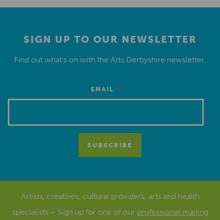
SIGN UP TO OUR NEWSLETTER
Find out what’s on with the Arts Derbyshire newsletter.
*
EMAIL
Artists, creatives, cultural providers, arts and health
specialists – Sign up for one of our
professional mailing