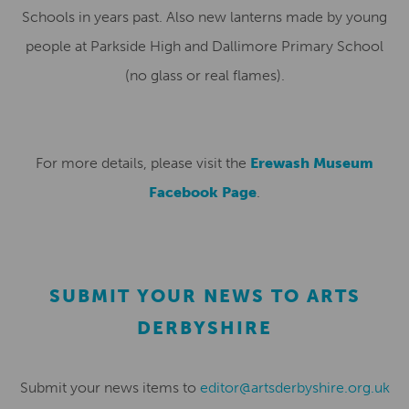
Schools in years past. Also new lanterns made by young
people at Parkside High and Dallimore Primary School
(no glass or real flames).
For more details, please visit the
Erewash Museum
Facebook Page
.
SUBMIT YOUR NEWS TO ARTS
DERBYSHIRE
Submit your news items to
editor@artsderbyshire.org.uk