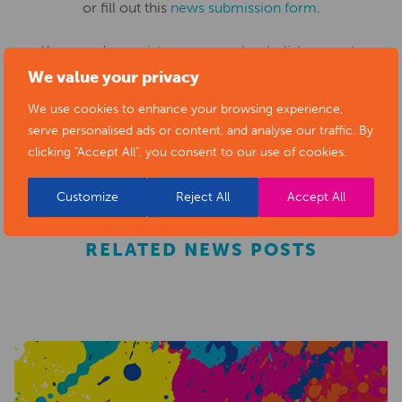
or fill out this
news submission form
.
You can also
register as a member
to list your arts
We value your privacy
business and events in our directory.
We use cookies to enhance your browsing experience,
serve personalised ads or content, and analyse our traffic. By
REGISTER
clicking "Accept All", you consent to our use of cookies.
Customize
Reject All
Accept All
RELATED NEWS POSTS