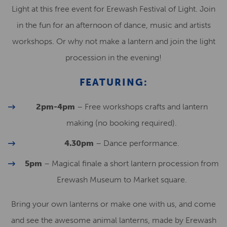
Light at this free event for Erewash Festival of Light. Join
in the fun for an afternoon of dance, music and artists
workshops. Or why not make a lantern and join the light
procession in the evening!
FEATURING:
2pm-4pm
– Free workshops crafts and lantern
making (no booking required).
4.30pm
– Dance performance.
5pm
– Magical finale a short lantern procession from
Erewash Museum to Market square.
Bring your own lanterns or make one with us, and come
and see the awesome animal lanterns, made by Erewash