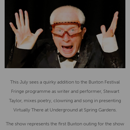
This July sees a quirky addition to the Buxton Festival
Fringe programme as writer and performer, Stewart
Taylor, mixes poetry, clowning and song in presenting
Virtually There at Underground at Spring Gardens.
The show represents the first Buxton outing for the show