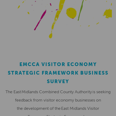
EMCCA VISITOR ECONOMY
STRATEGIC FRAMEWORK BUSINESS
SURVEY
The East Midlands Combined County Authority is seeking
feedback from visitor economy businesses on
the development of the East Midlands Visitor