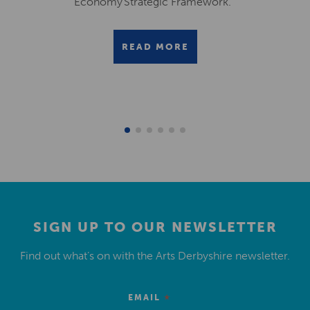
Economy Strategic Framework.
READ MORE
SIGN UP TO OUR NEWSLETTER
Find out what’s on with the Arts Derbyshire newsletter.
*
EMAIL