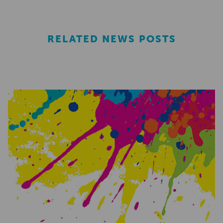
RELATED NEWS POSTS