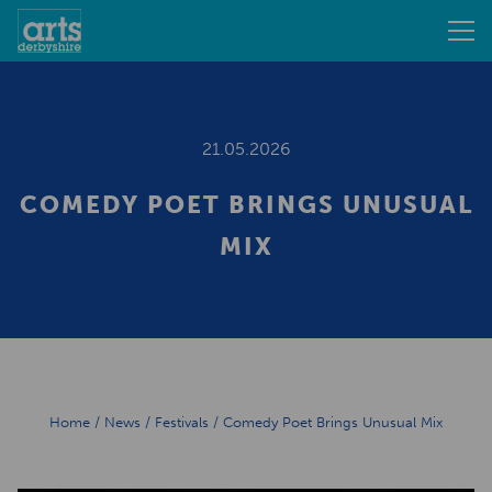
21.05.2026
COMEDY POET BRINGS UNUSUAL
MIX
Home
/
News
/
Festivals
/
Comedy Poet Brings Unusual Mix