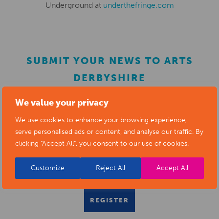
Underground at
underthefringe.com
SUBMIT YOUR NEWS TO ARTS
DERBYSHIRE
We value your privacy
Submit your news items to
editor@artsderbyshire.org.uk
We use cookies to enhance your browsing experience,
or fill out this
news submission form
.
serve personalised ads or content, and analyse our traffic. By
clicking "Accept All", you consent to our use of cookies.
You can also
register as a member
to list your arts
business and events in our directory.
Customize
Reject All
Accept All
REGISTER