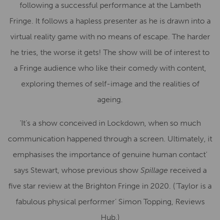
following a successful performance at the Lambeth
Fringe. It follows a hapless presenter as he is drawn into a
virtual reality game with no means of escape. The harder
he tries, the worse it gets! The show will be of interest to
a Fringe audience who like their comedy with content,
exploring themes of self-image and the realities of
ageing.
‘It’s a show conceived in Lockdown, when so much
communication happened through a screen. Ultimately, it
emphasises the importance of genuine human contact’
says Stewart, whose previous show
Spillage
received a
five star review at the Brighton Fringe in 2020. (‘Taylor is a
fabulous physical performer’ Simon Topping, Reviews
Hub.)