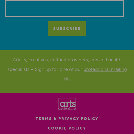
Artists, creatives, cultural providers, arts and health
specialists – Sign up for one of our
professional mailing
lists
.
TERMS & PRIVACY POLICY
COOKIE POLICY