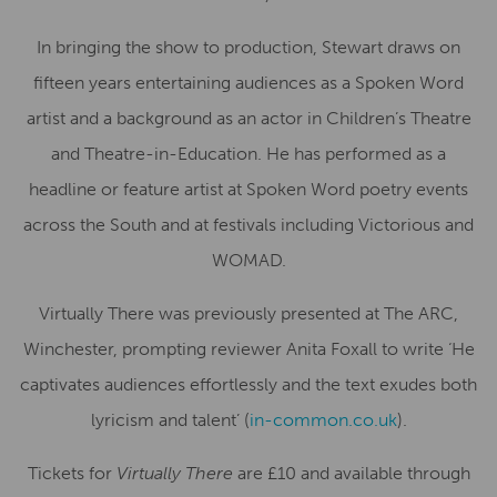
In bringing the show to production, Stewart draws on
fifteen years entertaining audiences as a Spoken Word
artist and a background as an actor in Children’s Theatre
and Theatre-in-Education. He has performed as a
headline or feature artist at Spoken Word poetry events
across the South and at festivals including Victorious and
WOMAD.
Virtually There was previously presented at The ARC,
Winchester, prompting reviewer Anita Foxall to write ‘He
captivates audiences effortlessly and the text exudes both
lyricism and talent’ (
in-common.co.uk
).
Tickets for
Virtually There
are £10 and available through