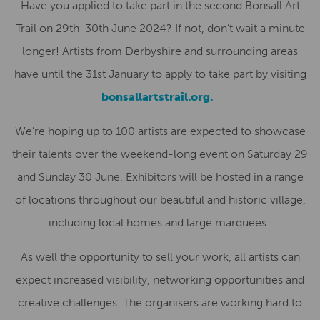
Have you applied to take part in the second
Bonsall Art
Trail
on 29th-30th June 2024? If not,
don’t wait a minute
longer!
Artists from Derbyshire and surrounding areas
have until the
31st January
to apply to take part by visiting
bonsallartstrail.org.
We’re hoping u
p to 100 artists are expected to s
howcas
e
their
talents
over the weekend-long event on Saturday 29
and Sunday 30 June.
E
xhibitors will be hosted in
a range
of
locations throughout our
beautiful and
historic
village
,
including
local homes and
large marquee
s
.
As well the opportunity to sell
your
work,
all
artists can
expect
increased visibility, networking opportunities and
creative challenges
.
The organisers are
working hard to