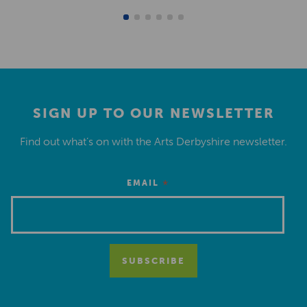
SIGN UP TO OUR NEWSLETTER
Find out what’s on with the Arts Derbyshire newsletter.
*
EMAIL