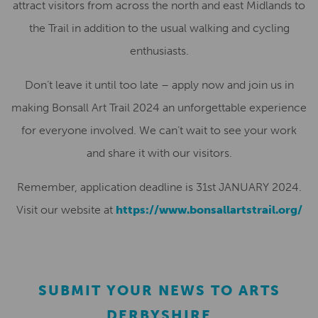
attract visitors from across the north
and east
Midlands
to
the Trail in addition to the usual
walk
ing and
cycli
ng
enthusiasts.
Don’t leave it until too late – apply now and join us in
making
Bonsall Art Trail 2024
an unforgettable experience
for everyone involved. We can’t wait to see your work
and share it with our visitors.
Remember, application deadline is
31st JANUARY 2024
.
Visit
our website at
https://www.bonsallartstrail.org/
SUBMIT YOUR NEWS TO ARTS
DERBYSHIRE