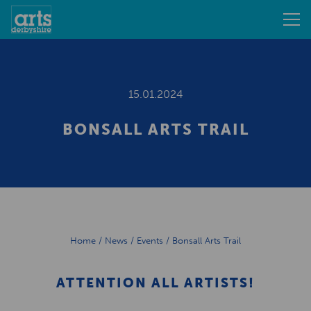
15.01.2024
BONSALL ARTS TRAIL
Home
/
News
/
Events
/
Bonsall Arts Trail
ATTENTION ALL ARTISTS!