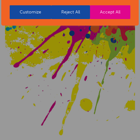
Customize
Reject All
Accept All