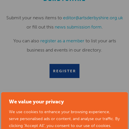
Submit your news items to
editor@artsderbyshire.org.uk
or fill out this
news submission form
.
You can also
register as a member
to list your arts
business and events in our directory.
REGISTER
We value your privacy
RELATED NEWS POSTS
We use cookies to enhance your browsing experience,
serve personalised ads or content, and analyse our traffic. By
clicking "Accept All", you consent to our use of cookies.