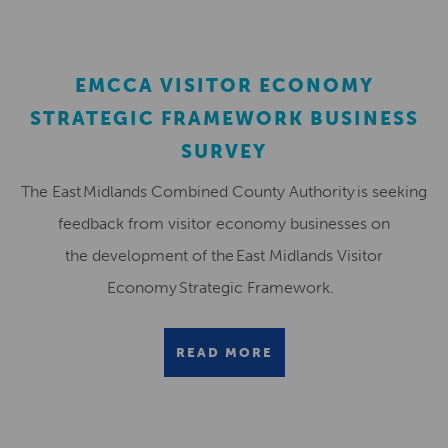
EMCCA VISITOR ECONOMY
STRATEGIC FRAMEWORK BUSINESS
SURVEY
The East Midlands Combined County Authority is seeking
feedback from visitor economy businesses on
the development of the East Midlands Visitor
Economy Strategic Framework.
READ MORE