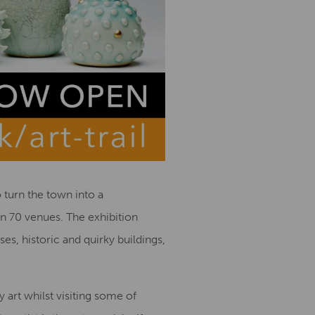
 turn the town into a
an 70 venues. The exhibition
s, historic and quirky buildings,
 art whilst visiting some of