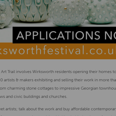
e Art Trail involves Wirksworth residents opening their homes to
0 artists & makers exhibiting and selling their work in more th
from charming stone cottages to impressive Georgian townhouse
ws and civic buildings and churches.
eet artists; talk about the work and buy affordable contemporary