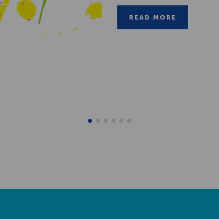
READ MORE