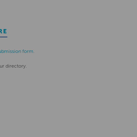
RE
ubmission form
.
ur directory.