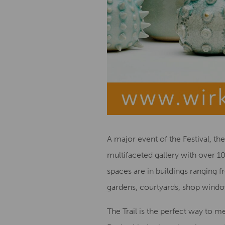
A major event of the Festival, th
multifaceted gallery with over 10
spaces are in buildings ranging 
gardens, courtyards, shop windo
The Trail is the perfect way to m