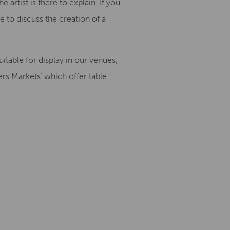
artist is there to explain. If you
 to discuss the creation of a
table for display in our venues,
rs Markets’ which offer table