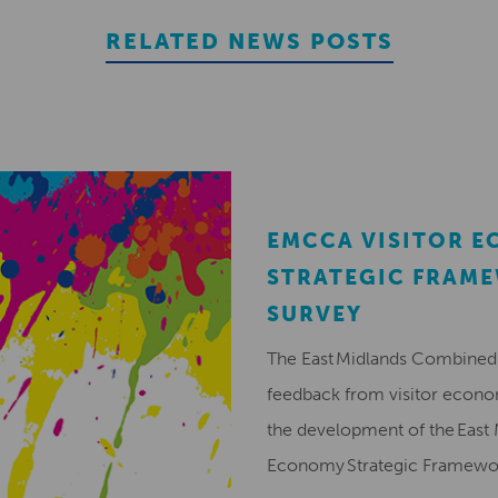
RELATED NEWS POSTS
EMCCA VISITOR 
STRATEGIC FRAM
SURVEY
The East Midlands Combined 
feedback from visitor econ
the development of the East 
Economy Strategic Framew