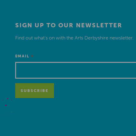
SIGN UP TO OUR NEWSLETTER
Find out what’s on with the Arts Derbyshire newsletter.
*
EMAIL