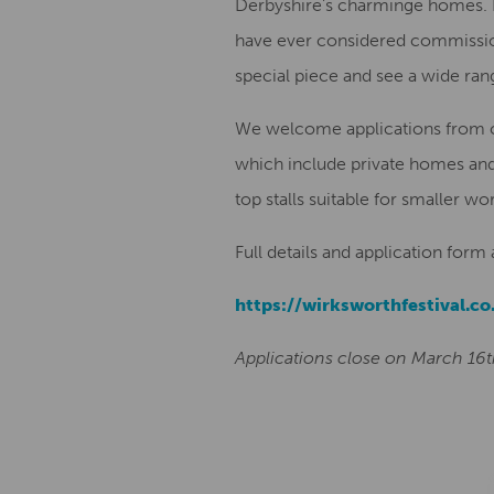
Derbyshire’s charminge homes. If 
have ever considered commissioni
special piece and see a wide ran
We welcome applications from con
which include private homes and
top stalls suitable for smaller wor
Full details and application form
https://wirksworthfestival.co
Applications close on March 16