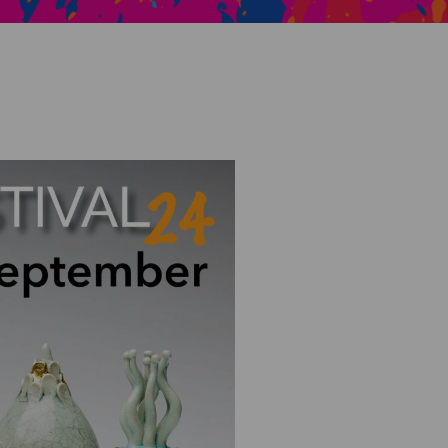
Creative Health Resources