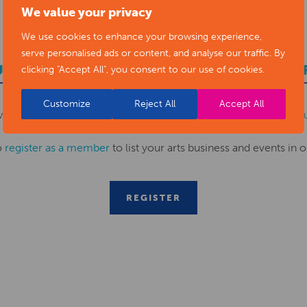
We value your privacy
We use cookies to enhance your browsing experience,
serve personalised ads or content, and analyse our traffic. By
UBMIT YOUR NEWS TO ARTS DERBYSHI
clicking "Accept All", you consent to our use of cookies.
Customize
Reject All
Accept All
ws items to
editor@artsderbyshire.org.uk
or fill out this
news s
o
register as a member
to list your arts business and events in o
REGISTER