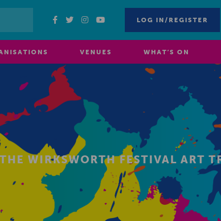
LOG IN/REGISTER
ANISATIONS
VENUES
WHAT’S ON
 THE WIRKSWORTH FESTIVAL ART T