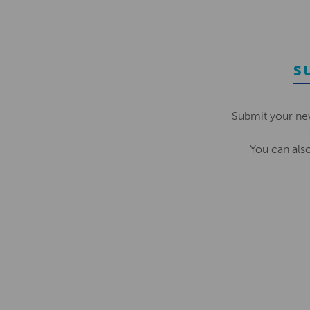
S
Submit your ne
You can als