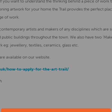
you want to understand the thinking behind a piece of work the 
ng artwork for your home the Trail provides the perfect place
ge of work.
temporary artists and makers of any disciplines which are sui
 public buildings throughout the town. We also have two ‘Make
k eg: jewellery, textiles, ceramics, glass etc.
 are available on our website.
.uk/how-to-apply-for-the-art-trail/
th