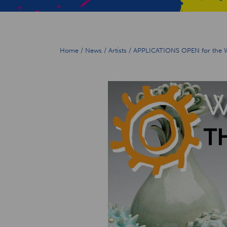
Home
/
News
/
Artists
/
APPLICATIONS OPEN for the Wir