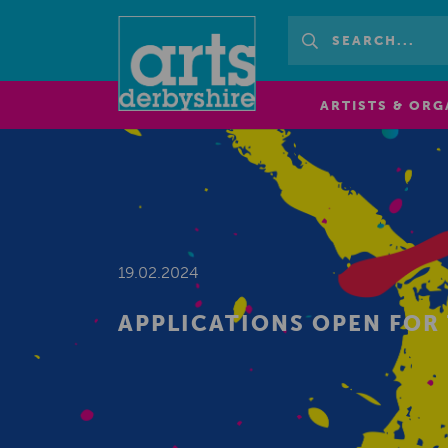
ARTISTS & ORG
19.02.2024
APPLICATIONS OPEN FOR