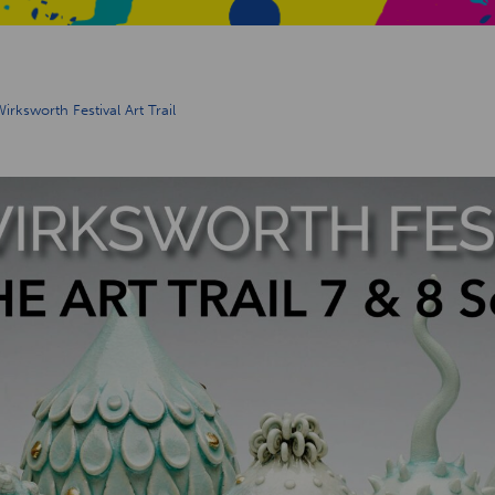
ksworth Festival Art Trail