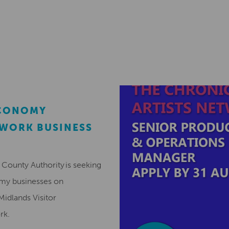
ECONOMY
EWORK BUSINESS
County Authority is seeking
omy businesses on
Midlands Visitor
ork.