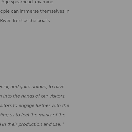
nze Age spearhead, examine
 people can immerse themselves in
iver Trent as the boat’s
cial, and quite unique, to have
 into the hands of our visitors.
sitors to engage further with the
ing us to feel the marks of the
 in their production and use. I