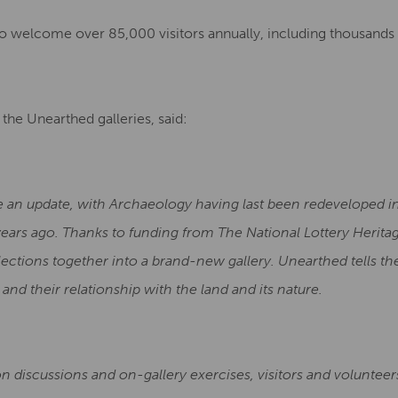
o welcome over 85,000 visitors annually, including thousands 
the Unearthed galleries, said:
e an update, with Archaeology having last been redeveloped in
 years ago. Thanks to funding from The National Lottery Herit
ctions together into a brand-new gallery. Unearthed tells the
and their relationship with the land and its nature.
n discussions and on-gallery exercises, visitors and volunteer