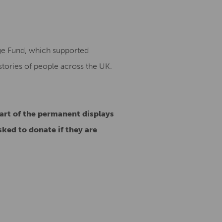
age Fund, which supported
stories of people across the UK.
art of the permanent displays
asked to donate if they are