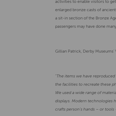
activities to enable visitors to 
enlarged bronze casts of ancient
a sit-in section of the Bronze A
passengers may have done many
Gillian Patrick, Derby Museums’
“
The items we have reproduced he
the facilities to recreate these 
We used a wide range of material
displays. Modern technologies h
crafts person’s hands – or tools 