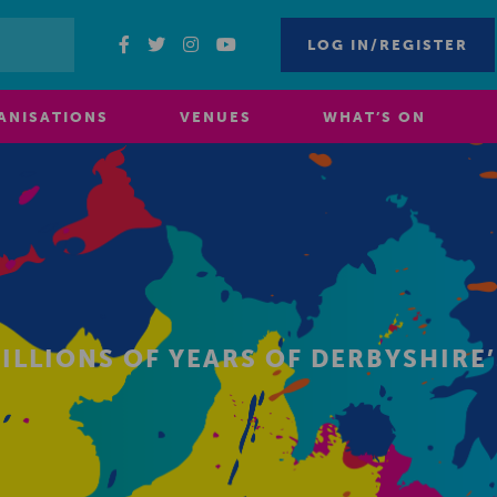
LOG IN/REGISTER
ANISATIONS
VENUES
WHAT’S ON
MILLIONS OF YEARS OF DERBYSHIR