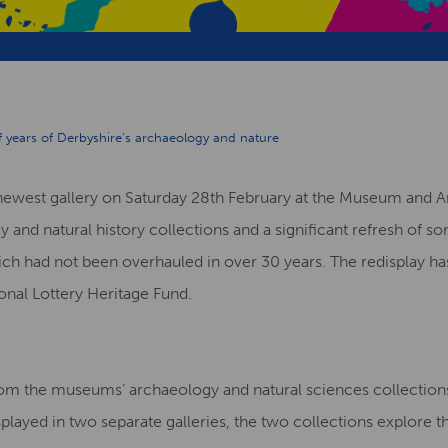
of years of Derbyshire’s archaeology and nature
ewest gallery on Saturday 28th February at the Museum and Art
y and natural history collections and a significant refresh of 
h had not been overhauled in over 30 years. The redisplay ha
onal Lottery Heritage Fund.
om the museums’ archaeology and natural sciences collections
splayed in two separate galleries, the two collections explore th