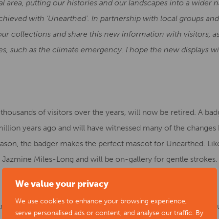
l area, putting our histories and our landscapes into a wider n
chieved with ‘Unearthed’. In partnership with local groups an
ur collections and share this new information with visitors, as
s, such as the climate emergency. I hope the new displays wi
ousands of visitors over the years, will now be retired. A badg
a million years ago and will have witnessed many of the chang
eason, the badger makes the perfect mascot for Unearthed. Lik
 Jazmine Miles-Long and will be on-gallery for gentle strokes.
We value your privacy
We use cookies to enhance your browsing experience,
rtners, the Workshop team at the Museum of Making have produc
serve personalised ads or content, and analyse our traffic. By