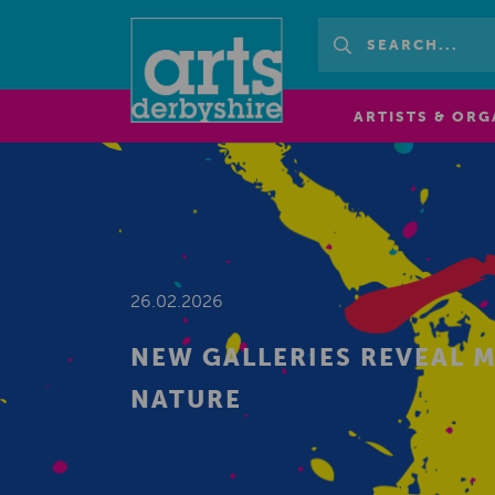
ARTISTS & ORG
26.02.2026
NEW GALLERIES REVEAL 
NATURE