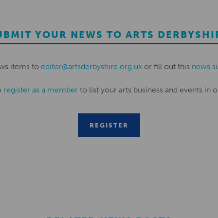
UBMIT YOUR NEWS TO ARTS DERBYSHI
ws items to
editor@artsderbyshire.org.uk
or fill out this
news s
o
register as a member
to list your arts business and events in o
REGISTER