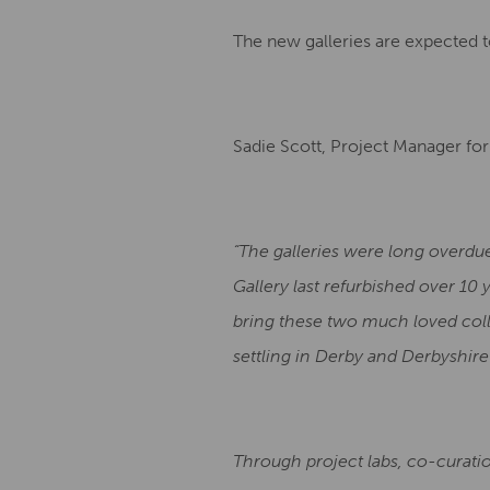
The new galleries are expected t
Sadie Scott, Project Manager for 
“The galleries were long overdu
Gallery last refurbished over 10
bring these two much loved colle
settling in Derby and Derbyshire 
Through project labs, co-curatio