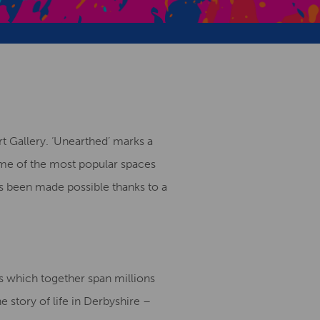
Creative Health Resources
 Gallery. ‘Unearthed’ marks a
some of the most popular spaces
s been made possible thanks to a
 which together span millions
e story of life in Derbyshire –