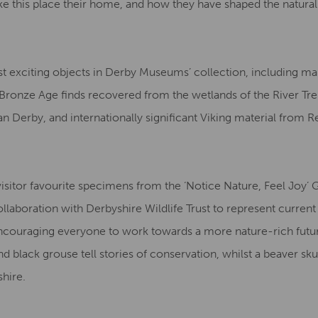
 this place their home, and how they have shaped the natural
t exciting objects in Derby Museums’ collection, including ma
Bronze Age finds recovered from the wetlands of the River Tre
 Derby, and internationally significant Viking material from R
visitor favourite specimens from the ‘Notice Nature, Feel Joy’ 
laboration with Derbyshire Wildlife Trust to represent current 
couraging everyone to work towards a more nature-rich futu
 black grouse tell stories of conservation, whilst a beaver sku
shire.