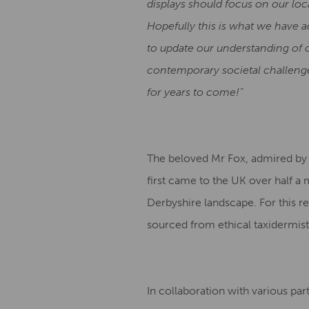
displays should focus on our loca
Hopefully this is what we have a
to update our understanding of o
contemporary societal challenge
for years to come!”
The beloved Mr Fox, admired by th
first came to the UK over half 
Derbyshire landscape. For this r
sourced from ethical taxidermist
In collaboration with various pa