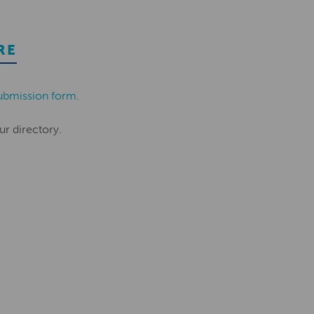
RE
ubmission form
.
ur directory.