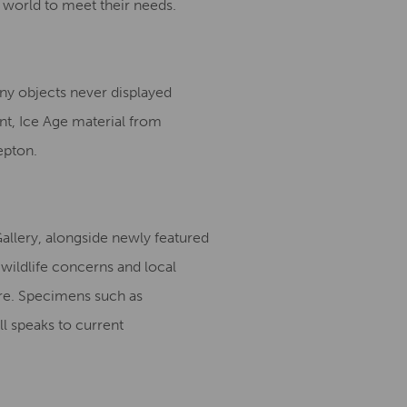
 world to meet their needs.
ny objects never displayed
nt, Ice Age material from
epton.
Gallery, alongside newly featured
wildlife concerns and local
re. Specimens such as
ll speaks to current