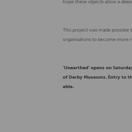
hope these objects allow a dee
This project was made possible 
organisations to become more res
‘Unearthed’ opens on Saturday
of Derby Museums. Entry to 
able.