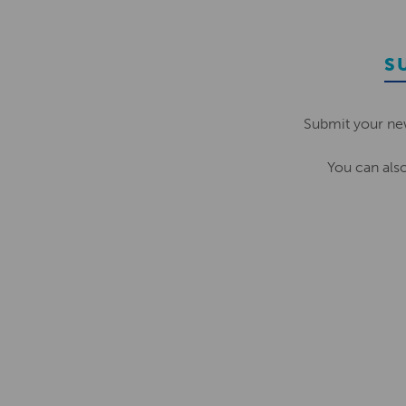
S
Submit your ne
You can als