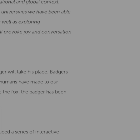
ational and global context.
d universities we have been able
 well as exploring
ll provoke joy and conversation
er will take his place. Badgers
es humans have made to our
e the fox, the badger has been
ed a series of interactive