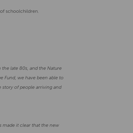
of schoolchildren.
 the late 80s, and the Nature
age Fund, we have been able to
 story of people arriving and
s made it clear that the new