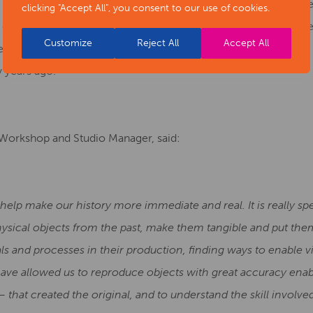
get hands on with the displays. Visitors can touch a replica Bro
clicking "Accept All", you consent to our use of cookies.
 coins, and feel a replica mammoth tooth. For the first time,
Customize
Reject All
Accept All
ge logboat, and perhaps imagine themselves paddling down the R
 years ago.
 Workshop and Studio Manager, said:
lp make our history more immediate and real. It is really spe
physical objects from the past, make them tangible and put them
s and processes in their production, finding ways to enable vi
ave allowed us to reproduce objects with great accuracy enabl
– that created the original, and to understand the skill involved