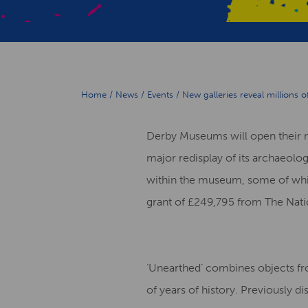
Home
/
News
/
Events
/
New galleries reveal millions 
Derby Museums will open their n
major redisplay of its archaeolog
within the museum, some of whic
grant of £249,795 from The Nati
‘Unearthed’ combines objects fr
of years of history. Previously di