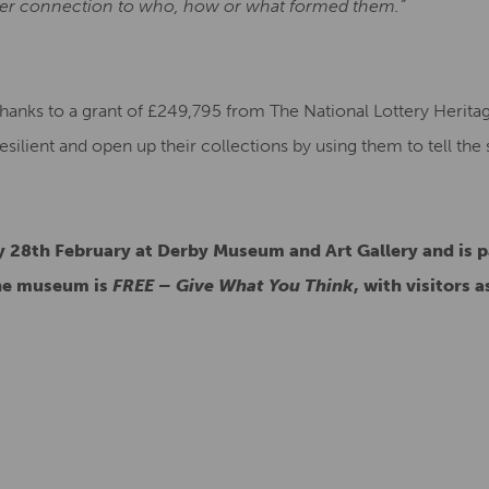
per connection to who, how or what formed them.”
thanks to a grant of £249,795 from The National Lottery Herit
ilient and open up their collections by using them to tell the 
 28th February at Derby Museum and Art Gallery and is p
the museum is
FREE – Give What You Think
, with visitors 