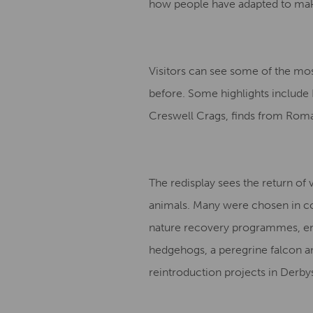
how people have adapted to make
Visitors can see some of the mos
before. Some highlights include 
Creswell Crags, finds from Roman
The redisplay sees the return of 
animals. Many were chosen in col
nature recovery programmes, en
hedgehogs, a peregrine falcon and
reintroduction projects in Derby