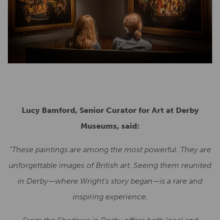
Lucy Bamford, Senior Curator for Art at Derby
Museums, said:
“These paintings are among the most powerful. They are
unforgettable images of British art. Seeing them reunited
in Derby—where Wright’s story began—is a rare and
inspiring experience.