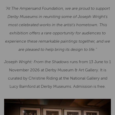
“At The Ampersand Foundation, we are proud to support
Derby Museums in reuniting some of Joseph Wright’s
most celebrated works in the artist’s hometown. This
exhibition offers a rare opportunity for audiences to
experience these remarkable paintings together, and we
are pleased to help bring its design to life.”
Joseph Wright: From the Shadows
runs from 13 June to 1
November 2026 at Derby Museum & Art Gallery. It is
curated by Christine Riding at the National Gallery and
Lucy Bamford at Derby Museums. Admission is free.