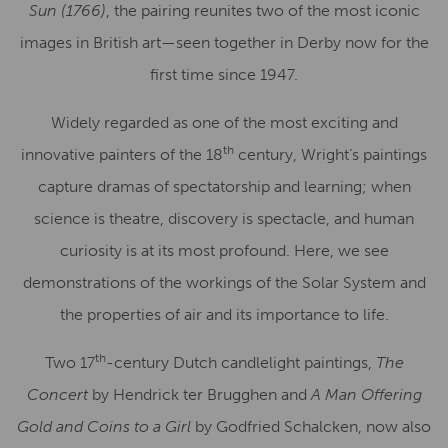
Sun (1766)
, the pairing reunites two of the most iconic
images in British art—seen together in Derby now for the
first time since 1947.
Widely regarded as one of the most exciting and
th
innovative painters of the 18
century, Wright’s paintings
capture dramas of spectatorship and learning; when
science is theatre, discovery is spectacle, and human
curiosity is at its most profound. Here, we see
demonstrations of the workings of the Solar System and
the properties of air and its importance to life.
th
Two 17
-century Dutch candlelight paintings,
The
Concert
by Hendrick ter Brugghen and
A Man Offering
Gold and Coins to a Girl
by Godfried Schalcken, now also