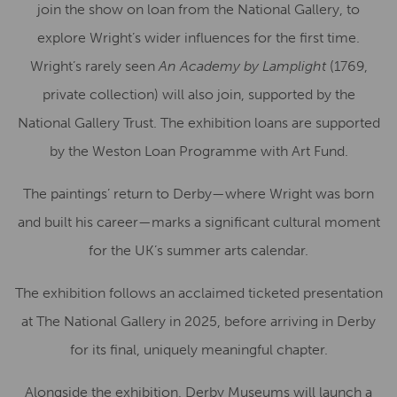
join the show on loan from the National Gallery, to
explore Wright’s wider influences for the first time.
Wright’s rarely seen
An Academy by Lamplight
(1769,
private collection) will also join, supported by the
National Gallery Trust. The exhibition loans are supported
by the Weston Loan Programme with Art Fund.
The paintings’ return to Derby—where Wright was born
and built his career—marks a significant cultural moment
for the UK’s summer arts calendar.
The exhibition follows an acclaimed ticketed presentation
at The National Gallery in 2025, before arriving in Derby
for its final, uniquely meaningful chapter.
Alongside the exhibition, Derby Museums will launch a