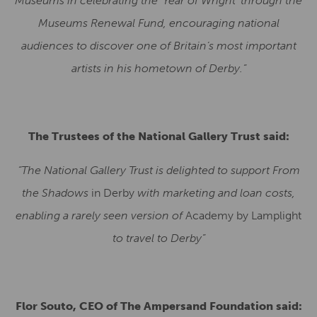
Museums in celebrating the ‘Year of Wright’ through the
Museums Renewal Fund, encouraging national
audiences to discover one of Britain’s most important
artists in his hometown of Derby.”
The Trustees of the National Gallery Trust said:
“The National Gallery Trust is delighted to support From
the Shadows
in Derby
with marketing and loan costs,
enabling a rarely seen version of
Academy by Lamplight
to travel to Derby”
Flor Souto, CEO of The Ampersand Foundation said: