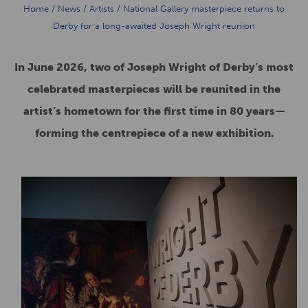
Home
/
News
/
Artists
/
National Gallery masterpiece returns to
Derby for a long-awaited Joseph Wright reunion
In June 2026, two of Joseph Wright of Derby’s most
celebrated masterpieces will be reunited in the
artist’s hometown for the first time in 80 years—
forming the centrepiece of a new exhibition.