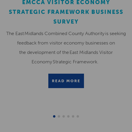
EMCCA VISITOR ECONOMY
STRATEGIC FRAMEWORK BUSINESS
SURVEY
The East Midlands Combined County Authority is seeking
feedback from visitor economy businesses on
the development of the East Midlands Visitor
Economy Strategic Framework.
READ MORE