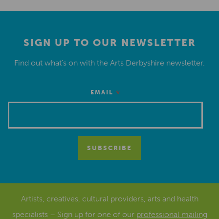
SIGN UP TO OUR NEWSLETTER
Find out what’s on with the Arts Derbyshire newsletter.
*
EMAIL
Artists, creatives, cultural providers, arts and health
specialists – Sign up for one of our
professional mailing