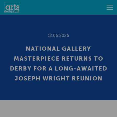
12.06.2026
NATIONAL GALLERY
MASTERPIECE RETURNS TO
DERBY FOR A LONG-AWAITED
JOSEPH WRIGHT REUNION