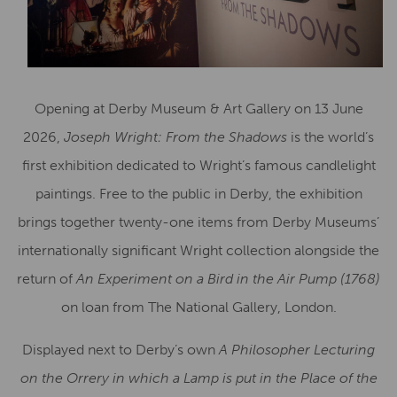
Opening at Derby Museum & Art Gallery on 13 June
2026,
Joseph Wright: From the Shadows
is the world’s
first exhibition dedicated to Wright’s famous candlelight
paintings. Free to the public in Derby, the exhibition
brings together twenty-one items from Derby Museums’
internationally significant Wright collection alongside the
return of
An Experiment on a Bird in the Air Pump (1768)
on loan from The National Gallery, London.
Displayed next to Derby’s own
A Philosopher Lecturing
on the Orrery in which a Lamp is put in the Place of the