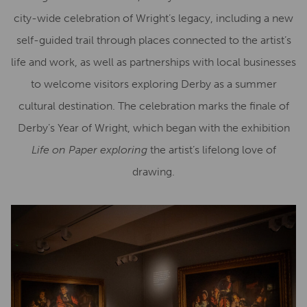
city-wide celebration of Wright’s legacy, including a new
self-guided trail through places connected to the artist’s
life and work, as well as partnerships with local businesses
to welcome visitors exploring Derby as a summer
cultural destination. The celebration marks the finale of
Derby’s Year of Wright, which began with the exhibition
Life on Paper exploring
the artist’s lifelong love of
drawing.