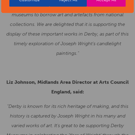
funding scheme to enable smaller and local authority
museums to borrow art and artefacts from national
collections. We are delighted that it is supporting the
display of these important works in Derby, as part of this
timely exploration of Joseph Wright’s candlelight
paintings.”
Liz Johnson, Midlands Area Director at Arts Council
England, said:
“Derby is known for its rich heritage of making, and this
history is captured by Joseph Wright in his many and
varied works of art. It’s great to be supporting Derby