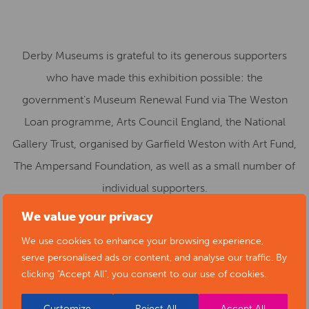
Derby Museums is grateful to its generous supporters
who have made this exhibition possible: the
government’s Museum Renewal Fund via The Weston
Loan programme, Arts Council England, the National
Gallery Trust, organised by Garfield Weston with Art Fund,
The Ampersand Foundation, as well as a small number of
individual supporters.
We value your privacy
Sophia Weston, Deputy Chair of the Garfield Weston
We use cookies to enhance your browsing experience,
Foundation, said:
serve personalised ads or content, and analyse our traffic. By
clicking "Accept All", you consent to our use of cookies.
“The Weston Loan Programme with Art Fund, currently
celebrating its tenth year, is the first ever UK-wide
Customize
Reject All
Accept All