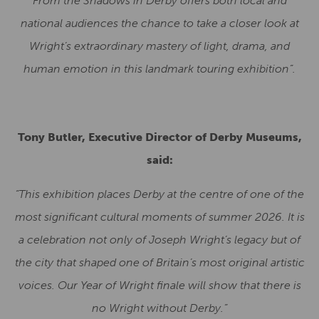
From the Shadows in Derby offers both local and
national audiences the chance to take a closer look at
Wright’s extraordinary mastery of light, drama, and
human emotion in this landmark touring exhibition”.
Tony Butler, Executive Director of Derby Museums,
said:
“This exhibition places Derby at the centre of one of the
most significant cultural moments of summer 2026. It is
a celebration not only of Joseph Wright’s legacy but of
the city that shaped one of Britain’s most original artistic
voices. Our Year of Wright finale will show that there is
no Wright without Derby.”