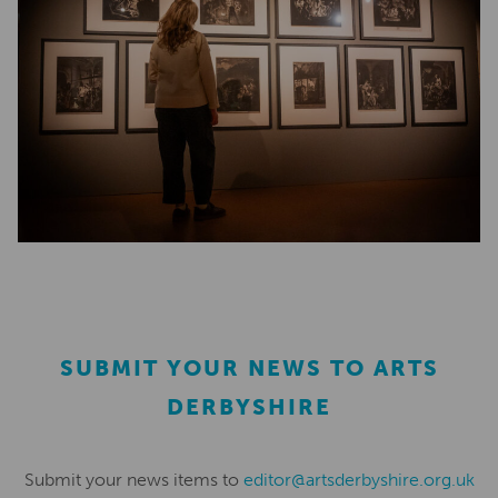
SUBMIT YOUR NEWS TO ARTS
DERBYSHIRE
Submit your news items to
editor@artsderbyshire.org.uk