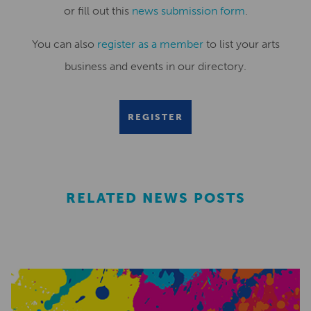
or fill out this
news submission form
.
You can also
register as a member
to list your arts
business and events in our directory.
REGISTER
RELATED NEWS POSTS