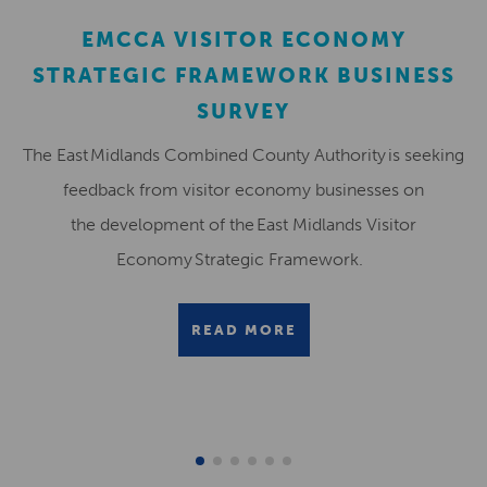
EMCCA VISITOR ECONOMY
STRATEGIC FRAMEWORK BUSINESS
SURVEY
The East Midlands Combined County Authority is seeking
feedback from visitor economy businesses on
the development of the East Midlands Visitor
Economy Strategic Framework.
READ MORE