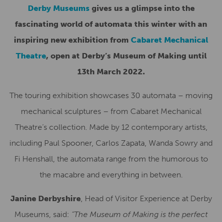
Derby Museums
gives us a glimpse into the
fascinating world of automata this winter with an
inspiring new exhibition from
Cabaret Mechanical
Theatre
, open at Derby’s Museum of Making until
13th March 2022.
The touring exhibition showcases 30 automata – moving
mechanical sculptures – from Cabaret Mechanical
Theatre’s collection. Made by 12 contemporary artists,
including Paul Spooner, Carlos Zapata, Wanda Sowry and
Fi Henshall, the automata range from the humorous to
the macabre and everything in between.
Janine Derbyshire
, Head of Visitor Experience at Derby
Museums, said:
“The Museum of Making is the perfect