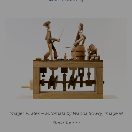
Image: Pirates – automata by Wanda Sowry, image ©
Steve Tanner