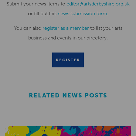
Submit your news items to
editor@artsderbyshire.org.uk
or fill out this
news submission form
.
You can also
register as a member
to list your arts
business and events in our directory.
REGISTER
RELATED NEWS POSTS