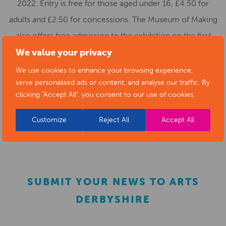
2022. Entry is free for those aged under 16, £4.50 for
adults and £2.50 for concessions. The Museum of Making
also offers free admission to the exhibition on the first
Sunday of the month. Tickets can be booked at:
We value your privacy
https://www.eventbrite.co.uk/o/derby-museums-
We use cookies to enhance your browsing experience,
serve personalised ads or content, and analyse our traffic. By
1585636298
, walk-ins will be permitted if there is space.
clicking "Accept All", you consent to our use of cookies.
Visit
Derby Museums’ website
for more information
Customize
Reject All
Accept All
or call
01332 641901
.
SUBMIT YOUR NEWS TO ARTS
DERBYSHIRE