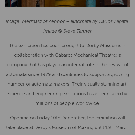
Image: Mermaid of Zennor – automata by Carlos Zapata,
image © Steve Tanner
The exhibition has been brought to Derby Museums in
collaboration with Cabaret Mechanical Theatre; a
company that has played an integral role in the revival of
automata since 1979 and continues to support a growing
number of automata makers. Their visually stunning art,
science and engineering exhibitions have been seen by
millions of people worldwide.
Opening on Friday 10th December, the exhibition will
take place at Derby’s Museum of Making until 13th March