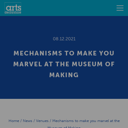
08.12.2021
MECHANISMS TO MAKE YOU
MARVEL AT THE MUSEUM OF
MAKING
Home
/
News
/
Venues
/
Mechanisms to make you marvel at the
Museum of Making