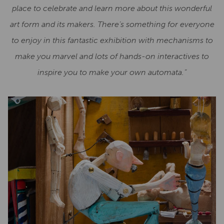
place to celebrate and learn more about this wonderful
art form and its makers. There’s something for everyone
to enjoy in this fantastic exhibition with mechanisms to
make you marvel and lots of hands-on interactives to
inspire you to make your own automata.”