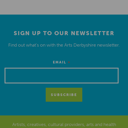
SIGN UP TO OUR NEWSLETTER
Find out what’s on with the Arts Derbyshire newsletter.
*
EMAIL
Artists, creatives, cultural providers, arts and health