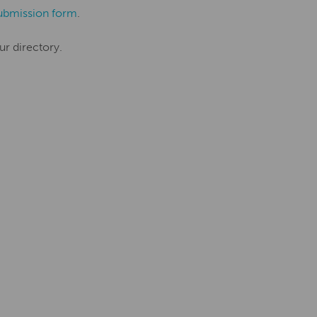
ubmission form
.
ur directory.