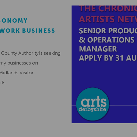
ECONOMY
EWORK BUSINESS
County Authority is seeking
omy businesses on
Midlands Visitor
ork.