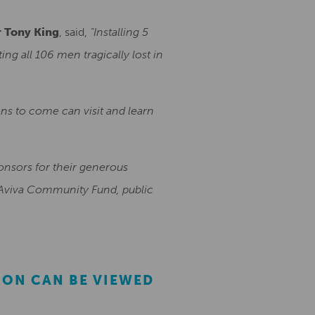
r Tony King
, said,
“Installing 5
 all 106 men tragically lost in
ns to come can visit and learn
ponsors for their generous
, Aviva Community Fund, public
ION CAN BE VIEWED