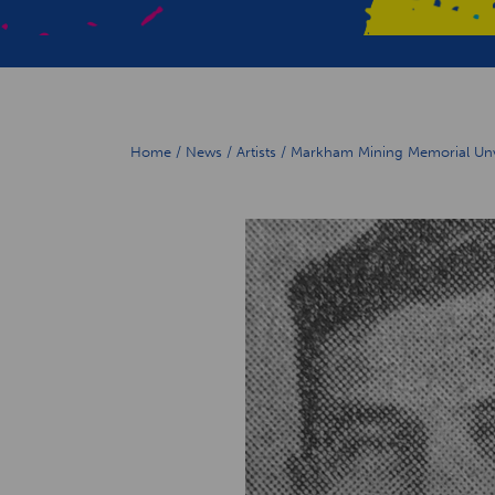
Home
/
News
/
Artists
/
Markham Mining Memorial Unve