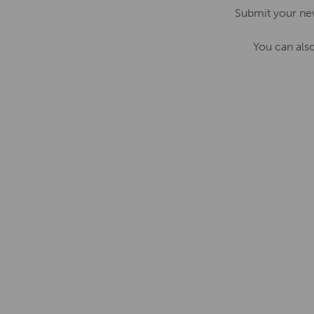
Submit your ne
You can als