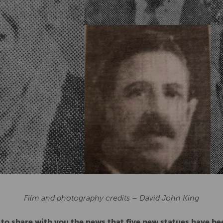
Film and photography credits – David John King
 to share with you the news that five new statues have b