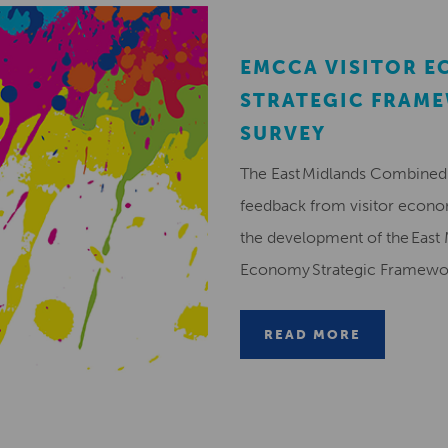
EMCCA VISITOR 
STRATEGIC FRAM
SURVEY
The East Midlands Combined 
feedback from visitor econ
the development of the East 
Economy Strategic Framew
READ MORE