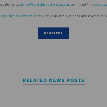
ws items to
editor@artsderbyshire.org.uk
or fill out this
news s
o
register as a member
to list your arts business and events in o
REGISTER
RELATED NEWS POSTS