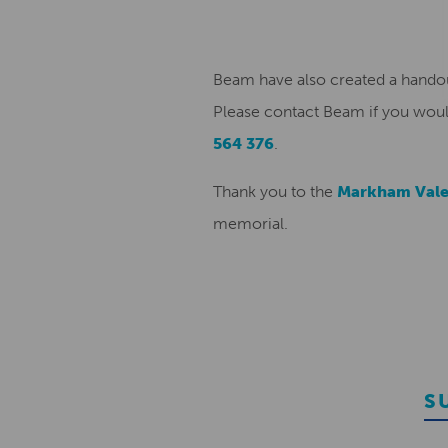
Beam have also created a handou
Please contact Beam if you woul
564 376
.
Thank you to the
Markham Vale
memorial.
S