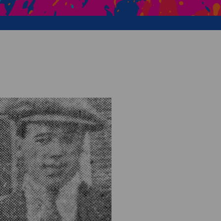
Creative Health Resources