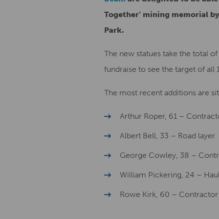
Together’ mining memorial by
Park.
The new statues take the total of
fundraise to see the target of all 
The most recent additions are s
Arthur Roper, 61 – Contract
Albert Bell, 33 – Road layer
George Cowley, 38 – Contr
William Pickering, 24 – Hau
Rowe Kirk, 60 – Contractor