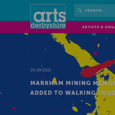
ARTISTS & ORG
20.09.2021
MARKHAM MINING MEMORI
ADDED TO WALKING TOG