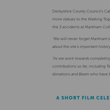
Derbyshire County Council’s Ca
more statues to the Walking Tog
the 3 accidents at Markham Coll
“We will never forget Markham’s
about the site’s important histor
“As we work towards completing t
contributions so far, including 
donations and Beam who have fu
A SHORT FILM CEL