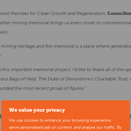
binet Member for Clean Growth and Regeneration,
Councillo
ether mining memorial brings us even closer to commemorating
iery.
 mining heritage and the memorial is a place where generatio
y.
his important memorial project, I’d like to thank all of the s
Tesco Bags of Help, The Duke of Devonshire’s Charitable Trust
nded the most recent group of figures.”
We value your privacy
EBRATING THE MOST RECENT INSTALLAT
We use cookies to enhance your browsing experience,
HERE
serve personalised ads or content, and analyse our traffic. By