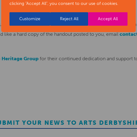
clicking "Accept All", you consent to our use of cookies.
Customize
Reject All
Accept All
t for this most recent installation that you can download fro
d like a hard copy of the handout posted to you, email
contac
 Heritage Group
for their continued dedication and support to
UBMIT YOUR NEWS TO ARTS DERBYSHI