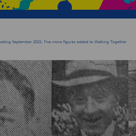
iling September 2021: Five more figures added to Walking Together