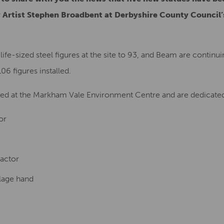
 Artist Stephen Broadbent at Derbyshire County Council
 life-sized steel figures at the site to 93, and Beam are continu
106 figures installed.
ited at the Markham Vale Environment Centre and are dedicated
or
actor
lage hand