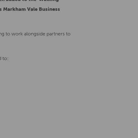
’s Markham Vale Business
ing to work alongside partners to
 to: