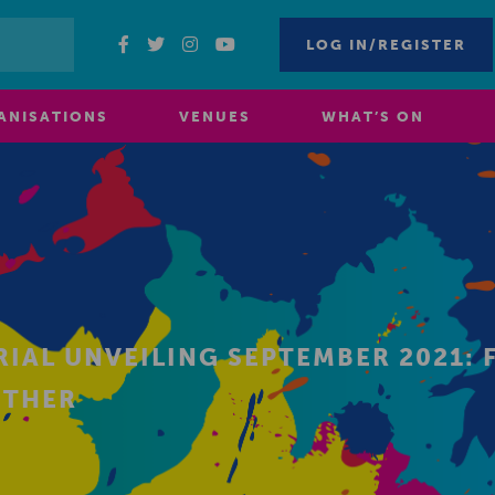
LOG IN/REGISTER
ANISATIONS
VENUES
WHAT’S ON
AL UNVEILING SEPTEMBER 2021: F
ETHER