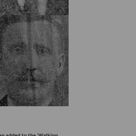
een added to the ‘Walking