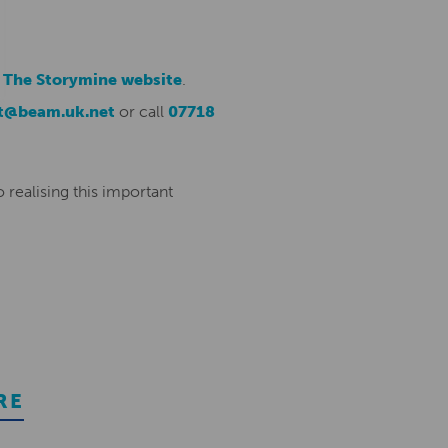
m
The Storymine website
.
t@beam.uk.net
or call
07718
 realising this important
RE