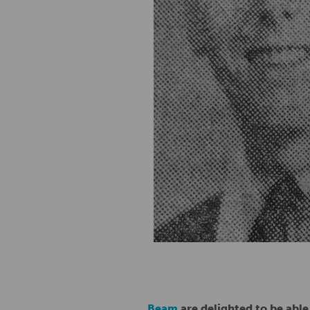
Beam
are delighted to be able