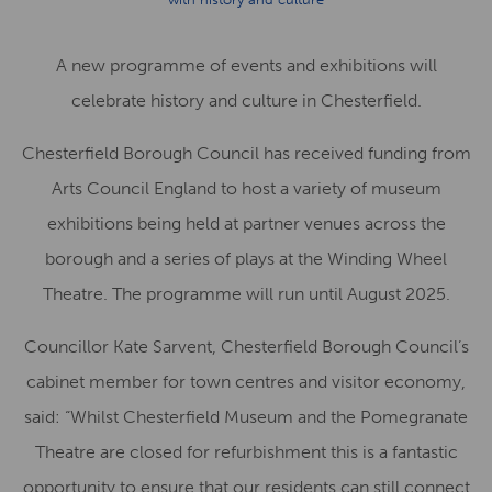
A new programme of events and exhibitions will
celebrate history and culture in Chesterfield.
Chesterfield Borough Council has received funding from
Arts Council England to host a variety of museum
exhibitions being held at partner venues across the
borough and a series of plays at the Winding Wheel
Theatre. The programme will run until August 2025.
Councillor Kate Sarvent, Chesterfield Borough Council’s
cabinet member for town centres and visitor economy,
said: “Whilst Chesterfield Museum and the Pomegranate
Theatre are closed for refurbishment this is a fantastic
opportunity to ensure that our residents can still connect