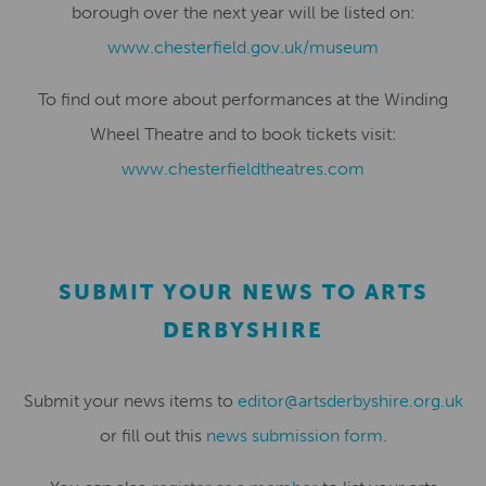
borough over the next year will be listed on:
www.chesterfield.gov.uk/museum
To find out more about performances at the Winding
Wheel Theatre and to book tickets visit:
www.chesterfieldtheatres.com
SUBMIT YOUR NEWS TO ARTS
DERBYSHIRE
Submit your news items to
editor@artsderbyshire.org.uk
or fill out this
news submission form
.