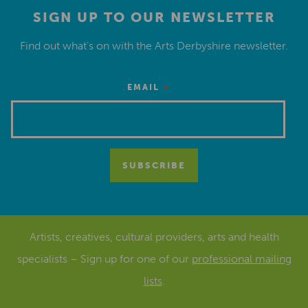
SIGN UP TO OUR NEWSLETTER
Find out what’s on with the Arts Derbyshire newsletter.
*
EMAIL
Artists, creatives, cultural providers, arts and health
specialists – Sign up for one of our
professional mailing
lists
.