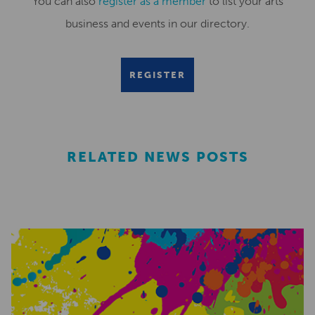
You can also
register as a member
to list your arts
business and events in our directory.
REGISTER
RELATED NEWS POSTS