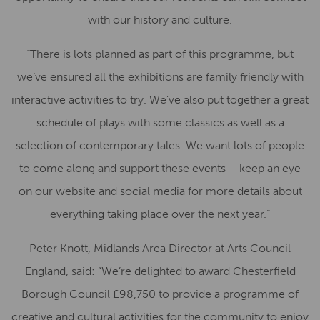
with our history and culture.
“There is lots planned as part of this programme, but
we’ve ensured all the exhibitions are family friendly with
interactive activities to try. We’ve also put together a great
schedule of plays with some classics as well as a
selection of contemporary tales. We want lots of people
to come along and support these events – keep an eye
on our website and social media for more details about
everything taking place over the next year.”
Peter Knott, Midlands Area Director at Arts Council
England, said: “We’re delighted to award Chesterfield
Borough Council £98,750 to provide a programme of
creative and cultural activities for the community to enjoy