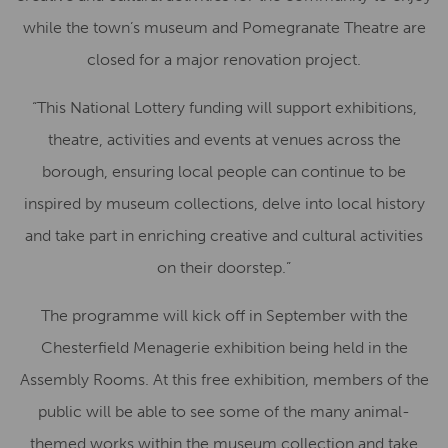
while the town’s museum and Pomegranate Theatre are
closed for a major renovation project.
“This National Lottery funding will support exhibitions,
theatre, activities and events at venues across the
borough, ensuring local people can continue to be
inspired by museum collections, delve into local history
and take part in enriching creative and cultural activities
on their doorstep.”
The programme will kick off in September with the
Chesterfield Menagerie exhibition being held in the
Assembly Rooms. At this free exhibition, members of the
public will be able to see some of the many animal-
themed works within the museum collection and take