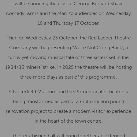
will be bringing the classic George Bernard Shaw
comedy, Arms and the Man, to audiences on Wednesday
16 and Thursday 17 October.
Then on Wednesday 23 October, the Red Ladder Theatre
Company will be presenting ‘We’re Not Going Back’, a
funny yet moving musical tale of three sisters set in the
1984/85 miners’ strike. In 2025 the theatre will be hosting
three more plays as part of this programme.
Chesterfield Museum and the Pomegranate Theatre is
being transformed as part of a multi-million pound
renovation project to create a modern visitor experience
in the heart of the town centre.
The refurbished hall will bring together an extended