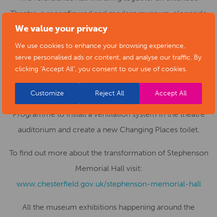
Theatre, a reconfigured and modern museum, alongside
We value your privacy
new gallery space, a café bar, education and community
facilities.
We use cookies to enhance your browsing experience,
serve personalised ads or content, and analyse our traffic. By
Funding for the project has been provided through the
clicking "Accept All", you consent to our use of cookies.
Government’s Levelling Up Fund with additional funding
Customize
Reject All
Accept All
from Arts Council England’s Capital Investment
Programme to install a ventilation system in the theatre
auditorium and create a new Changing Places toilet.
To find out more about the transformation of Stephenson
Memorial Hall visit:
www.chesterfield.gov.uk/stephenson-memorial-hall
All the museum exhibitions happening around the