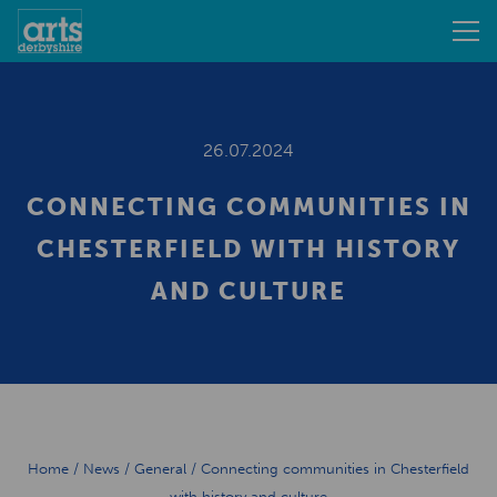
26.07.2024
CONNECTING COMMUNITIES IN
CHESTERFIELD WITH HISTORY
AND CULTURE
Home
/
News
/
General
/
Connecting communities in Chesterfield
with history and culture