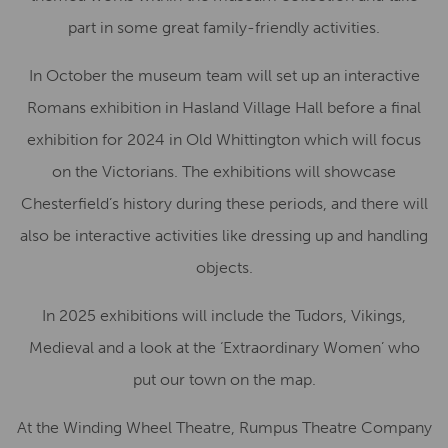
part in some great family-friendly activities.
In October the museum team will set up an interactive
Romans exhibition in Hasland Village Hall before a final
exhibition for 2024 in Old Whittington which will focus
on the Victorians. The exhibitions will showcase
Chesterfield’s history during these periods, and there will
also be interactive activities like dressing up and handling
objects.
In 2025 exhibitions will include the Tudors, Vikings,
Medieval and a look at the ‘Extraordinary Women’ who
put our town on the map.
At the Winding Wheel Theatre, Rumpus Theatre Company