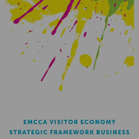
EMCCA VISITOR ECONOMY
STRATEGIC FRAMEWORK BUSINESS