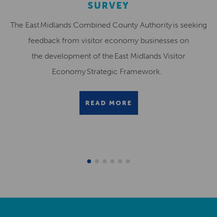
SURVEY
The East Midlands Combined County Authority is seeking
feedback from visitor economy businesses on
the development of the East Midlands Visitor
Economy Strategic Framework.
READ MORE