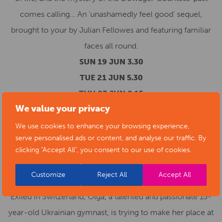
comes calling… An ‘unashamedly feel good’ sequel,
brought to your by Julian Fellowes and featuring familiar
faces all round.
SUN 19 JUN 3.30
TUE 21 JUN 5.30
THU 23 JUN 8.15
We value your privacy
FILM TIMES & BOOKING
OLGA
(15)
We use cookies to enhance your browsing experience,
serve personalised ads or content, and analyse our traffic. By
Director: Elle Grappe. Starring: Anastasiia Budiashkina.
clicking "Accept All", you consent to our use of cookies.
Sabrina Rubstova. Caterina Barloggio. Ukraine. 2022.
86mins.
Customize
Reject All
Accept All
Exiled in Switzerland, Olga, a talented and passionate 15-
year-old Ukrainian gymnast, is trying to make her place at