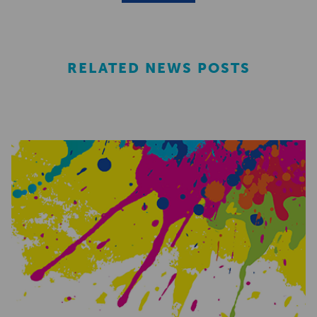
RELATED NEWS POSTS