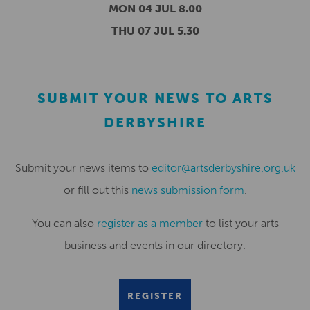
MON 04 JUL 8.00
THU 07 JUL 5.30
SUBMIT YOUR NEWS TO ARTS
DERBYSHIRE
Submit your news items to
editor@artsderbyshire.org.uk
or fill out this
news submission form
.
You can also
register as a member
to list your arts
business and events in our directory.
REGISTER