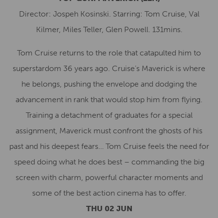
Director: Jospeh Kosinski. Starring: Tom Cruise, Val
Kilmer, Miles Teller, Glen Powell. 131mins.
Tom Cruise returns to the role that catapulted him to
superstardom 36 years ago. Cruise’s Maverick is where
he belongs, pushing the envelope and dodging the
advancement in rank that would stop him from flying.
Training a detachment of graduates for a special
assignment, Maverick must confront the ghosts of his
past and his deepest fears… Tom Cruise feels the need for
speed doing what he does best – commanding the big
screen with charm, powerful character moments and
some of the best action cinema has to offer.
THU 02 JUN