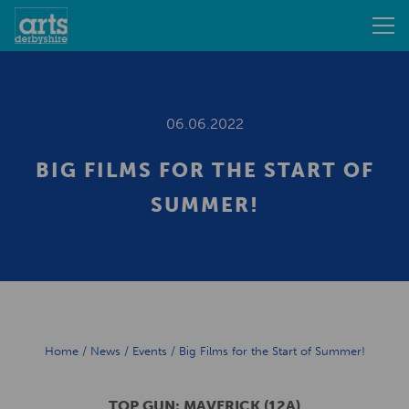
06.06.2022
BIG FILMS FOR THE START OF
SUMMER!
Home
/
News
/
Events
/
Big Films for the Start of Summer!
TOP GUN: MAVERICK (12A)