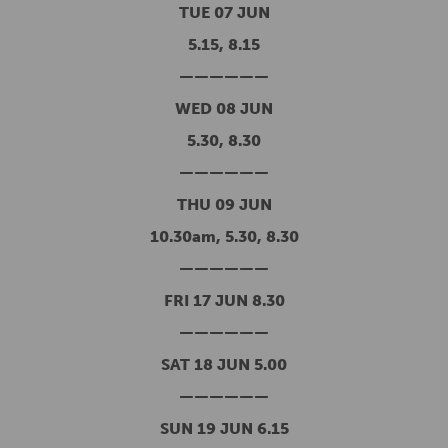
TUE 07 JUN
5.15, 8.15
——————
WED 08 JUN
5.30, 8.30
——————
THU 09 JUN
10.30am, 5.30, 8.30
——————
FRI 17 JUN 8.30
——————
SAT 18 JUN 5.00
——————
SUN 19 JUN 6.15