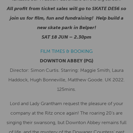
All profit from ticket sales will go to SKATE DE56 so
join us for film, fun and fundraising! Help build a
new skate park in Belper!
SAT 18 JUN – 2.30pm
FILM TIMES & BOOKING
DOWNTON ABBEY (PG)
Director: Simon Curtis. Starring: Maggie Smith, Laura
Haddock, Hugh Bonneville, Matthew Goode. UK 2022.
125mins.
Lord and Lady Grantham request the pleasure of your
company at the Ritz once again! The roaring 20’s are
singing their swansong, but Downton Abbey remains full
of life, and the mystery of the Dowager Countess’ past