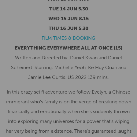
TUE 14 JUN 5.30
WED 15 JUN 8.15
THU 16 JUN 5.30
FILM TIMES & BOOKING
EVERYTHING EVERYWHERE ALL AT ONCE
(15)
Written and Directed by: Daniel Kwan and Daniel
Scheinert. Starring: Michelle Yeoh, Ke Huy Quan and
Jamie Lee Curtis. US 2022 139 mins.
In this crazy sci fi adventure we follow Evelyn, a Chinese
immigrant who’s family is on the verge of breaking down
financially and emotionally when she’s suddenly thrown
into exploring many universes for a power that’s wiping
her very being from existence. There’s guaranteed laughs