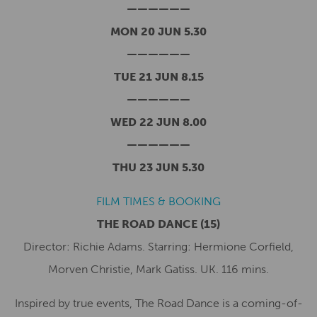
——————
MON 20 JUN 5.30
——————
TUE 21 JUN 8.15
——————
WED 22 JUN 8.00
——————
THU 23 JUN 5.30
FILM TIMES & BOOKING
THE ROAD DANCE
(15)
Director: Richie Adams. Starring: Hermione Corfield,
Morven Christie, Mark Gatiss. UK. 116 mins.
Inspired by true events, The Road Dance is a coming-of-