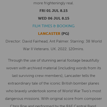
more frighteningly real.
FRI 01 JUL 8.15
WED 06 JUL 8.15
FILM TIMES & BOOKING
LANCASTER
(PG)
Director: David Fairhead, Ant Palmer. Starring: 38 World
War II Veterans. UK. 2022. 120mins.
Through the use of stunning aerial footage beautifully
woven with archived material (including words from its
last surviving crew members), Lancaster tells the
extraordinary tale of the iconic British bomber planes
who bravely undertook some of World War Two’s most
dangerous missions. With original score from composer
Chris Roe and performed by the RAF Central Band.