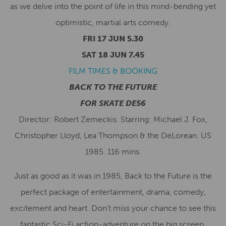
as we delve into the point of life in this mind-bending yet
optimistic, martial arts comedy.
FRI 17 JUN 5.30
SAT 18 JUN 7.45
FILM TIMES & BOOKING
BACK TO THE FUTURE
FOR SKATE DE56
Director: Robert Zemeckis. Starring: Michael J. Fox,
Christopher Lloyd, Lea Thompson & the DeLorean. US
1985. 116 mins.
Just as good as it was in 1985, Back to the Future is the
perfect package of entertainment, drama, comedy,
excitement and heart. Don’t miss your chance to see this
fantastic Sci-Fi action-adventure on the big screen.