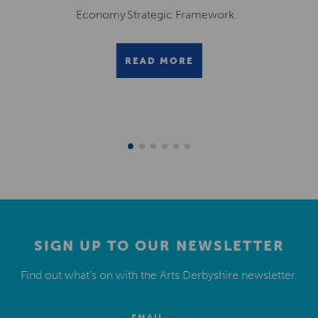
Economy Strategic Framework.
READ MORE
SIGN UP TO OUR NEWSLETTER
Find out what’s on with the Arts Derbyshire newsletter.