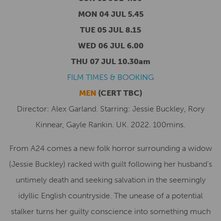
MON 04 JUL 5.45
TUE 05 JUL 8.15
WED 06 JUL 6.00
THU 07 JUL 10.30am
FILM TIMES & BOOKING
MEN
(CERT TBC)
Director: Alex Garland. Starring: Jessie Buckley, Rory
Kinnear, Gayle Rankin. UK. 2022. 100mins.
From A24 comes a new folk horror surrounding a widow
(Jessie Buckley) racked with guilt following her husband’s
untimely death and seeking salvation in the seemingly
idyllic English countryside. The unease of a potential
stalker turns her guilty conscience into something much