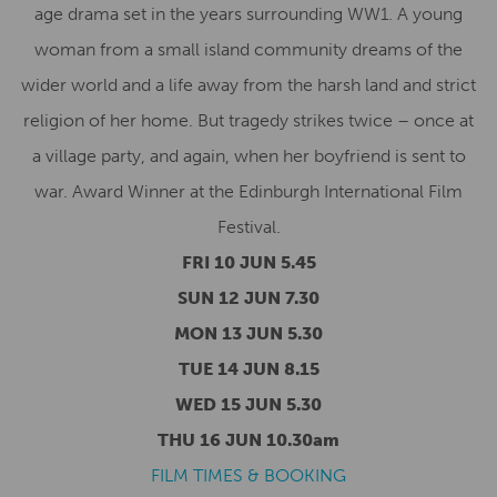
age drama set in the years surrounding WW1. A young
woman from a small island community dreams of the
wider world and a life away from the harsh land and strict
religion of her home. But tragedy strikes twice – once at
a village party, and again, when her boyfriend is sent to
war. Award Winner at the Edinburgh International Film
Festival.
FRI 10 JUN 5.45
SUN 12 JUN 7.30
MON 13 JUN 5.30
TUE 14 JUN 8.15
WED 15 JUN 5.30
THU 16 JUN 10.30am
FILM TIMES & BOOKING