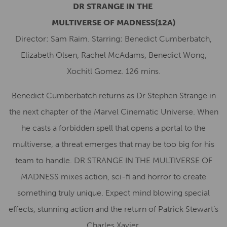
DR STRANGE
IN THE
MULTIVERSE
OF
MADNESS
(12A)
Director: Sam Raim. Starring: Benedict Cumberbatch,
Elizabeth Olsen, Rachel McAdams, Benedict Wong,
Xochitl Gomez. 126 mins.
Benedict Cumberbatch returns as Dr Stephen Strange in
the next chapter of the Marvel Cinematic Universe. When
he casts a forbidden spell that opens a portal to the
multiverse, a threat emerges that may be too big for his
team to handle. DR STRANGE IN THE MULTIVERSE OF
MADNESS mixes action, sci-fi and horror to create
something truly unique. Expect mind blowing special
effects, stunning action and the return of Patrick Stewart’s
Charles Xavier.