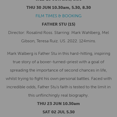
THU 30 JUN 10.30am, 5.30, 8.30
FILM TIMES & BOOKING
FATHER STU
(15)
Director: Rosalind Ross. Starring: Mark Wahlberg, Mel
Gibson, Teresa Ruiz. US. 2022. 124mins.
Mark Walberg is Father Stu in this hard-hitting, inspiring
true story of a boxer-turned-priest with a goal of
spreading the importance of second chances in life,
whilst trying to fight his own personal battles. Faced with
incredible odds, Father Stu’s faith is tested to the limit in
this unflinchingly real biography.
THU 23 JUN 10.30am
SAT 02 JUL 5.30