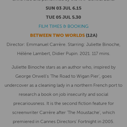
SUN 03 JUL 6.15
TUE 05 JUL 5.30
FILM TIMES & BOOKING
BETWEEN TWO WORLDS
(12A)
Director: Emmanuel Carrère. Starring: Juliette Binoche,
Hélène Lambert, Didier Pupin. 2021. 117 mins.
Juliette Binoche stars as an author who, inspired by
George Orwell’s ‘The Road to Wigan Pier’, goes
undercover as a cleaning lady in a northern French port to
research a book on job insecurity and social
precariousness. It is the second fiction feature for
screenwriter Carrère after ‘The Moustache’, which
premiered in Cannes Directors’ Fortnight in 2005.