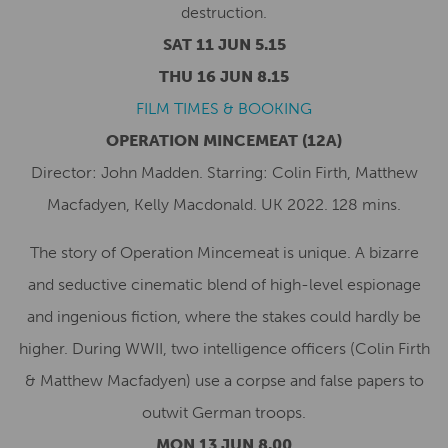
destruction.
SAT 11 JUN 5.15
THU 16 JUN 8.15
FILM TIMES & BOOKING
OPERATION MINCEMEAT
(12A)
Director: John Madden. Starring: Colin Firth, Matthew
Macfadyen, Kelly Macdonald. UK 2022. 128 mins.
The story of Operation Mincemeat is unique. A bizarre
and seductive cinematic blend of high-level espionage
and ingenious fiction, where the stakes could hardly be
higher. During WWII, two intelligence officers (Colin Firth
& Matthew Macfadyen) use a corpse and false papers to
outwit German troops.
MON 13 JUN 8.00