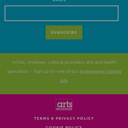
*
EMAIL
Artists, creatives, cultural providers, arts and health
specialists – Sign up for one of our
professional mailing
lists
.
TERMS & PRIVACY POLICY
COOKIE POLICY