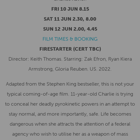
FRI 10 JUN 8.15
SAT 11 JUN 2.30, 8.00
SUN 12 JUN 2.00, 4.45
FILM TIMES & BOOKING
FIRESTARTER
(CERT TBC)
Director: Keith Thomas. Starring: Zak Efron, Ryan Kiera
Armstrong, Gloria Reuben. US. 2022.
Adapted from the Stephen King bestseller, this is not your
typical coming-of-age film. 11-year-old Charlie is trying
to conceal her deadly pyrokinetic powers in an attempt to
stay normal, and more importantly, safe. Life becomes
dangerous when she attracts the attention of a federal
agency who wish to utilise her as a weapon of mass