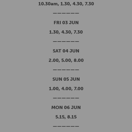
10.30am, 1.30, 4.30, 7.30
——————
FRI 03 JUN
1.30, 4.30, 7.30
——————
SAT 04 JUN
2.00, 5.00, 8.00
——————
SUN 05 JUN
1.00, 4.00, 7.00
——————
MON 06 JUN
5.15, 8.15
——————