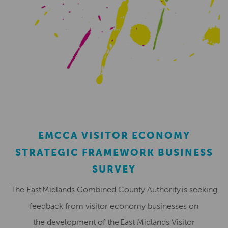
EMCCA VISITOR ECONOMY
STRATEGIC FRAMEWORK BUSINESS
SURVEY
The East Midlands Combined County Authority is seeking
feedback from visitor economy businesses on
the development of the East Midlands Visitor