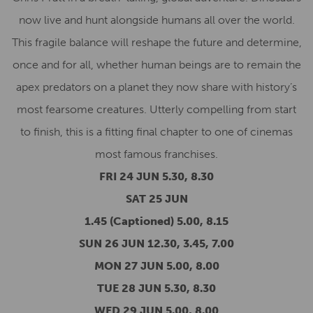
now live and hunt alongside humans all over the world.
This fragile balance will reshape the future and determine,
once and for all, whether human beings are to remain the
apex predators on a planet they now share with history’s
most fearsome creatures. Utterly compelling from start
to finish, this is a fitting final chapter to one of cinemas
most famous franchises.
FRI 24 JUN 5.30, 8.30
SAT 25 JUN
1.45 (Captioned) 5.00, 8.15
SUN 26 JUN 12.30, 3.45, 7.00
MON 27 JUN 5.00, 8.00
TUE 28 JUN 5.30, 8.30
WED 29 JUN 5.00, 8.00