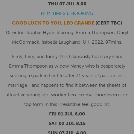
THU 07 JUL 8.00
FILM TIMES & BOOKING
GOOD LUCK TO YOU, LEO GRANDE
(CERT TBC)
Director: Sophie Hyde. Starring: Emma Thompson, Daryl
McCormack, Isabella Laughland. UK. 2022. 97mins.
Flirty, fiery, and funny, this hilariously hot story stars
Emma Thompson as widow Nancy who is desperately
seeking a spark in her life after 31 years of passionless
marriage… and happens to find it between the sheets of
attractive young sex-worker Leo. Emma Thompson is on
top form in this irresistible feel good hit.
FRI 01 JUL 6.00
SAT 02 JUL 8.15
SUN 03 JUL 4.00