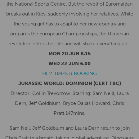
the National Sports Centre. But the revolt of Euromaïdan
breaks out in Kiev, suddenly involving her relatives. While
the young girl has to adapt to her new country and
prepares the European Championships, the Ukrainian
revolution enters her life and will shake everything up…
MON 20 JUN 8.15
WED 22 JUN 6.00
FILM TIMES & BOOKING
JURASSIC WORLD: DOMINION
(CERT TBC)
Director: Collin Trevorrow. Starring: Sam Neill, Laura
Dern, Jeff Goldblum, Bryce Dallas Howard, Chris
Pratt.147mins.
Sam Neil, Jeff Goldblum and Laura Dern return to join
Chris Pratt in a breath-taking, global adventure. Dinosaurs