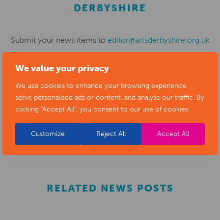
DERBYSHIRE
Submit your news items to
editor@artsderbyshire.org.uk
or fill out this
news submission form
.
We value your privacy
You can also
register as a member
to list your arts
We use cookies to enhance your browsing experience,
business and events in our directory.
serve personalised ads or content, and analyse our traffic. By
clicking "Accept All", you consent to our use of cookies.
REGISTER
Customize
Reject All
Accept All
RELATED NEWS POSTS