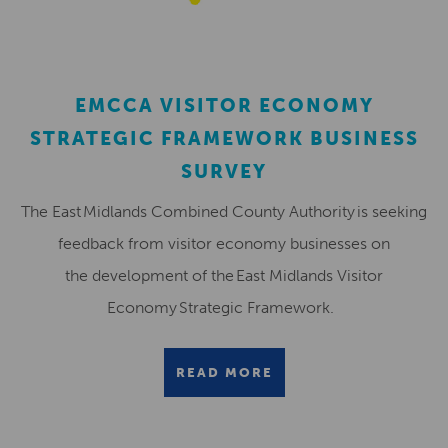
EMCCA VISITOR ECONOMY
STRATEGIC FRAMEWORK BUSINESS
SURVEY
The East Midlands Combined County Authority is seeking
feedback from visitor economy businesses on
the development of the East Midlands Visitor
Economy Strategic Framework.
READ MORE