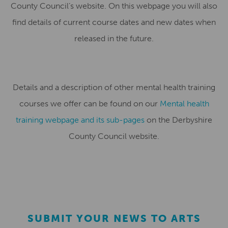
County Council’s website. On this webpage you will also
find details of current course dates and new dates when
released in the future.
Details and a description of other mental health training
courses we offer can be found on our
Mental health
training webpage and its sub-pages
on the Derbyshire
County Council website.
SUBMIT YOUR NEWS TO ARTS