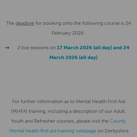
The
deadline
for booking onto the following course is 24
February 2026:
2 live sessions on
17 March 2026 (all day) and 24
March 2026 (all day)
For further information as to Mental Health First Aid
(MHFA) training, including a description of our Adult,
Youth and Refresher courses, please visit the
County
‘Mental health first aid training’ webpage
on Derbyshire