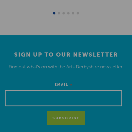
SIGN UP TO OUR NEWSLETTER
Find out what’s on with the Arts Derbyshire newsletter.
*
EMAIL