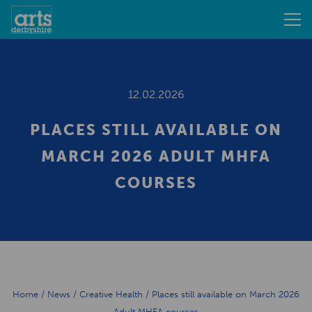
12.02.2026
PLACES STILL AVAILABLE ON
MARCH 2026 ADULT MHFA
COURSES
Home
/
News
/
Creative Health
/
Places still available on March 2026
Adult MHFA courses