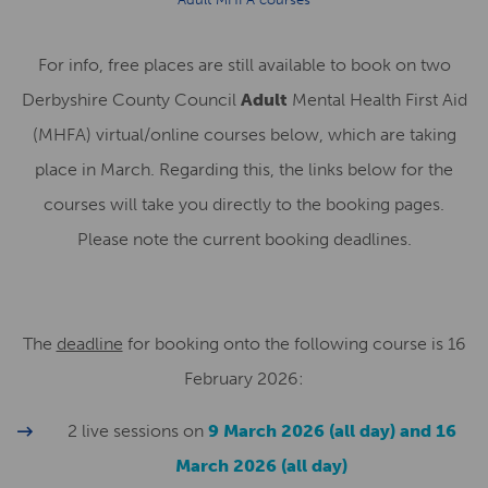
For info, free places are still available to book on two
Derbyshire County Council
Adult
Mental Health First Aid
(MHFA) virtual/online courses below, which are taking
place in March. Regarding this, the links below for the
courses will take you directly to the booking pages.
Please note the current booking deadlines.
The
deadline
for booking onto the following course is 16
February 2026:
2 live sessions on
9 March 2026 (all day) and 16
March 2026 (all day)