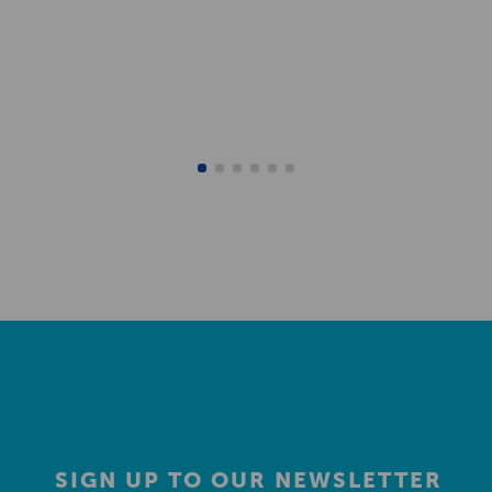
SIGN UP TO OUR NEWSLETTER