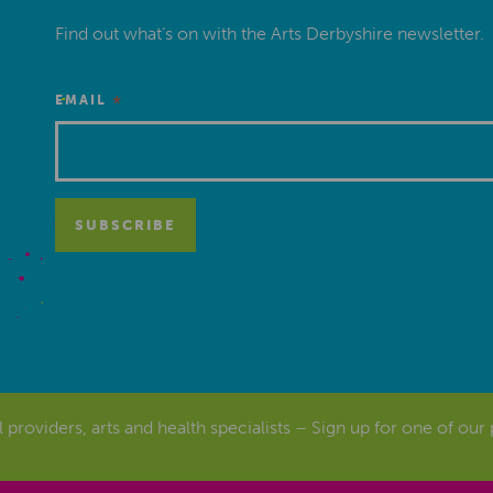
Find out what’s on with the Arts Derbyshire newsletter.
*
EMAIL
al providers, arts and health specialists – Sign up for one of our