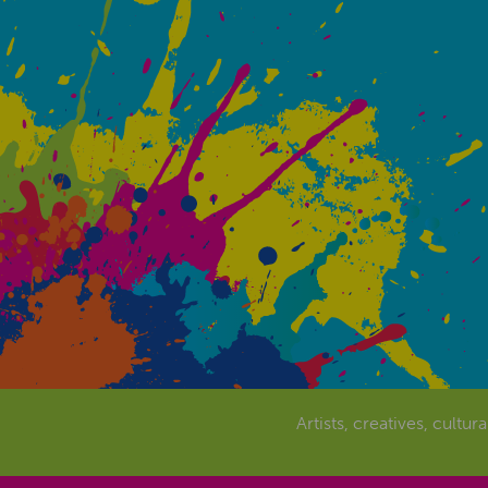
Artists, creatives, cultur