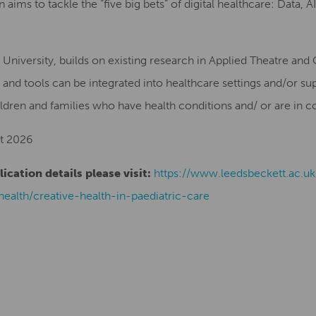
an aims to tackle the “five big bets” of digital healthcare: Data
 University, builds on existing research in Applied Theatre and
 and tools can be integrated into healthcare settings and/or sup
dren and families who have health conditions and/ or are in co
t 2026
cation details please visit:
https://www.leedsbeckett.ac.u
health/creative-health-in-paediatric-care