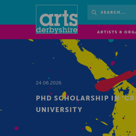
ARTISTS & ORG
24.06.2026
PHD SCHOLARSHIP IN ‘CR
UNIVERSITY