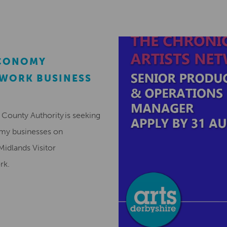
ECONOMY
EWORK BUSINESS
County Authority is seeking
omy businesses on
Midlands Visitor
ork.