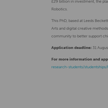
£29 billion in investment, the pl
Robotics.
This PhD, based at Leeds Beckett
Arts and digital creative methods
community to better support chil
Application deadline:
31 Augus
For more information and appli
research-students/studentships/