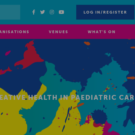
LOG IN/REGISTER
ANISATIONS
VENUES
WHAT’S ON
EATIVE HEALTH IN PAEDIATRIC CAR