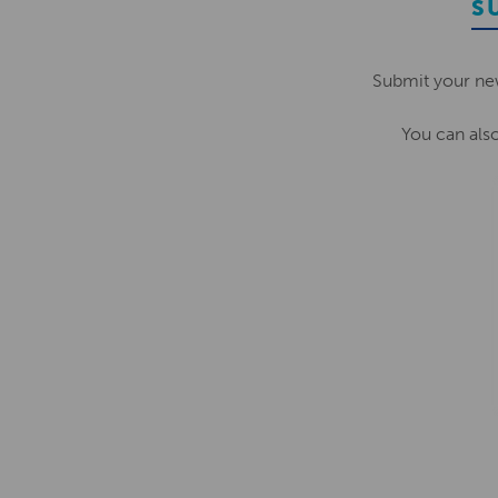
S
Submit your ne
You can als