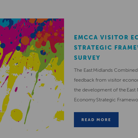
EMCCA VISITOR 
STRATEGIC FRAM
SURVEY
The East Midlands Combined 
feedback from visitor econ
the development of the East 
Economy Strategic Framew
READ MORE