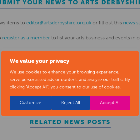
UBMIT YOUR NEWS TO ARTS DERBYSHI
ws items to
editor@artsderbyshire.org.uk
or fill out this
news s
o
register as a member
to list your arts business and events in o
We value your privacy
REGISTER
We use cookies to enhance your browsing experience,
serve personalised ads or content, and analyse our traffic. By
clicking "Accept All", you consent to our use of cookies.
Customize
Reject All
Accept All
RELATED NEWS POSTS