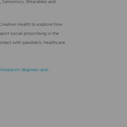
, AI, Genomics, Wearables and
 Creative Health to explore how
port social prescribing in the
ntact with paediatric healthcare.
k/research-degrees-and-