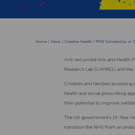
Home
/
News
/
Creative Health
/
PHD Scholarship in ‘C
Arts-led joined Arts and Health 
Research Lab (CAHREL) and the 
Children and families accessing 
health and social prescribing app
their potential to improve well
The UK government’s 10-Year Heal
transition the NHS from an analo