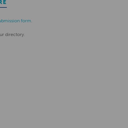
RE
ubmission form
.
ur directory.