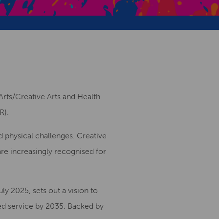
Creative Health Resources
Arts/Creative Arts and Health
R).
d physical challenges. Creative
are increasingly recognised for
ly 2025, sets out a vision to
sed service by 2035. Backed by