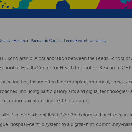
reative Health in Paediatric Care’ at Leeds Beckett University
PHD scholarship. A collaboration between the Leeds School of 
School of Health/Centre for Health Promotion Research (CHP
paediatric healthcare often face complex emotional, social, an
roaches (including participatory arts and digital technologies) 
being, communication, and health outcomes.
th Plan officially entitled
Fit for the Future
and published in Ju
gue, hospital-centric system to a digital-first, community-ba