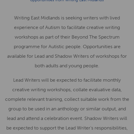
Writing East Midlands is seeking writers with lived
experience of Autism to facilitate creative writing
workshops as part of their Beyond The Spectrum
programme for Autistic people. Opportunities are
available for Lead and Shadow Writers of workshops for
both adults and young people.
Lead Writers will be expected to facilitate monthly
creative writing workshops, collate evaluative data,
complete relevant training, collect suitable work from the
group to be used in an anthology or similar output, and
lead and attend a celebration event. Shadow Writers will
be expected to support the Lead Writer’s responsibilities,