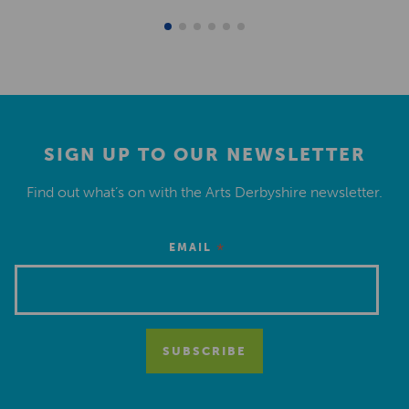
SIGN UP TO OUR NEWSLETTER
Find out what’s on with the Arts Derbyshire newsletter.
*
EMAIL