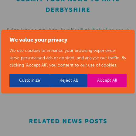
DERBYSHIRE
Submit your news items to
editor@artsderbyshire.org.uk
We value your privacy
or fill out this
news submission form
.
We use cookies to enhance your browsing experience,
You can also
register as a member
to list your arts
serve personalised ads or content, and analyse our traffic. By
business and events in our directory.
clicking "Accept All", you consent to our use of cookies.
Customize
Reject All
Accept All
REGISTER
RELATED NEWS POSTS