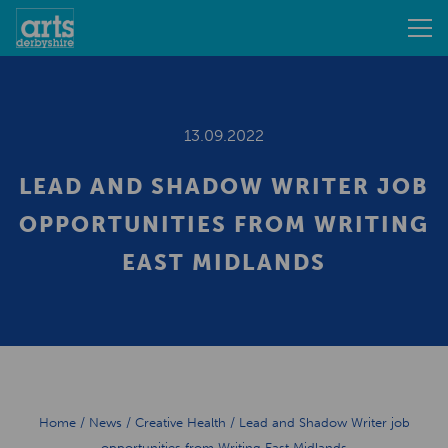
13.09.2022
LEAD AND SHADOW WRITER JOB
OPPORTUNITIES FROM WRITING
EAST MIDLANDS
Home
/
News
/
Creative Health
/
Lead and Shadow Writer job
opportunities from Writing East Midlands