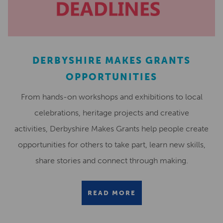
DERBYSHIRE MAKES GRANTS
OPPORTUNITIES
From hands-on workshops and exhibitions to local
celebrations, heritage projects and creative
activities, Derbyshire Makes Grants help people create
opportunities for others to take part, learn new skills,
share stories and connect through making.
READ MORE