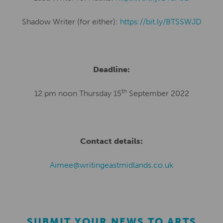
Shadow Writer (for either):
https://bit.ly/BTSSWJD
Deadline:
th
12 pm noon Thursday 15
September 2022
Contact details:
Aimee@writingeastmidlands.co.uk
SUBMIT YOUR NEWS TO ARTS