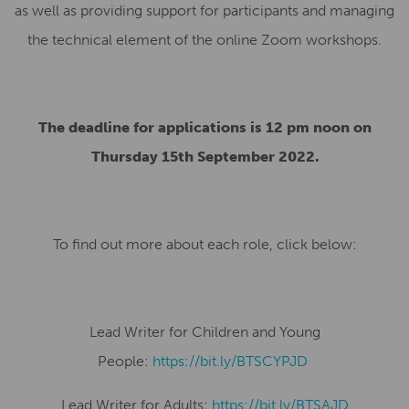
as well as providing support for participants and managing
the technical element of the online Zoom workshops.
The deadline for applications is 12 pm noon on
Thursday 15th September 2022.
To find out more about each role, click below:
Lead Writer for Children and Young
People:
https://bit.ly/BTSCYPJD
Lead Writer for Adults:
https://bit.ly/BTSAJD