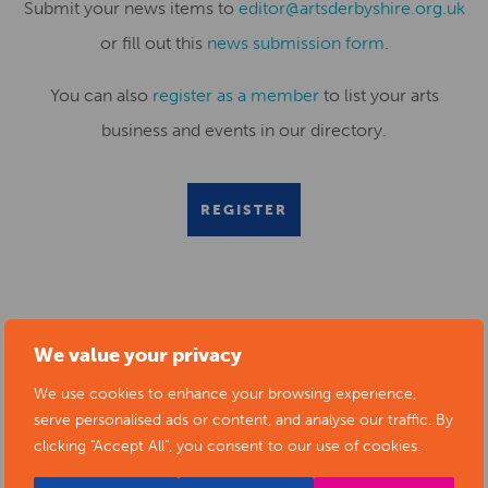
Submit your news items to
editor@artsderbyshire.org.uk
or fill out this
news submission form
.
You can also
register as a member
to list your arts
business and events in our directory.
REGISTER
RELATED NEWS POSTS
We value your privacy
We use cookies to enhance your browsing experience,
serve personalised ads or content, and analyse our traffic. By
clicking "Accept All", you consent to our use of cookies.