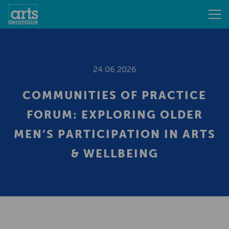
24.06.2026
COMMUNITIES OF PRACTICE
FORUM: EXPLORING OLDER
MEN’S PARTICIPATION IN ARTS
& WELLBEING