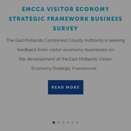
EMCCA VISITOR ECONOMY
STRATEGIC FRAMEWORK BUSINESS
SURVEY
The East Midlands Combined County Authority is seeking
feedback from visitor economy businesses on
the development of the East Midlands Visitor
Economy Strategic Framework.
READ MORE