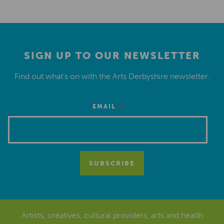
SIGN UP TO OUR NEWSLETTER
Find out what’s on with the Arts Derbyshire newsletter.
*
EMAIL
Artists, creatives, cultural providers, arts and health