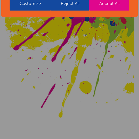
Customize
Reject All
Accept All