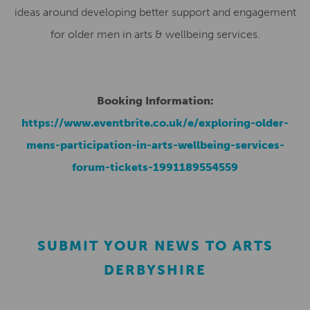
ideas around developing better support and engagement
for older men in arts & wellbeing services.
Booking Information:
https://www.eventbrite.co.uk/e/exploring-older-
mens-participation-in-arts-wellbeing-services-
forum-tickets-1991189554559
SUBMIT YOUR NEWS TO ARTS
DERBYSHIRE