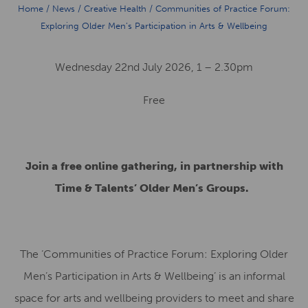
Home
/
News
/
Creative Health
/
Communities of Practice Forum:
Exploring Older Men’s Participation in Arts & Wellbeing
Wednesday 22nd July 2026, 1 – 2.30pm
Free
Join a free online gathering, in partnership with
Time & Talents’ Older Men’s Groups.
The ‘Communities of Practice Forum: Exploring Older
Men’s Participation in Arts & Wellbeing’ is an informal
space for arts and wellbeing providers to meet and share