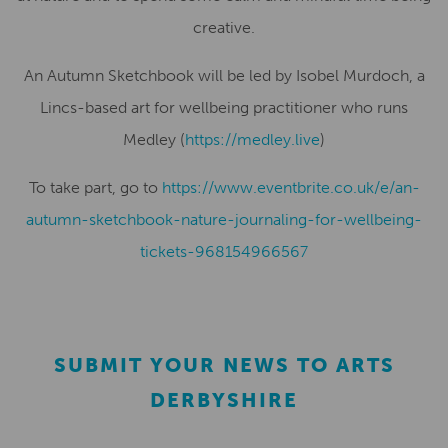
creative.
An Autumn Sketchbook will be led by Isobel Murdoch, a
Lincs-based art for wellbeing practitioner who runs
Medley (
https://medley.live
)
To take part, go to
https://www.eventbrite.co.uk/e/an-
autumn-sketchbook-nature-journaling-for-wellbeing-
tickets-968154966567
SUBMIT YOUR NEWS TO ARTS
DERBYSHIRE