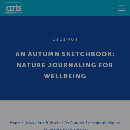
08.08.2024
AN AUTUMN SKETCHBOOK:
NATURE JOURNALING FOR
WELLBEING
Home
/
News
/
Arts & Health
/
An Autumn Sketchbook: Nature
Journaling For Wellbeing