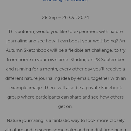
28 Sep – 26 Oct 2024
This autumn, would you like to experiment with nature
journaling and see how it can boost your well-being? An
Autumn Sketchbook will be a flexible art challenge, to try
from home in your own time. Starting on 28 September
and running for a month, every other day you’ll receive a
different nature journaling idea by email, together with an
example image. There will also be a private Facebook
group where participants can share and see how others
get on.
Nature journaling is a fantastic way to look more closely
at nature and to spend some calm and mindful time being