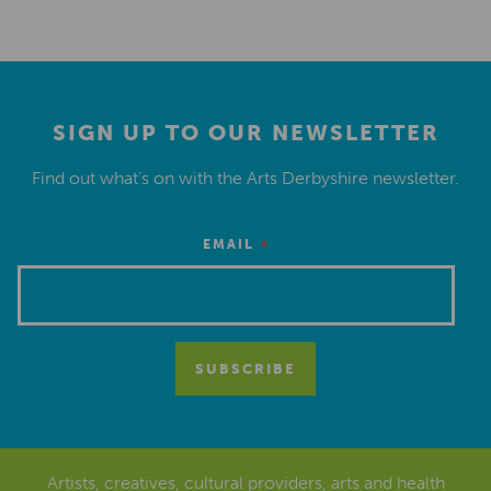
SIGN UP TO OUR NEWSLETTER
Find out what’s on with the Arts Derbyshire newsletter.
*
EMAIL
Artists, creatives, cultural providers, arts and health