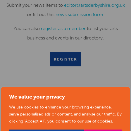
Submit your news items to
editor@artsderbyshire.org.uk
or fill out this
news submission form
.
You can also
register as a member
to list your arts
business and events in our directory.
REGISTER
RELATED NEWS POSTS
We value your privacy
We use cookies to enhance your browsing experience,
serve personalised ads or content, and analyse our traffic. By
clicking "Accept All", you consent to our use of cookies.