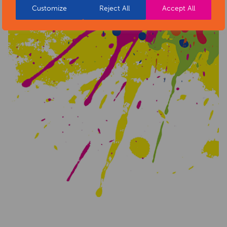
Customize
Reject All
Accept All