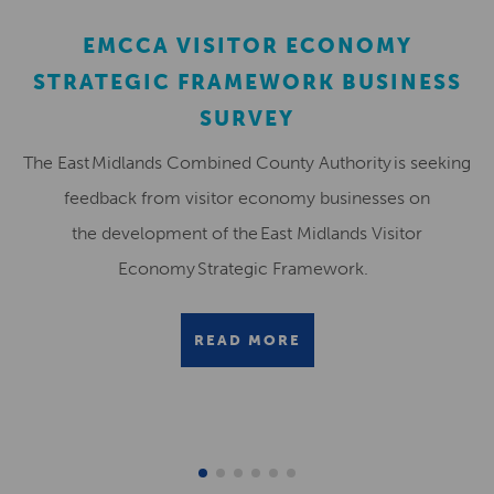
EMCCA VISITOR ECONOMY
STRATEGIC FRAMEWORK BUSINESS
SURVEY
The East Midlands Combined County Authority is seeking
feedback from visitor economy businesses on
the development of the East Midlands Visitor
Economy Strategic Framework.
READ MORE