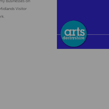
omy businesses on
Midlands Visitor
ork.