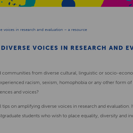
e voices in research and evaluation – a resource
DIVERSE VOICES IN RESEARCH AND E
 communities from diverse cultural, linguistic or socio-eco
xperienced racism, sexism, homophobia or any other form of 
iences and voices?
l tips on amplifying diverse voices in research and evaluation. It
graduate students who wish to place equality, diversity and incl