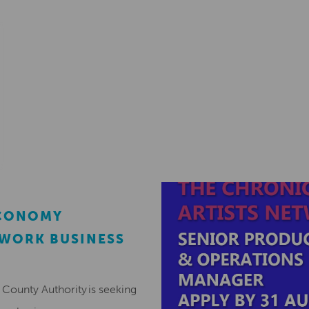
ECONOMY
EWORK BUSINESS
County Authority is seeking