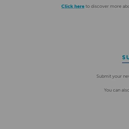
Click here
to discover more abo
S
Submit your ne
You can als