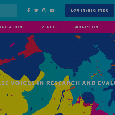
LOG IN/REGISTER
ANISATIONS
VENUES
WHAT’S ON
SE VOICES IN RESEARCH AND EVA