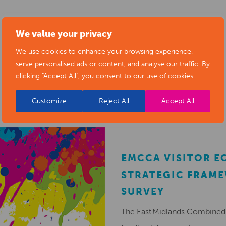
We value your privacy
We use cookies to enhance your browsing experience,
serve personalised ads or content, and analyse our traffic. By
RELATED NEWS POSTS
clicking "Accept All", you consent to our use of cookies.
Customize
Reject All
Accept All
EMCCA VISITOR 
STRATEGIC FRAM
SURVEY
The East Midlands Combined 