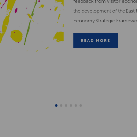
feedback from visitor econ
the development of the East 
Economy Strategic Framew
READ MORE