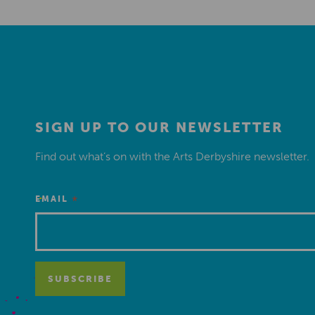
SIGN UP TO OUR NEWSLETTER
Find out what’s on with the Arts Derbyshire newsletter.
*
EMAIL