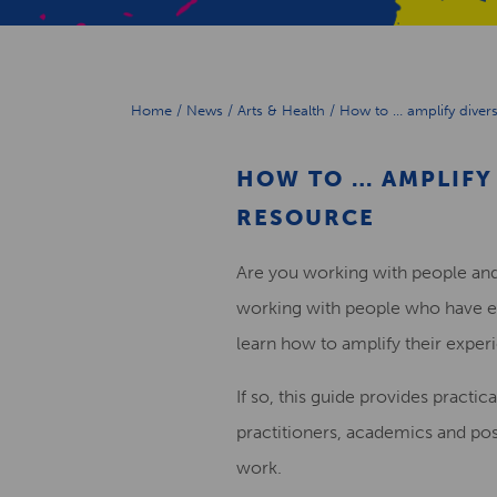
Home
/
News
/
Arts & Health
/
How to … amplify divers
HOW TO … AMPLIFY 
RESOURCE
Are you working with people and
working with people who have e
learn how to amplify their exper
If so, this guide provides practica
practitioners, academics and post
work.