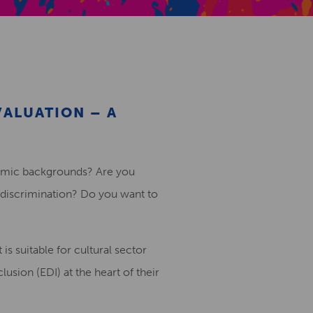
Creative Health Resources
VALUATION – A
nomic backgrounds? Are you
discrimination? Do you want to
 is suitable for cultural sector
usion (EDI) at the heart of their