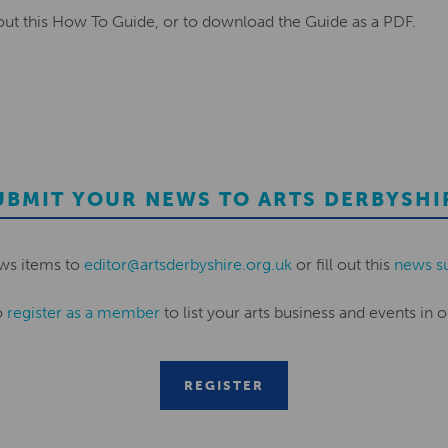
ut this How To Guide, or to download the Guide as a PDF.
UBMIT YOUR NEWS TO ARTS DERBYSHI
ws items to
editor@artsderbyshire.org.uk
or fill out this
news s
o
register as a member
to list your arts business and events in o
REGISTER