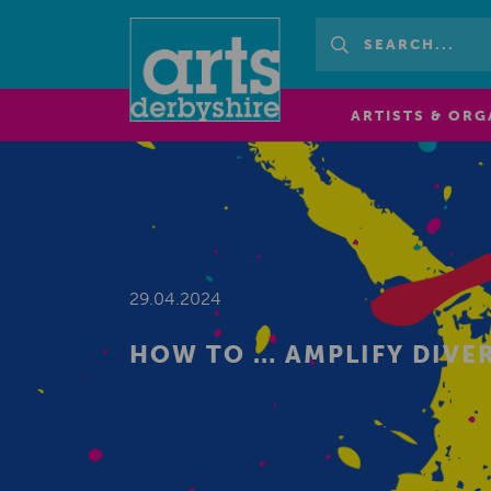
ARTISTS & ORG
29.04.2024
HOW TO … AMPLIFY DIVER