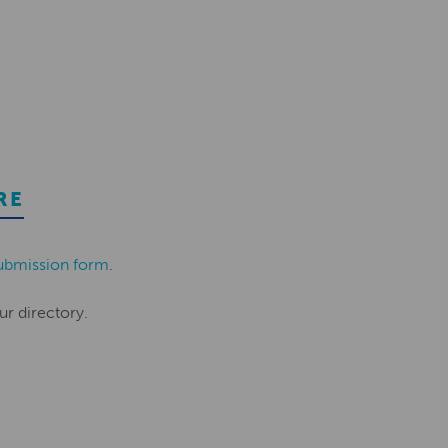
RE
ubmission form
.
ur directory.