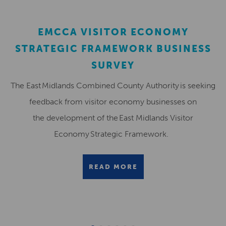
EMCCA VISITOR ECONOMY
STRATEGIC FRAMEWORK BUSINESS
SURVEY
The East Midlands Combined County Authority is seeking
feedback from visitor economy businesses on
the development of the East Midlands Visitor
Economy Strategic Framework.
READ MORE