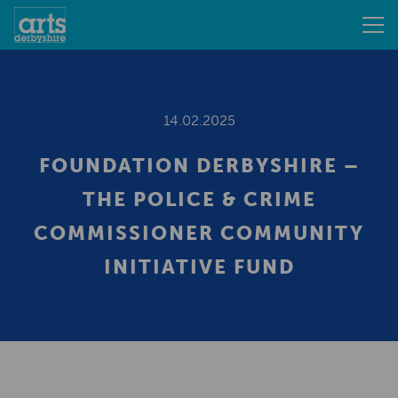
14.02.2025
FOUNDATION DERBYSHIRE –
THE POLICE & CRIME
COMMISSIONER COMMUNITY
INITIATIVE FUND