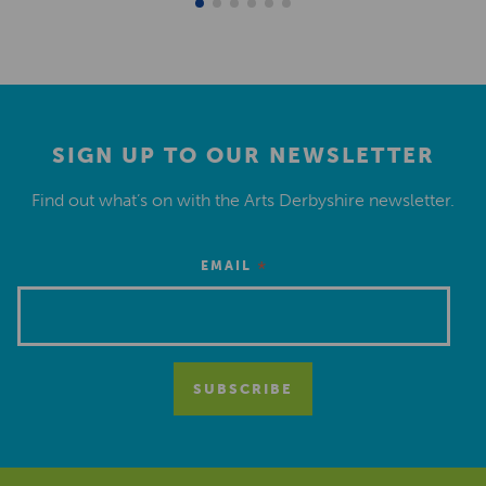
SIGN UP TO OUR NEWSLETTER
Find out what’s on with the Arts Derbyshire newsletter.
*
EMAIL