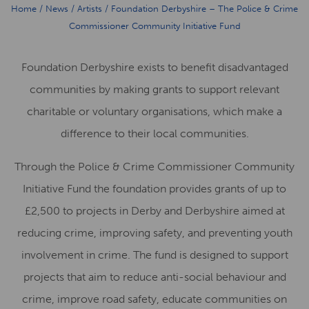
Home
/
News
/
Artists
/
Foundation Derbyshire – The Police & Crime
Commissioner Community Initiative Fund
Foundation Derbyshire exists to benefit disadvantaged
communities by making grants to support relevant
charitable or voluntary organisations, which make a
difference to their local communities.
Through the Police & Crime Commissioner Community
Initiative Fund the foundation provides grants of up to
£2,500 to projects in Derby and Derbyshire aimed at
reducing crime, improving safety, and preventing youth
involvement in crime. The fund is designed to support
projects that aim to reduce anti-social behaviour and
crime, improve road safety, educate communities on