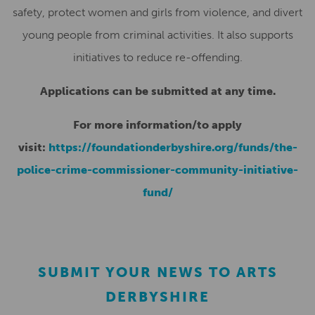
safety, protect women and girls from violence, and divert
young people from criminal activities. It also supports
initiatives to reduce re-offending.
Applications can be submitted at any time.
For more information/to apply
visit:
https://foundationderbyshire.org/funds/the-
police-crime-commissioner-community-initiative-
fund/
SUBMIT YOUR NEWS TO ARTS
DERBYSHIRE