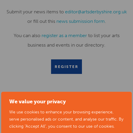
Submit your news items to
editor@artsderbyshire.org.uk
or fill out this
news submission form
.
You can also
register as a member
to list your arts
business and events in our directory.
REGISTER
RELATED NEWS POSTS
We value your privacy
We use cookies to enhance your browsing experience,
serve personalised ads or content, and analyse our traffic. By
clicking "Accept All", you consent to our use of cookies.