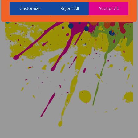
Customize
Reject All
Accept All