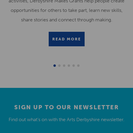
activities, Derbyshire Makes Grants help people create
opportunities for others to take part, learn new skills,
share stories and connect through making.
READ MORE
SIGN UP TO OUR NEWSLETTER
Find out what’s on with the Arts Derbyshire newsletter.