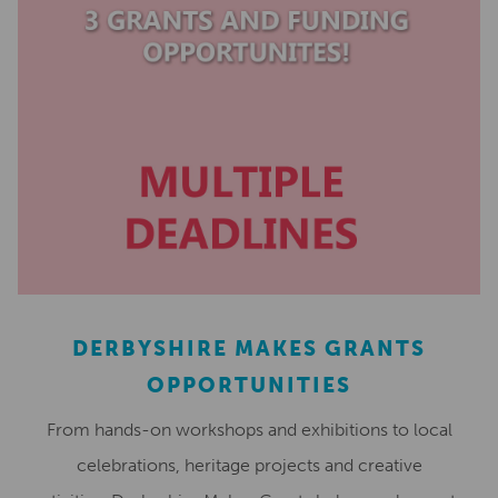
DERBYSHIRE MAKES GRANTS
OPPORTUNITIES
From hands-on workshops and exhibitions to local
celebrations, heritage projects and creative