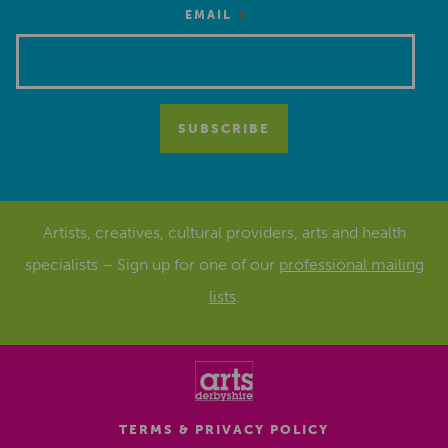
*
EMAIL
Artists, creatives, cultural providers, arts and health
specialists – Sign up for one of our
professional mailing
lists
.
TERMS & PRIVACY POLICY