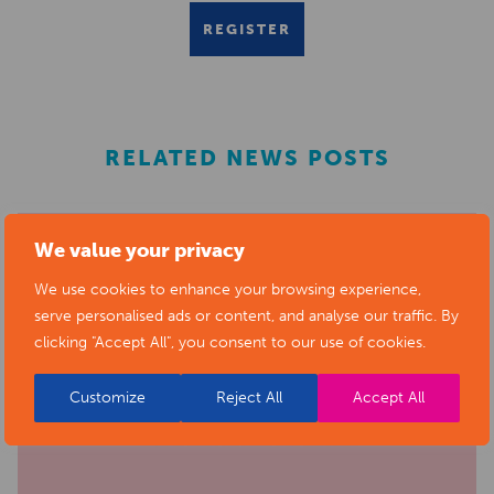
REGISTER
RELATED NEWS POSTS
We value your privacy
We use cookies to enhance your browsing experience,
serve personalised ads or content, and analyse our traffic. By
clicking "Accept All", you consent to our use of cookies.
Customize
Reject All
Accept All