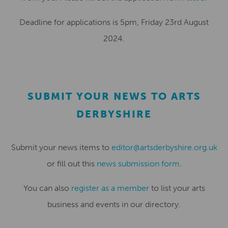
Deadline for applications is 5pm, Friday 23rd August
2024.
SUBMIT YOUR NEWS TO ARTS
DERBYSHIRE
Submit your news items to
editor@artsderbyshire.org.uk
or fill out this
news submission form
.
You can also
register as a member
to list your arts
business and events in our directory.