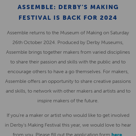
ASSEMBLE: DERBY’S MAKING
FESTIVAL IS BACK FOR 2024
Assemble returns to the Museum of Making on Saturday
26th October 2024. Produced by Derby Museums,
Assemble brings together makers from varied disciplines
to share their passion and skills with the public and to
encourage others to have a go themselves. For makers,
Assemble offers an opportunity to share creative passions
and skills, to network with other makers and artists and to
inspire makers of the future.
If you’re a maker or artist who would like to get involved
in Derby’s Making Festival this year, we would love to hear
from you. Please fill out the application form
here
.