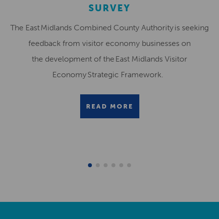
SURVEY
The East Midlands Combined County Authority is seeking
feedback from visitor economy businesses on
the development of the East Midlands Visitor
Economy Strategic Framework.
READ MORE