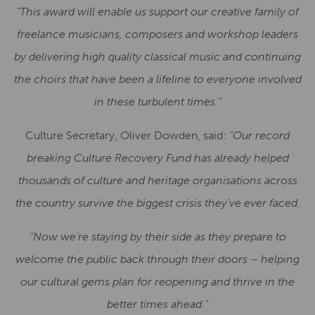
“This award will enable us support our creative family of
freelance musicians, composers and workshop leaders
by delivering high quality classical music and continuing
the choirs that have been a lifeline to everyone involved
in these turbulent times.”
Culture Secretary, Oliver Dowden, said:
“Our record
breaking Culture Recovery Fund has already helped
thousands of culture and heritage organisations across
the country survive the biggest crisis they’ve ever faced.
“Now we’re staying by their side as they prepare to
welcome the public back through their doors – helping
our cultural gems plan for reopening and thrive in the
better times ahead.”