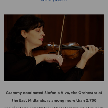
Grammy nominated Sinfonia Viva, the Orchestra of
the East Midlands, is among more than 2,700