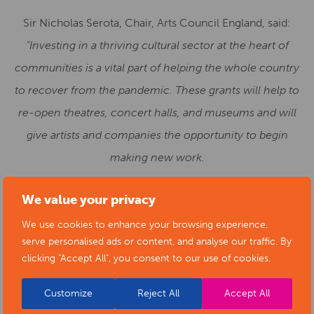
Sir Nicholas Serota, Chair, Arts Council England, said:
“Investing in a thriving cultural sector at the heart of
communities is a vital part of helping the whole country
to recover from the pandemic. These grants will help to
re-open theatres, concert halls, and museums and will
give artists and companies the opportunity to begin
making new work.
“We are grateful to the Government for this support and
We value your privacy
for recognising the paramount importance of culture to
We use cookies to enhance your browsing experience,
our sense of belonging and identity as individuals and as
serve personalised ads or content, and analyse our traffic. By
a society.”
clicking "Accept All", you consent to our use of cookies.
The funding awarded today is from a £400 million pot
Customize
Reject All
Accept All