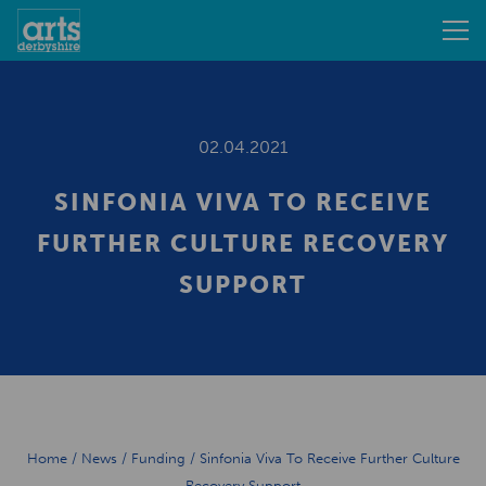
02.04.2021
SINFONIA VIVA TO RECEIVE
FURTHER CULTURE RECOVERY
SUPPORT
Home
/
News
/
Funding
/
Sinfonia Viva To Receive Further Culture
Recovery Support