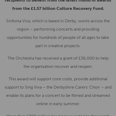
recipients to benefit from the latest round of awards
from the £1.57 billion Culture Recovery Fund.
Sinfonia Viva, which is based in Derby, works across the
region – performing concerts and providing
opportunities for hundreds of people of all ages to take
part in creative projects.
The Orchestra has received a grant of £36,000 to help
the organisation recover and reopen.
This award will support core costs, provide additional
support to Sing Viva – the Derbyshire Carers’ Choir – and
enable its plans for a concert to be filmed and streamed
online in early summer.