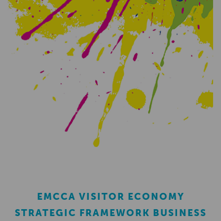
EMCCA VISITOR ECONOMY
STRATEGIC FRAMEWORK BUSINESS