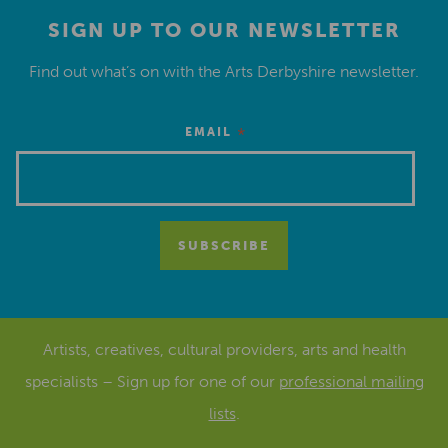
SIGN UP TO OUR NEWSLETTER
Find out what’s on with the Arts Derbyshire newsletter.
*
EMAIL
Artists, creatives, cultural providers, arts and health
specialists – Sign up for one of our
professional mailing
lists
.