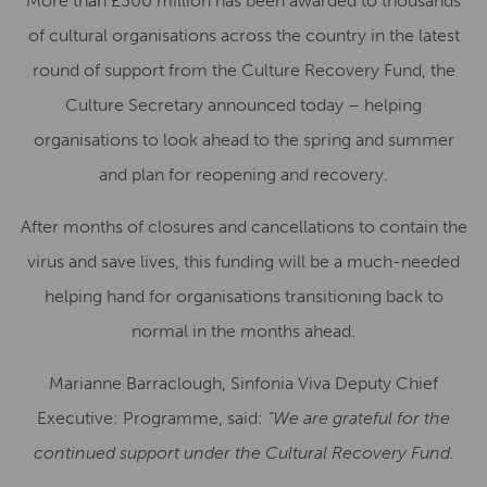
More than £300 million has been awarded to thousands
of cultural organisations across the country in the latest
round of support from the Culture Recovery Fund, the
Culture Secretary announced today – helping
organisations to look ahead to the spring and summer
and plan for reopening and recovery.
After months of closures and cancellations to contain the
virus and save lives, this funding will be a much-needed
helping hand for organisations transitioning back to
normal in the months ahead.
Marianne Barraclough, Sinfonia Viva Deputy Chief
Executive: Programme, said:
“We are grateful for the
continued support under the Cultural Recovery Fund.