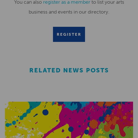
You can also
register as a member
to list your arts
business and events in our directory.
REGISTER
RELATED NEWS POSTS