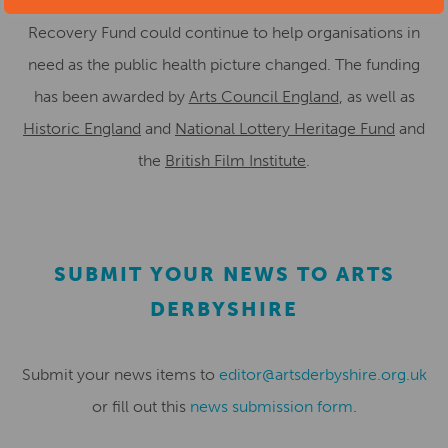
which was held back last year to ensure the Culture
Recovery Fund could continue to help organisations in
need as the public health picture changed. The funding
has been awarded by
Arts Council England
, as well as
Historic England
and
National Lottery Heritage Fund
and
the
British Film Institute
.
SUBMIT YOUR NEWS TO ARTS
DERBYSHIRE
Submit your news items to
editor@artsderbyshire.org.uk
or fill out this
news submission form
.