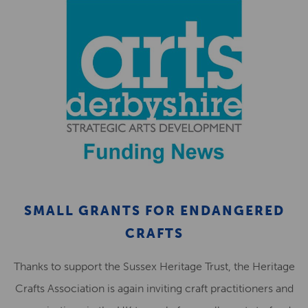
SMALL GRANTS FOR ENDANGERED
CRAFTS
Thanks to support the Sussex Heritage Trust, the Heritage
Crafts Association is again inviting craft practitioners and