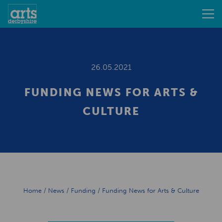
26.05.2021
FUNDING NEWS FOR ARTS &
CULTURE
Home
/
News
/
Funding
/
Funding News for Arts & Culture