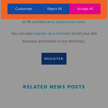
Customize
Reject All
Accept All
Submit your news items to
editor@artsderbyshire.org.uk
or fill out this
news submission form
.
You can also
register as a member
to list your arts
business and events in our directory.
REGISTER
RELATED NEWS POSTS