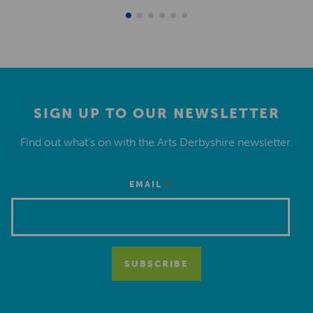
SIGN UP TO OUR NEWSLETTER
Find out what’s on with the Arts Derbyshire newsletter.
*
EMAIL