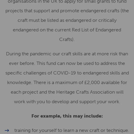
organisations in the UK to apply for small grants to fund
projects that support and promote endangered crafts (the
craft must be listed as endangered or critically
endangered on the current Red List of Endangered
Crafts).
During the pandemic our craft skills are at more risk than
ever before. This fund can now be used to address the
specific challenges of COVID-19 to endangered skills and
knowledge. There is a maximum of £2,000 available for
each project and the Heritage Crafts Association will
work with you to develop and support your work.
For example, this may include:
training for yourself to learn a new craft or technique.