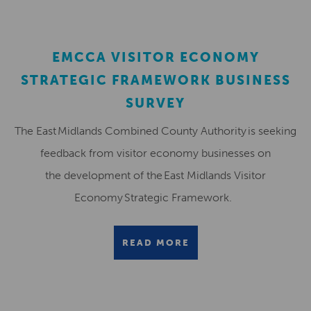
EMCCA VISITOR ECONOMY
STRATEGIC FRAMEWORK BUSINESS
SURVEY
The East Midlands Combined County Authority is seeking
feedback from visitor economy businesses on
the development of the East Midlands Visitor
Economy Strategic Framework.
READ MORE