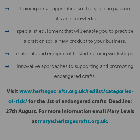
training for an apprentice so that you can pass on
skills and knowledge.
specialist equipment that will enable you to practice
a craft or add a new product to your business.
materials and equipment to start running workshops.
innovative approaches to supporting and promoting
endangered crafts.
Visit
www.heritagecrafts.org.uk/redlist/categories-
of-risk/
for the list of endangered crafts. Deadline:
27th August. For more information email Mary Lewis
at
mary@heritagecrafts.org.uk
.