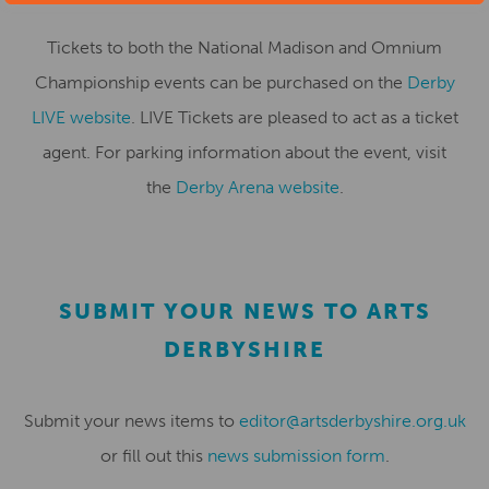
Tickets to both the National Madison and Omnium
Championship events can be purchased on the
Derby
LIVE website
. LIVE Tickets are pleased to act as a ticket
agent. For parking information about the event, visit
the
Derby Arena website
.
SUBMIT YOUR NEWS TO ARTS
DERBYSHIRE
Submit your news items to
editor@artsderbyshire.org.uk
or fill out this
news submission form
.