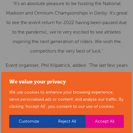
“It’s an absolute pleasure to be hosting the National
Madison and Omnium Championships in Derby. It’s great
to see the event return for 2022 having been paused due
to the pandemic, we’re very excited to see athletes
inspiring the next generation of riders. We wish the
competitors the very best of luck.”
Event organiser, Phil Kilpatrick, added: “The last few years
have been challenging for everyone so the opportunity to
We value your privacy
host the National Madison and Omnium Championships
We use cookies to enhance your browsing experience,
again is a pleasure. The racing and riders for the last few
serve personalised ads or content, and analyse our traffic. By
years have been world class and I’m sure that the 2022
clicking "Accept All", you consent to our use of cookies.
Championships will be no different. It’s going to be great
Customize
Reject All
Accept All
to get the crowds in and create the atmosphere we are
known to generate.”