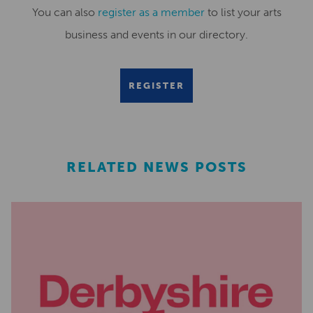
You can also
register as a member
to list your arts
business and events in our directory.
REGISTER
RELATED NEWS POSTS