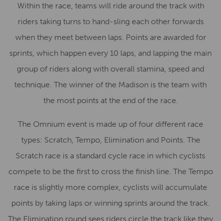
Within the race, teams will ride around the track with
riders taking turns to hand-sling each other forwards
when they meet between laps. Points are awarded for
sprints, which happen every 10 laps, and lapping the main
group of riders along with overall stamina, speed and
technique. The winner of the Madison is the team with
the most points at the end of the race.
The Omnium event is made up of four different race
types: Scratch, Tempo, Elimination and Points. The
Scratch race is a standard cycle race in which cyclists
compete to be the first to cross the finish line. The Tempo
race is slightly more complex, cyclists will accumulate
points by taking laps or winning sprints around the track.
The Elimination round sees riders circle the track like they