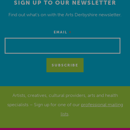
SIGN UP TO OUR NEWSLETTER
Find out what’s on with the Arts Derbyshire newsletter.
*
EMAIL
Artists, creatives, cultural providers, arts and health
specialists – Sign up for one of our
professional mailing
lists
.