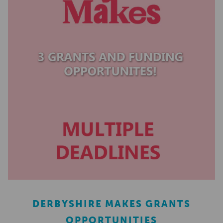
DERBYSHIRE MAKES GRANTS
OPPORTUNITIES