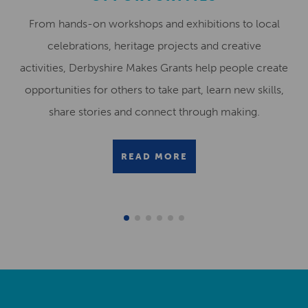
From hands-on workshops and exhibitions to local
celebrations, heritage projects and creative
activities, Derbyshire Makes Grants help people create
opportunities for others to take part, learn new skills,
share stories and connect through making.
READ MORE