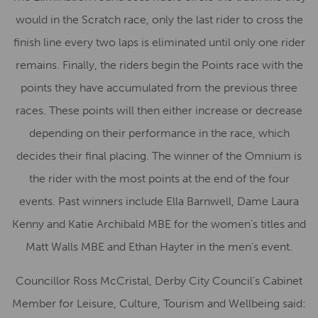
would in the Scratch race, only the last rider to cross the
finish line every two laps is eliminated until only one rider
remains. Finally, the riders begin the Points race with the
points they have accumulated from the previous three
races. These points will then either increase or decrease
depending on their performance in the race, which
decides their final placing. The winner of the Omnium is
the rider with the most points at the end of the four
events. Past winners include Ella Barnwell, Dame Laura
Kenny and Katie Archibald MBE for the women’s titles and
Matt Walls MBE and Ethan Hayter in the men’s event.
Councillor Ross McCristal, Derby City Council’s Cabinet
Member for Leisure, Culture, Tourism and Wellbeing said: