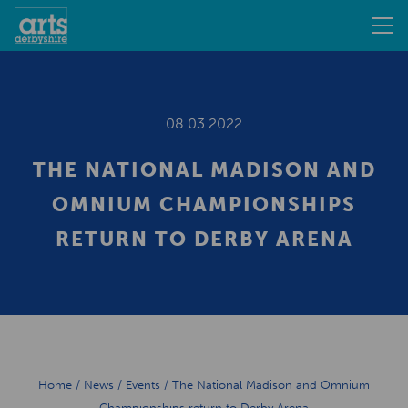
08.03.2022
THE NATIONAL MADISON AND
OMNIUM CHAMPIONSHIPS
RETURN TO DERBY ARENA
Home
/
News
/
Events
/
The National Madison and Omnium
Championships return to Derby Arena