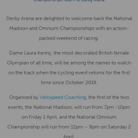
Derby Arena are delighted to welcome back the National
Madison and Omnium Championships with an action-
packed weekend of racing.
Dame Laura Kenny, the most decorated British female
Olympian of all time, will be among the names to watch
on the track when the cycling event returns for the first
time since October 2019.
Organised by
Velospeed Coaching
, the first of the two
events, the National Madison, will run from 7pm -10pm
on Friday 1 April, and the National Omnium
Championship will run from 12pm – 8pm on Saturday 2
April.