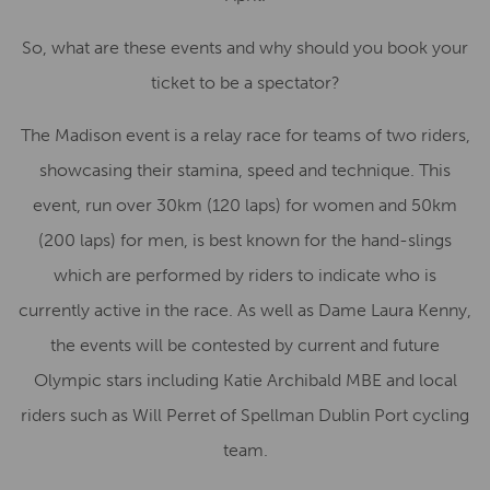
So, what are these events and why should you book your
ticket to be a spectator?
The Madison event is a relay race for teams of two riders,
showcasing their stamina, speed and technique. This
event, run over 30km (120 laps) for women and 50km
(200 laps) for men, is best known for the hand-slings
which are performed by riders to indicate who is
currently active in the race. As well as Dame Laura Kenny,
the events will be contested by current and future
Olympic stars including Katie Archibald MBE and local
riders such as Will Perret of Spellman Dublin Port cycling
team.