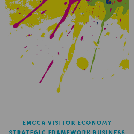
EMCCA VISITOR ECONOMY
STRATEGIC FRAMEWORK BUSINESS