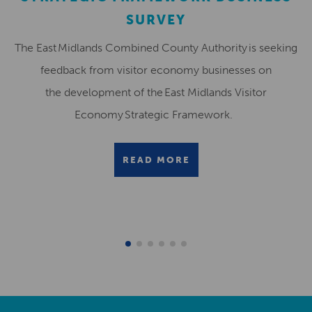
SURVEY
The East Midlands Combined County Authority is seeking
feedback from visitor economy businesses on
the development of the East Midlands Visitor
Economy Strategic Framework.
READ MORE