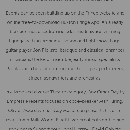
Events can be seen building up on the Fringe website and
on the free-to-download Buxton Fringe App. An already
bumper music section includes multi award-winning
Egriega with an ambitious sound and light show, harp-
guitar player Jon Pickard, baroque and classical chamber
musicians the Keld Ensemble, early music specialists
Partita and a host of community choirs, jazz performers,
singer-songwriters and orchestras.
In a large and diverse Theatre category, Any Other Day by
Empress Presents focuses on code-breaker Alan Turing,
Olivier Award winner Guy Masterson presents his one-
man Under Milk Wood, Black Liver creates its gothic pub
rock opera Support Your Local Library!, David Calvitto