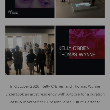
In October 2020, Kelly O’Brien and Thomas Wynne
undertook an artist residency with Artcore for a duration
of two months titled Present Tense Future Perfect?