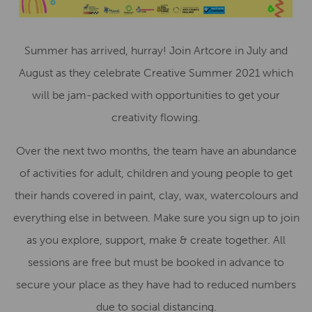
Summer has arrived, hurray! Join Artcore in July and
August as they celebrate Creative Summer 2021 which
will be jam-packed with opportunities to get your
creativity flowing.
Over the next two months, the team have an abundance
of activities for adult, children and young people to get
their hands covered in paint, clay, wax, watercolours and
everything else in between. Make sure you sign up to join
as you explore, support, make & create together. All
sessions are free but must be booked in advance to
secure your place as they have had to reduced numbers
due to social distancing.