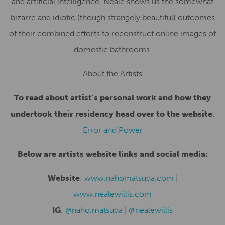
and artificial intelligence, Neale shows us the somewhat
bizarre and idiotic (though strangely beautiful) outcomes
of their combined efforts to reconstruct online images of
domestic bathrooms.
About the Artists
To read about artist’s personal work and how they
undertook their residency head over to the website
:
Error and Power
Below are artists website links and social media:
Website
:
www.nahomatsuda.com
|
www.nealewillis.com
IG
:
@naho.matsuda
|
@nealewillis