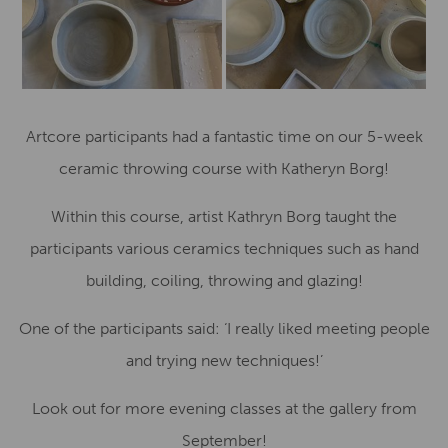
Artcore participants had a fantastic time on our 5-week
ceramic throwing course with Katheryn Borg!
Within this course, artist Kathryn Borg taught the
participants various ceramics techniques such as hand
building, coiling, throwing and glazing!
One of the participants said: ‘I really liked meeting people
and trying new techniques!’
Look out for more evening classes at the gallery from
September!