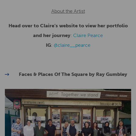
About the Artist
Head over to Claire’s website to view her portfolio
and her journey
:
Claire Pearce
IG
:
@claire__pearce
Faces & Places Of The Square by Ray Gumbley