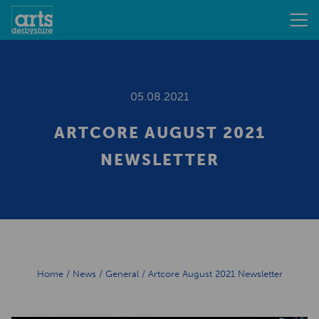
05.08.2021
ARTCORE AUGUST 2021
NEWSLETTER
Home
/
News
/
General
/
Artcore August 2021 Newsletter