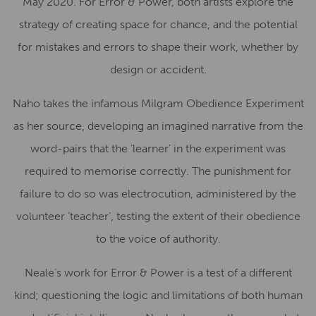
May 2020. For Error & Power, both artists explore the
strategy of creating space for chance, and the potential
for mistakes and errors to shape their work, whether by
design or accident.
Naho takes the infamous Milgram Obedience Experiment
as her source, developing an imagined narrative from the
word-pairs that the ‘learner’ in the experiment was
required to memorise correctly. The punishment for
failure to do so was electrocution, administered by the
volunteer ‘teacher’, testing the extent of their obedience
to the voice of authority.
Neale’s work for Error & Power is a test of a different
kind; questioning the logic and limitations of both human