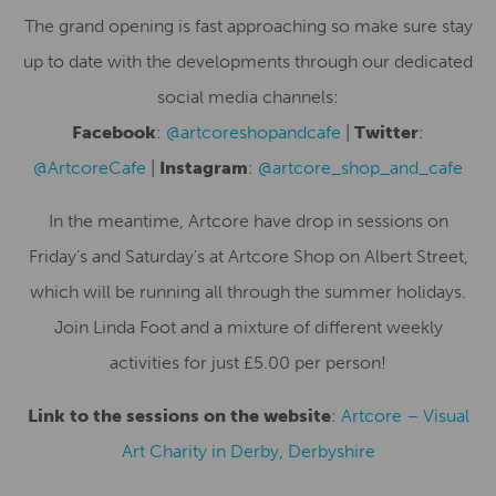
The grand opening is fast approaching so make sure stay
up to date with the developments through our dedicated
social media channels:
Facebook
:
@artcoreshopandcafe
|
Twitter
:
@ArtcoreCafe
|
Instagram
:
@artcore_shop_and_cafe
In the meantime, Artcore have drop in sessions on
Friday’s and Saturday’s at Artcore Shop on Albert Street,
which will be running all through the summer holidays.
Join Linda Foot and a mixture of different weekly
activities for just £5.00 per person!
Link to the sessions on the website
:
Artcore – Visual
Art Charity in Derby, Derbyshire