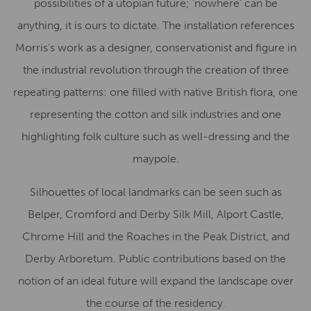
possibilities of a utopian future; ‘nowhere’ can be
anything, it is ours to dictate. The installation references
Morris’s work as a designer, conservationist and figure in
the industrial revolution through the creation of three
repeating patterns: one filled with native British flora, one
representing the cotton and silk industries and one
highlighting folk culture such as well-dressing and the
maypole.
Silhouettes of local landmarks can be seen such as
Belper, Cromford and Derby Silk Mill, Alport Castle,
Chrome Hill and the Roaches in the Peak District, and
Derby Arboretum. Public contributions based on the
notion of an ideal future will expand the landscape over
the course of the residency.