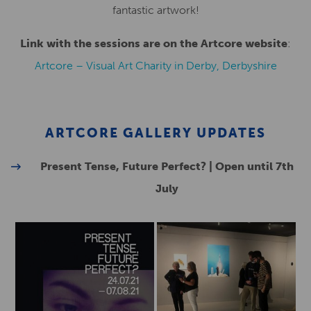
fantastic artwork!
Link with the sessions are on the Artcore website
:
Artcore – Visual Art Charity in Derby, Derbyshire
ARTCORE GALLERY UPDATES
Present Tense, Future Perfect? | Open until 7th
July