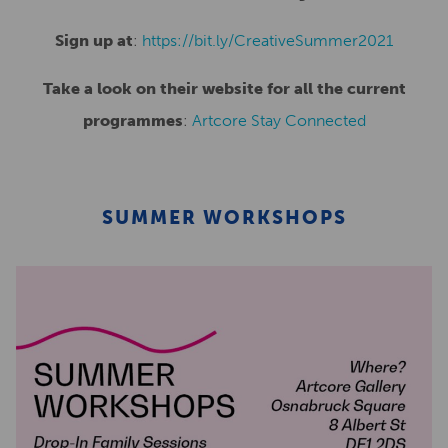
Sign up at
:
https://bit.ly/CreativeSummer2021
Take a look on their website for all the current
programmes
:
Artcore Stay Connected
SUMMER WORKSHOPS