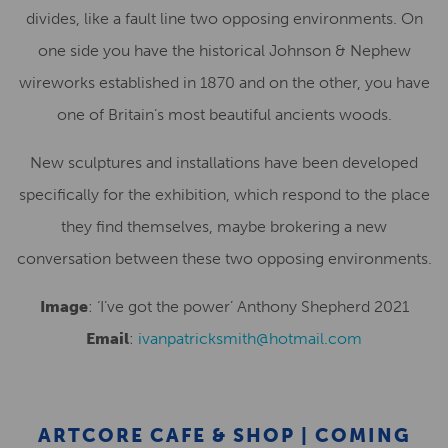
divides, like a fault line two opposing environments. On
one side you have the historical Johnson & Nephew
wireworks established in 1870 and on the other, you have
one of Britain’s most beautiful ancients woods.
New sculptures and installations have been developed
specifically for the exhibition, which respond to the place
they find themselves, maybe brokering a new
conversation between these two opposing environments.
Image
: ‘I’ve got the power’ Anthony Shepherd 2021
Email
:
ivanpatricksmith@hotmail.com
ARTCORE CAFE & SHOP | COMING