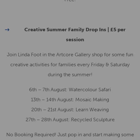
Creative Summer Family Drop Ins | £5 per
session
Join Linda Foot in the Artcore Gallery shop for some fun
creative activities for families every Friday & Saturday
during the summer!
6th – 7th August: Watercolour Safari
13th – 14th August: Mosaic Making
20th – 21st August: Learn Weaving
27th – 28th August: Recycled Sculpture
No Booking Required! Just pop in and start making some