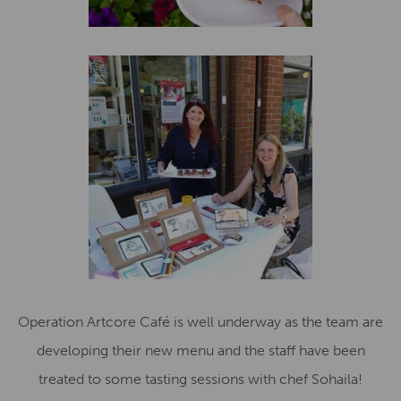
Operation Artcore Café is well underway as the team are
developing their new menu and the staff have been
treated to some tasting sessions with chef Sohaila!