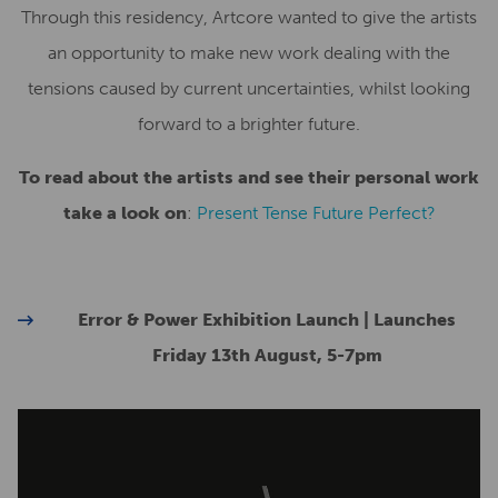
Through this residency, Artcore wanted to give the artists
an opportunity to make new work dealing with the
tensions caused by current uncertainties, whilst looking
forward to a brighter future.
To read about the artists and see their personal work
take a look on
:
Present Tense Future Perfect?
Error & Power Exhibition Launch | Launches
Friday 13th August, 5-7pm