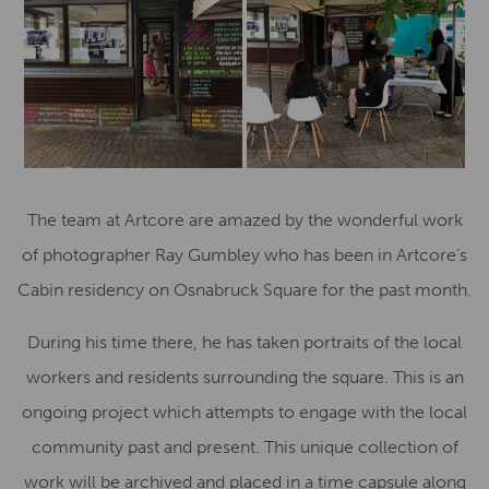
The team at Artcore are amazed by the wonderful work
of photographer Ray Gumbley who has been in Artcore’s
Cabin residency on Osnabruck Square for the past month.
During his time there, he has taken portraits of the local
workers and residents surrounding the square. This is an
ongoing project which attempts to engage with the local
community past and present. This unique collection of
work will be archived and placed in a time capsule along