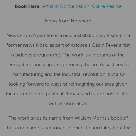
Book Here
:
Artist in Conversation: Claire Pearce
News from Nowhere
News From Nowhere is a new installation work sited in a
former news kiosk, as part of Artcore’s Cabin Fever artist
residency programme. The work is a diorama of the
Derbyshire landscape, referencing the area’s past ties to
manufacturing and the industrial revolution, but also
looking forward to ways of reimagining our area given
the current socio-political climate and future possibilities
for transformation.
The work takes its name from William Morris’s book of
the same name: a Victorian science-fiction tale about the