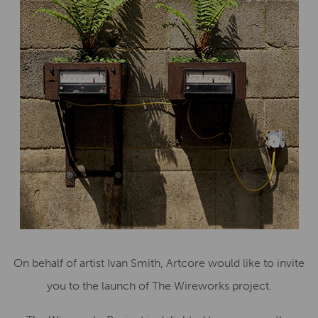
On behalf of artist Ivan Smith, Artcore would like to invite
you to the launch of The Wireworks project.