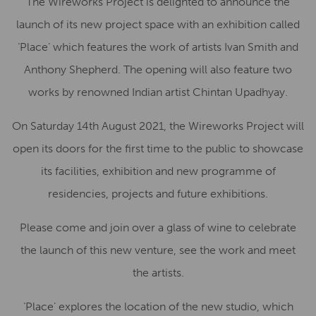
The Wireworks Project is delighted to announce the
launch of its new project space with an exhibition called
‘Place’ which features the work of artists Ivan Smith and
Anthony Shepherd. The opening will also feature two
works by renowned Indian artist Chintan Upadhyay.
On Saturday 14th August 2021, the Wireworks Project will
open its doors for the first time to the public to showcase
its facilities, exhibition and new programme of
residencies, projects and future exhibitions.
Please come and join over a glass of wine to celebrate
the launch of this new venture, see the work and meet
the artists.
‘Place’ explores the location of the new studio, which