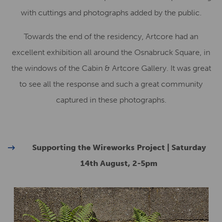
with cuttings and photographs added by the public.
Towards the end of the residency, Artcore had an
excellent exhibition all around the Osnabruck Square, in
the windows of the Cabin & Artcore Gallery. It was great
to see all the response and such a great community
captured in these photographs.
Supporting the Wireworks Project | Saturday
14th August, 2-5pm