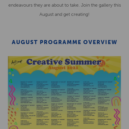
endeavours they are about to take. Join the gallery this
August and get creating!
AUGUST PROGRAMME OVERVIEW