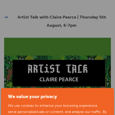
Artist Talk with Claire Pearce | Thursday 5th
August, 6-7pm
We value your privacy
We use cookies to enhance your browsing experience,
serve personalised ads or content, and analyse our traffic. By