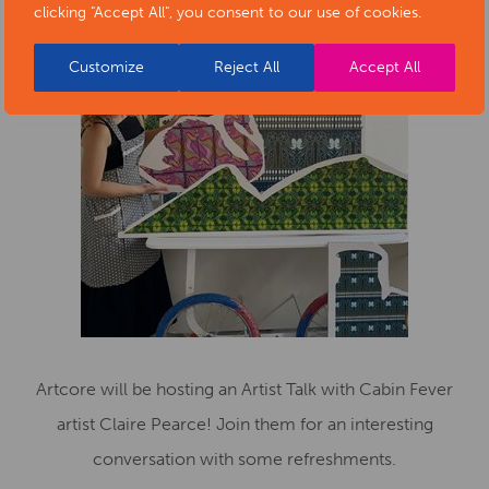
clicking "Accept All", you consent to our use of cookies.
Customize
Reject All
Accept All
Artcore will be hosting an Artist Talk with Cabin Fever
artist Claire Pearce! Join them for an interesting
conversation with some refreshments.