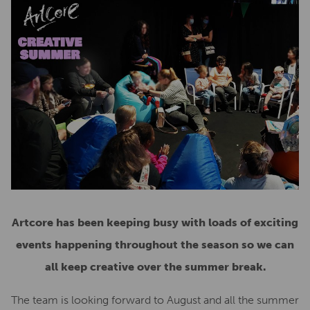
Artcore has been keeping busy with loads of exciting
events happening throughout the season so we can
all keep creative over the summer break.
The team is looking forward to August and all the summer