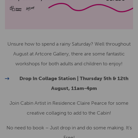
Unsure how to spend a rainy Saturday? Well throughout
August at Artcore Gallery, there are some fantastic
workshops for both adults and children to enjoy!
Drop In Collage Station | Thursday 5th & 12th
August, 11am-4pm
Join Cabin Artist in Residence Claire Pearce for some
creative collaging to add to the Cabin!
No need to book – Just drop in and do some making. It’s
Free!