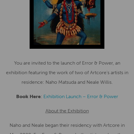
You are invited to the launch of Error & Power, an
exhibition featuring the work of two of Artcore’s artists in
residence: Naho Matsuda and Neale Willis.
Book Here
:
Exhibition Launch – Error & Power
About the Exhibition
Naho and Neale began their residency with Artcore in