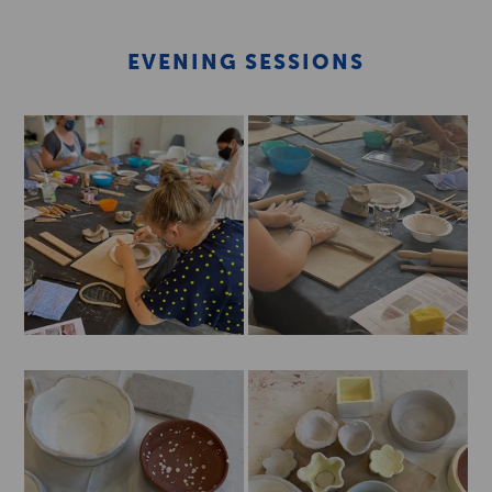
EVENING SESSIONS