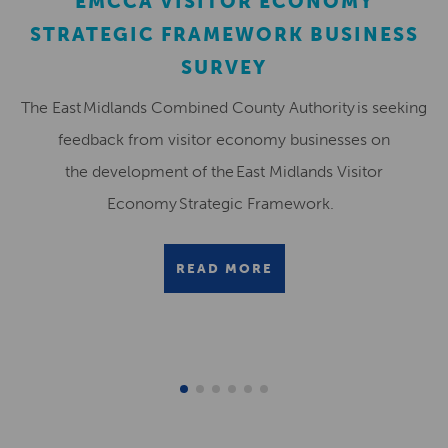
EMCCA VISITOR ECONOMY
STRATEGIC FRAMEWORK BUSINESS
SURVEY
The East Midlands Combined County Authority is seeking
feedback from visitor economy businesses on
the development of the East Midlands Visitor
Economy Strategic Framework.
READ MORE