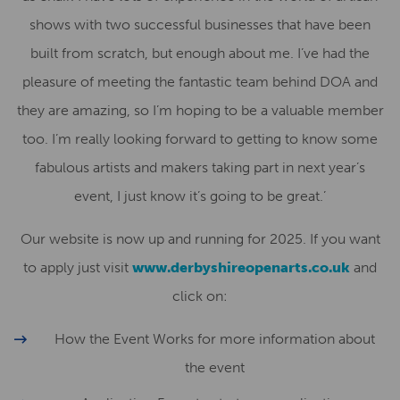
shows with two successful businesses that have been
built from scratch, but enough about me. I’ve had the
pleasure of meeting the fantastic team behind DOA and
they are amazing, so I’m hoping to be a valuable member
too. I’m really looking forward to getting to know some
fabulous artists and makers taking part in next year’s
event, I just know it’s going to be great.’
Our website is now up and running for 2025. If you want
to apply just visit
www.derbyshireopenarts.co.uk
and
click on:
How the Event Works for more information about
the event