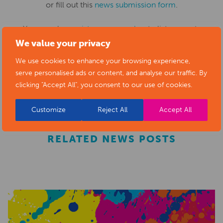
or fill out this
news submission form
.
You can also
register as a member
to list your arts
We value your privacy
business and events in our directory.
We use cookies to enhance your browsing experience,
serve personalised ads or content, and analyse our traffic. By
REGISTER
clicking "Accept All", you consent to our use of cookies.
Customize
Reject All
Accept All
RELATED NEWS POSTS