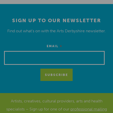
SIGN UP TO OUR NEWSLETTER
Find out what’s on with the Arts Derbyshire newsletter.
*
EMAIL
Artists, creatives, cultural providers, arts and health
specialists – Sign up for one of our
professional mailing