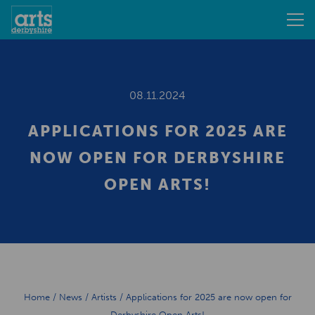
08.11.2024
APPLICATIONS FOR 2025 ARE
NOW OPEN FOR DERBYSHIRE
OPEN ARTS!
Home
/
News
/
Artists
/
Applications for 2025 are now open for
Derbyshire Open Arts!