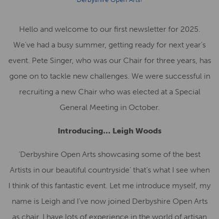
Hello and welcome to our first newsletter for 2025.
We’ve had a busy summer, getting ready for next year’s
event. Pete Singer, who was our Chair for three years, has
gone on to tackle new challenges. We were successful in
recruiting a new Chair who was elected at a Special
General Meeting in October.
Introducing… Leigh Woods
‘Derbyshire Open Arts showcasing some of the best
Artists in our beautiful countryside’ that’s what I see when
I think of this fantastic event. Let me introduce myself, my
name is Leigh and I’ve now joined Derbyshire Open Arts
as chair. I have lots of experience in the world of artisan