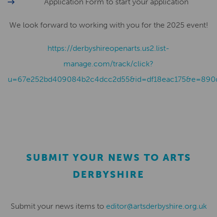
Application Form to start your application
We look forward to working with you for the 2025 event!
https://derbyshireopenarts.us2.list-
manage.com/track/click?
u=67e252bd409084b2c4dcc2d55&id=df18eac175&e=890
SUBMIT YOUR NEWS TO ARTS
DERBYSHIRE
Submit your news items to
editor@artsderbyshire.org.uk