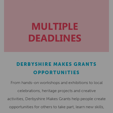
DERBYSHIRE MAKES GRANTS
OPPORTUNITIES
From hands-on workshops and exhibitions to local
celebrations, heritage projects and creative
activities, Derbyshire Makes Grants help people create
opportunities for others to take part, learn new skills,