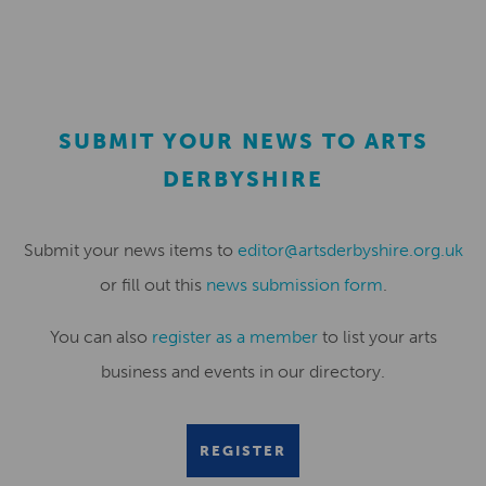
SUBMIT YOUR NEWS TO ARTS
DERBYSHIRE
Submit your news items to
editor@artsderbyshire.org.uk
or fill out this
news submission form
.
You can also
register as a member
to list your arts
business and events in our directory.
REGISTER