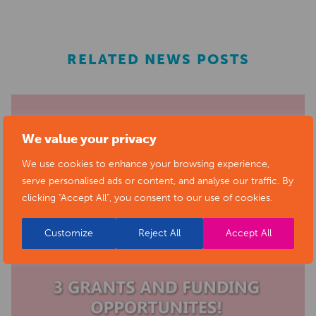
RELATED NEWS POSTS
We value your privacy
We use cookies to enhance your browsing experience,
serve personalised ads or content, and analyse our traffic. By
clicking "Accept All", you consent to our use of cookies.
Customize
Reject All
Accept All