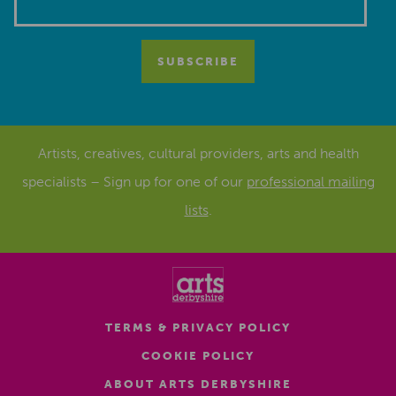
Artists, creatives, cultural providers, arts and health
specialists – Sign up for one of our
professional mailing
lists
.
TERMS & PRIVACY POLICY
COOKIE POLICY
ABOUT ARTS DERBYSHIRE