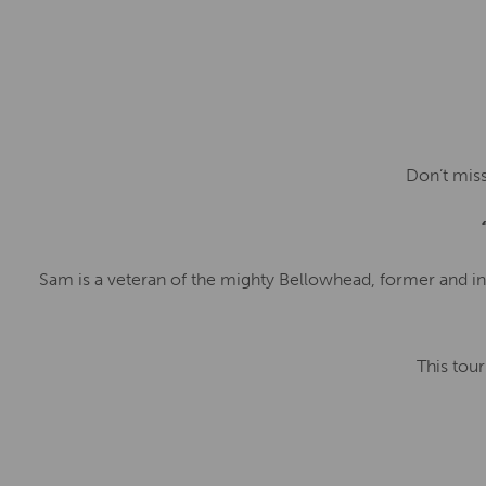
Don’t miss
Sam is a veteran of the mighty Bellowhead, former and ina
This tour