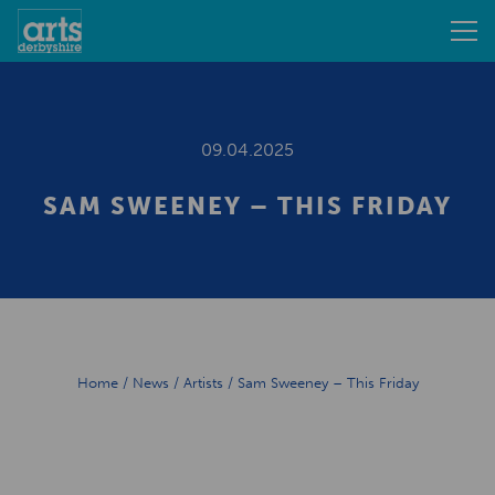
09.04.2025
SAM SWEENEY – THIS FRIDAY
Home
/
News
/
Artists
/
Sam Sweeney – This Friday