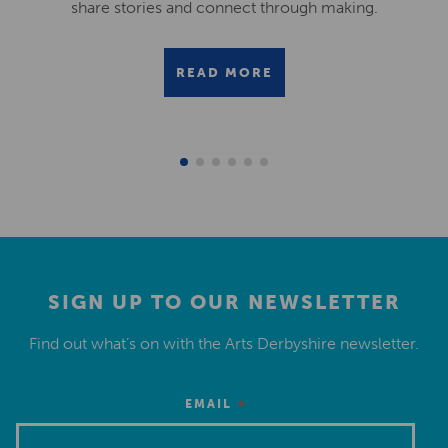
share stories and connect through making.
READ MORE
SIGN UP TO OUR NEWSLETTER
Find out what’s on with the Arts Derbyshire newsletter.
*
EMAIL