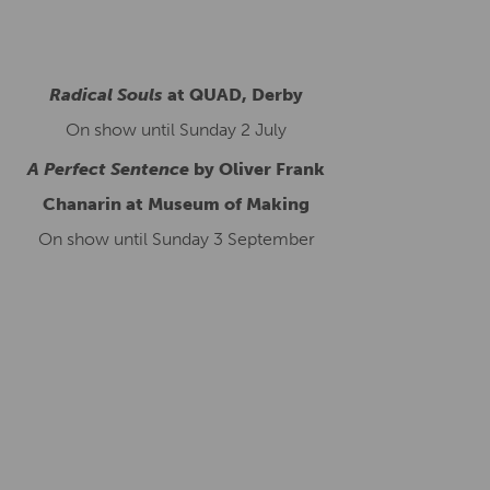
Radical Souls
at QUAD, Derby
On show until Sunday 2 July
A Perfect Sentence
by Oliver Frank
Chanarin at Museum of Making
On show until Sunday 3 September