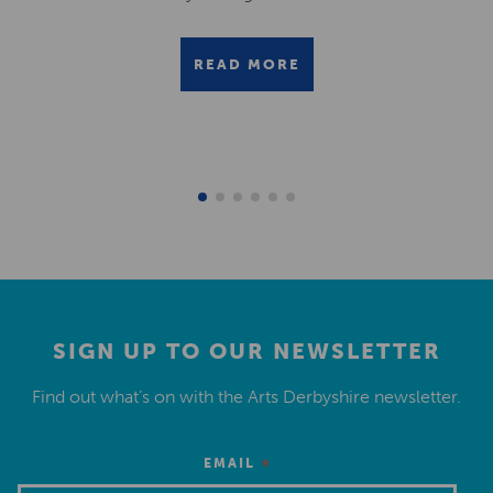
READ MORE
SIGN UP TO OUR NEWSLETTER
Find out what’s on with the Arts Derbyshire newsletter.
*
EMAIL