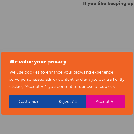
If you like keeping u
We value your privacy
We use cookies to enhance your browsing experience,
serve personalised ads or content, and analyse our traffic. By
clicking "Accept All", you consent to our use of cookies.
Customize
Reject All
Accept All