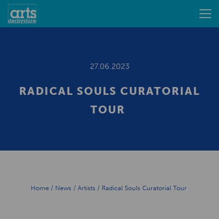
27.06.2023
RADICAL SOULS CURATORIAL
TOUR
Home
/
News
/
Artists
/
Radical Souls Curatorial Tour