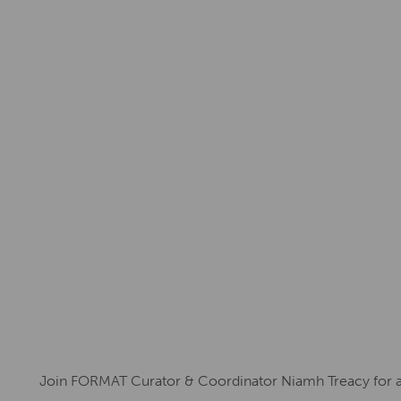
Join FORMAT Curator & Coordinator Niamh Treacy for a