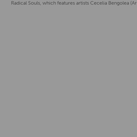
Radical Souls, which features artists Cecelia Bengolea (Ar