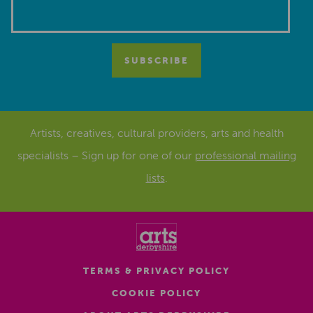
Artists, creatives, cultural providers, arts and health
specialists – Sign up for one of our
professional mailing
lists
.
TERMS & PRIVACY POLICY
COOKIE POLICY