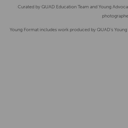
Curated by QUAD Education Team and Young Advocates
photographer
Young Format includes work produced by QUAD’s Young C