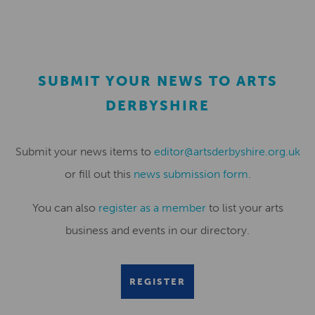
SUBMIT YOUR NEWS TO ARTS
DERBYSHIRE
Submit your news items to
editor@artsderbyshire.org.uk
or fill out this
news submission form
.
You can also
register as a member
to list your arts
business and events in our directory.
REGISTER