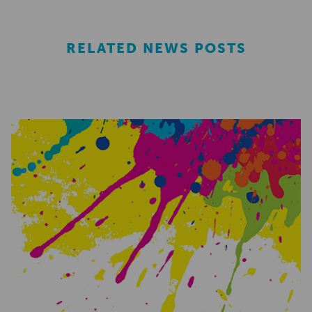
RELATED NEWS POSTS