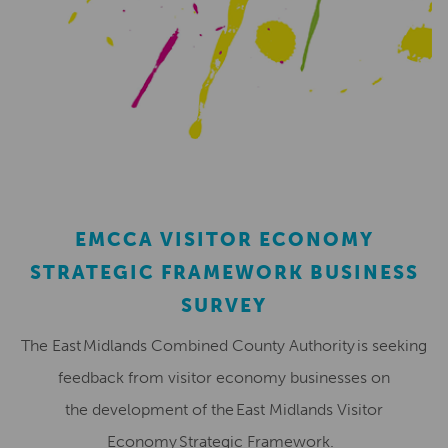
EMCCA VISITOR ECONOMY
STRATEGIC FRAMEWORK BUSINESS
SURVEY
The East Midlands Combined County Authority is seeking
feedback from visitor economy businesses on
the development of the East Midlands Visitor
Economy Strategic Framework.