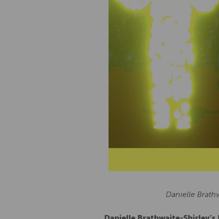
Danielle Brath
Danielle Brathwaite-Shirley’