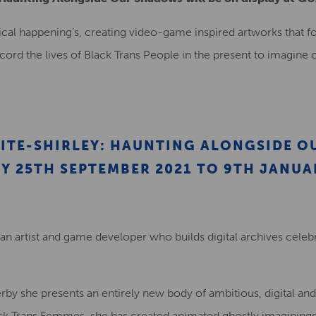
rical happening’s, creating video-game inspired artworks that f
“record the lives of Black Trans People in the present to imagine
ITE-SHIRLEY: HAUNTING ALONGSIDE O
Y 25TH SEPTEMBER 2021 TO 9TH JANUA
 an artist and game developer who builds digital archives celebra
rby she presents an entirely new body of ambitious, digital an
ck Trans Femmes, she has created animated ghostly imaginings