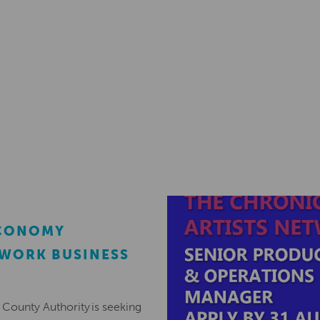
ECONOMY
EWORK BUSINESS
County Authority is seeking