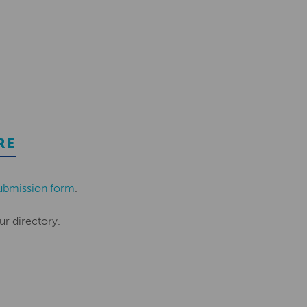
RE
ubmission form
.
ur directory.