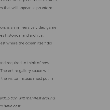
s that will appear as phantom-
tion, is an immersive video game.
s historical and archival
past where the ocean itself did
n and required to think of how
 The entire gallery space will
he visitor instead must put in
s exhibition will manifest around
s have cast.