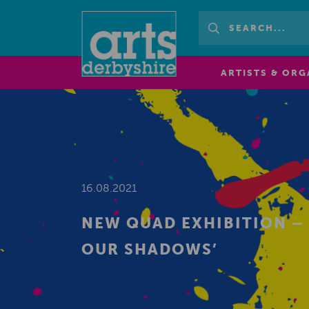
ARTISTS & ORG
16.08.2021
NEW QUAD EXHIBITION –
OUR SHADOWS’