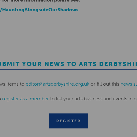
k/HauntingAlongsideOurShadows
UBMIT YOUR NEWS TO ARTS DERBYSHI
ws items to
editor@artsderbyshire.org.uk
or fill out this
news s
o
register as a member
to list your arts business and events in o
REGISTER