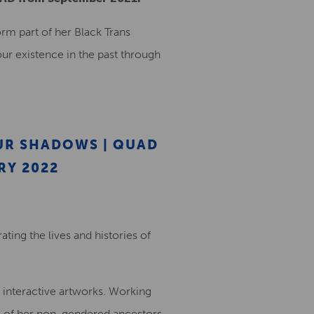
orm part of her Black Trans
 our existence in the past through
UR SHADOWS | QUAD
RY 2022
ting the lives and histories of
d interactive artworks. Working
 of her non-gendered ancestors,