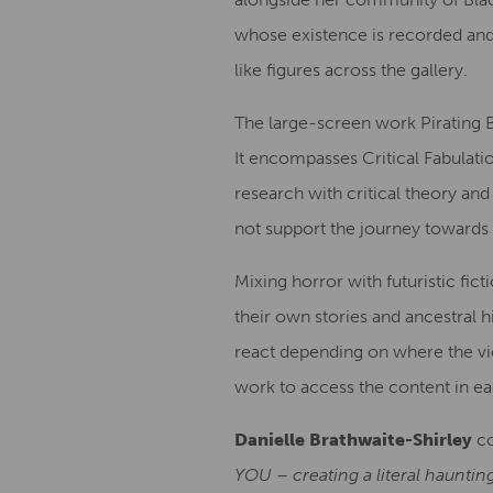
whose existence is recorded and
like figures across the gallery.
The large-screen work Pirating B
It encompasses Critical Fabulati
research with critical theory and
not support the journey towards 
Mixing horror with futuristic fict
their own stories and ancestral hi
react depending on where the vie
work to access the content in e
Danielle Brathwaite-Shirley
c
YOU – creating a literal hauntin