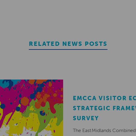
RELATED NEWS POSTS
EMCCA VISITOR 
STRATEGIC FRAM
SURVEY
The East Midlands Combined 