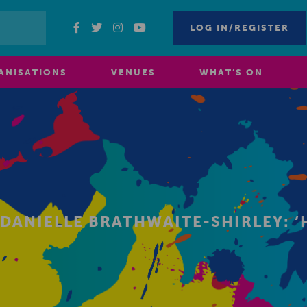
LOG IN/REGISTER
ANISATIONS
VENUES
WHAT’S ON
 DANIELLE BRATHWAITE-SHIRLEY: 