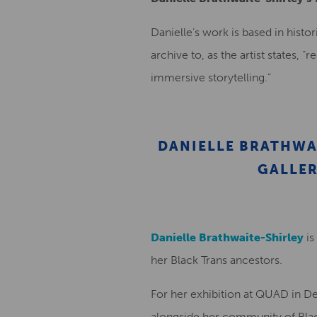
Danielle’s work is based in histo
archive to, as the artist states, 
immersive storytelling.”
DANIELLE BRATHWA
GALLER
Danielle Brathwaite-Shirley
is
her Black Trans ancestors.
For her exhibition at QUAD in De
alongside her community of Bla