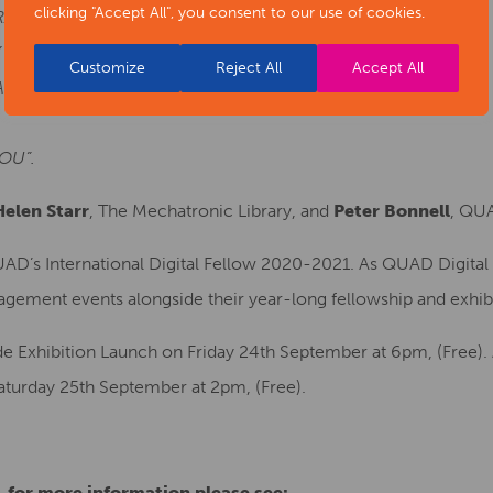
clicking "Accept All", you consent to our use of cookies.
RANS SPACE
 WILL ENTER THIS SPACE WITH YOU
Customize
Reject All
Accept All
VE ACCESS TO AND WHAT YOU DON’T.
OU”.
Helen Starr
, The Mechatronic Library, and
Peter Bonnell
, QUA
UAD’s International Digital Fellow 2020-2021. As QUAD Digital 
gagement events alongside their year-long fellowship and exhib
e Exhibition Launch on Friday 24th September at 6pm, (Free). A
aturday 25th September at 2pm, (Free).
e, for more information please see: