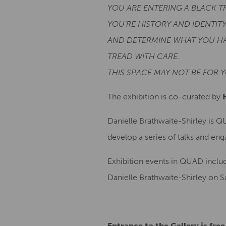
YOU ARE ENTERING A BLACK T
YOU’RE HISTORY AND IDENTITY
AND DETERMINE WHAT YOU HA
TREAD WITH CARE.
THIS SPACE MAY NOT BE FOR Y
The exhibition is co-curated by
Danielle Brathwaite-Shirley is Q
develop a series of talks and en
Exhibition events in QUAD includ
Danielle Brathwaite-Shirley on S
Entrance to the Gallery is fre