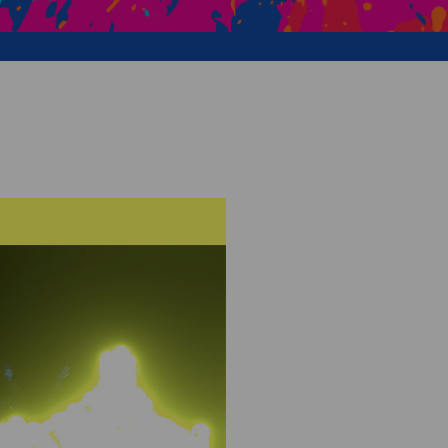
Creative Health Resources