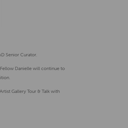
D Senior Curator.
Fellow Danielle will continue to
ition.
rtist Gallery Tour & Talk with