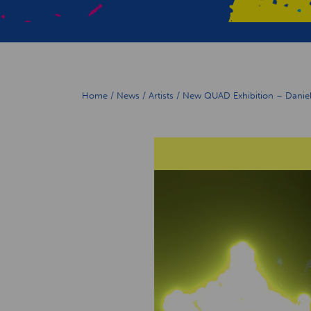
Home
/
News
/
Artists
/
New QUAD Exhibition – Daniell