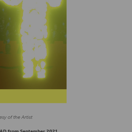
y of the Artist
QUAD from September 2021.