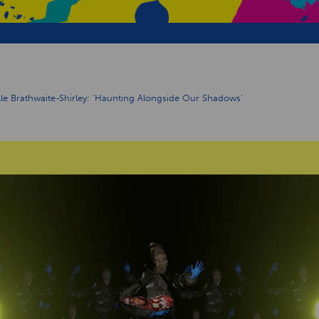
e Brathwaite-Shirley: ‘Haunting Alongside Our Shadows’