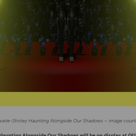
waite-Shirley Haunting Alongside Our Shadows – image courtes
s Haunting Alongside Our Shadows will be on display at 