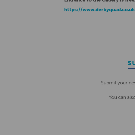
https://www.derbyquad.co.u
S
Submit your ne
You can als