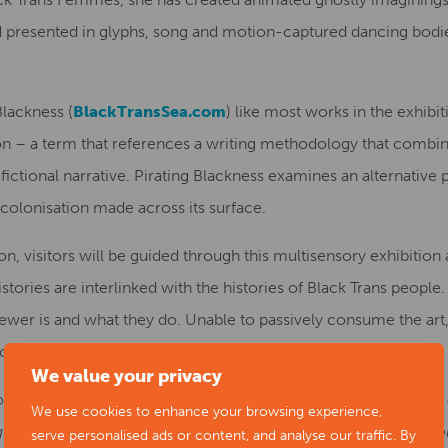
 presented in glyphs, song and motion-captured dancing bodie
lackness (
BlackTransSea.com
) like most works in the exhibi
on – a term that references a writing methodology that combine
 fictional narrative. Pirating Blackness examines an alternative 
colonisation made across its surface.
ion, visitors will be guided through this multisensory exhibitio
stories are interlinked with the histories of Black Trans people.
wer is and what they do. Unable to passively consume the art, t
ach artwork.
We value your privacy
omments:
“The identity of the gallery visitor controls how thi
We use cookies to enhance your browsing experience,
g of the shadow that your own history and those your ancestor
serve personalised ads or content, and analyse our traffic. By