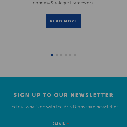
Economy Strategic Framework.
READ MORE
SIGN UP TO OUR NEWSLETTER
Find out what’s on with the Arts Derbyshire newsletter.
*
EMAIL