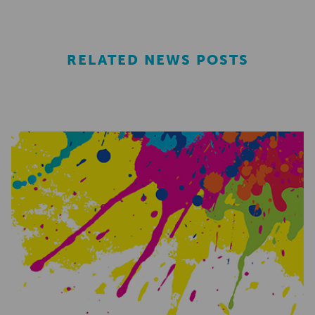
RELATED NEWS POSTS