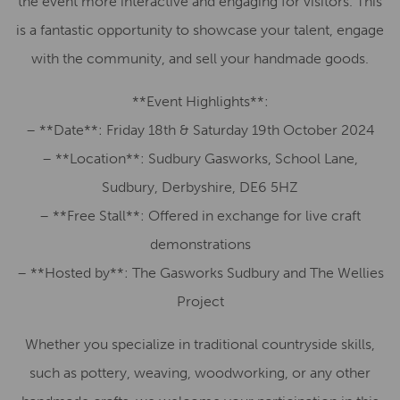
the event more interactive and engaging for visitors. This
is a fantastic opportunity to showcase your talent, engage
with the community, and sell your handmade goods.
**Event Highlights**:
– **Date**: Friday 18th & Saturday 19th October 2024
– **Location**: Sudbury Gasworks, School Lane,
Sudbury, Derbyshire, DE6 5HZ
– **Free Stall**: Offered in exchange for live craft
demonstrations
– **Hosted by**: The Gasworks Sudbury and The Wellies
Project
Whether you specialize in traditional countryside skills,
such as pottery, weaving, woodworking, or any other