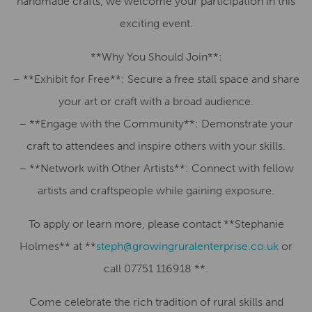
handmade crafts, we welcome your participation in this
exciting event.
**Why You Should Join**:
– **Exhibit for Free**: Secure a free stall space and share
your art or craft with a broad audience.
– **Engage with the Community**: Demonstrate your
craft to attendees and inspire others with your skills.
– **Network with Other Artists**: Connect with fellow
artists and craftspeople while gaining exposure.
To apply or learn more, please contact **Stephanie
Holmes** at **
steph@growingruralenterprise.co.uk
or
call 07751 116918 **.
Come celebrate the rich tradition of rural skills and