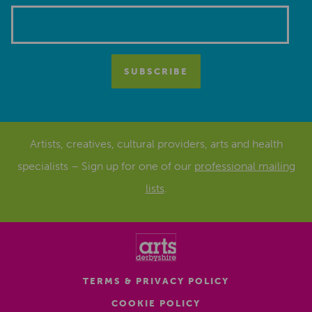
Artists, creatives, cultural providers, arts and health
specialists – Sign up for one of our
professional mailing
lists
.
TERMS & PRIVACY POLICY
COOKIE POLICY