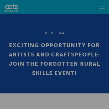
16.09.2024
EXCITING OPPORTUNITY FOR
ARTISTS AND CRAFTSPEOPLE:
JOIN THE FORGOTTEN RURAL
SKILLS EVENT!