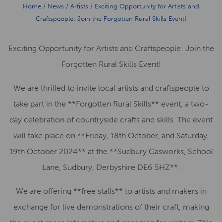
Home
/
News
/
Artists
/
Exciting Opportunity for Artists and
Craftspeople: Join the Forgotten Rural Skills Event!
Exciting Opportunity for Artists and Craftspeople: Join the
Forgotten Rural Skills Event!
We are thrilled to invite local artists and craftspeople to
take part in the **Forgotten Rural Skills** event, a two-
day celebration of countryside crafts and skills. The event
will take place on **Friday, 18th October, and Saturday,
19th October 2024** at the **Sudbury Gasworks, School
Lane, Sudbury, Derbyshire DE6 5HZ**.
We are offering **free stalls** to artists and makers in
exchange for live demonstrations of their craft, making