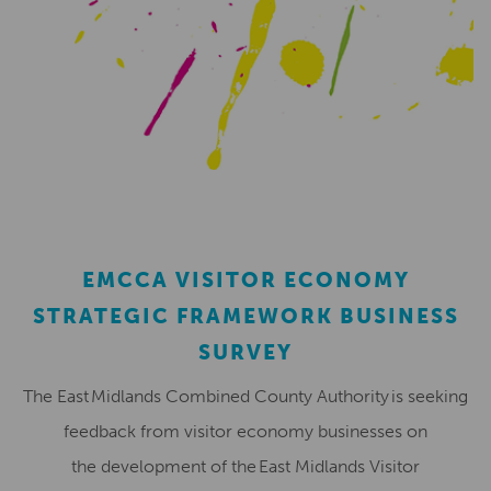
EMCCA VISITOR ECONOMY
STRATEGIC FRAMEWORK BUSINESS
SURVEY
The East Midlands Combined County Authority is seeking
feedback from visitor economy businesses on
the development of the East Midlands Visitor