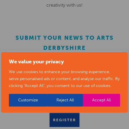
creativity with us!
SUBMIT YOUR NEWS TO ARTS
DERBYSHIRE
We value your privacy
Submit your news items to
editor@artsderbyshire.org.uk
We use cookies to enhance your browsing experience,
or fill out this
news submission form
.
serve personalised ads or content, and analyse our traffic. By
clicking "Accept All", you consent to our use of cookies.
You can also
register as a member
to list your arts
business and events in our directory.
Customize
Reject All
Accept All
REGISTER