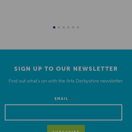
SIGN UP TO OUR NEWSLETTER
Find out what’s on with the Arts Derbyshire newsletter.
*
EMAIL