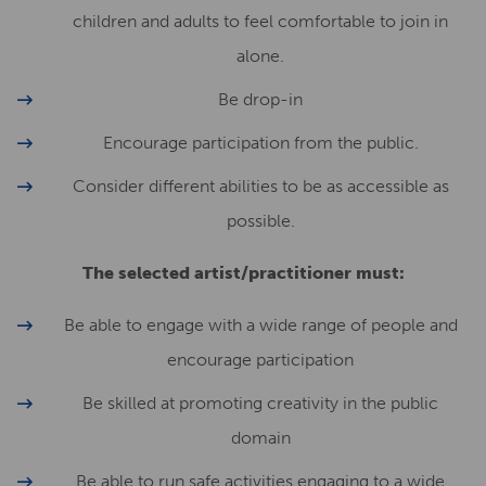
children and adults to feel comfortable to join in
alone.
Be drop-in
Encourage participation from the public.
Consider different abilities to be as accessible as
possible.
The selected artist/practitioner must:
Be able to engage with a wide range of people and
encourage participation
Be skilled at promoting creativity in the public
domain
Be able to run safe activities engaging to a wide