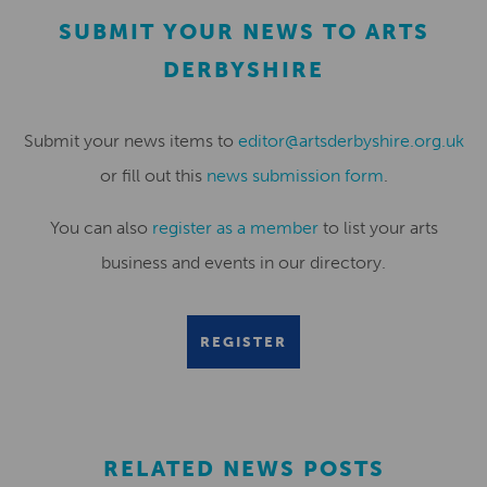
SUBMIT YOUR NEWS TO ARTS
DERBYSHIRE
Submit your news items to
editor@artsderbyshire.org.uk
or fill out this
news submission form
.
You can also
register as a member
to list your arts
business and events in our directory.
REGISTER
RELATED NEWS POSTS