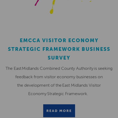
EMCCA VISITOR ECONOMY
STRATEGIC FRAMEWORK BUSINESS
SURVEY
The East Midlands Combined County Authority is seeking
feedback from visitor economy businesses on
the development of the East Midlands Visitor
Economy Strategic Framework.
READ MORE