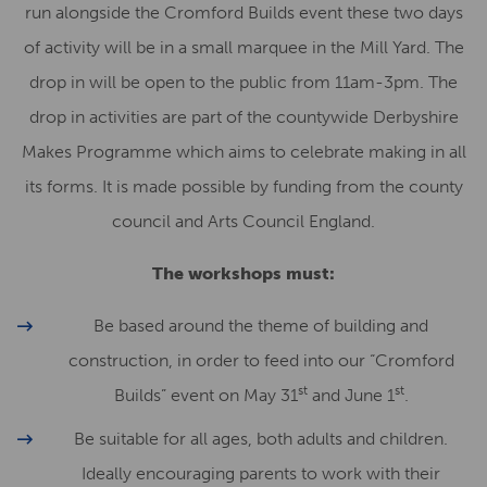
run alongside the Cromford Builds event these two days
of activity will be in a small marquee in the Mill Yard. The
drop in will be open to the public from 11am-3pm. The
drop in activities are part of the countywide Derbyshire
Makes Programme which aims to celebrate making in all
its forms. It is made possible by funding from the county
council and Arts Council England.
The workshops must:
Be based around the theme of building and
construction, in order to feed into our “Cromford
st
st
Builds” event on May 31
and June 1
.
Be suitable for all ages, both adults and children.
Ideally encouraging parents to work with their