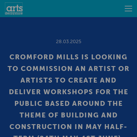
28.03.2025
CROMFORD MILLS IS LOOKING
TO COMMISSION AN ARTIST OR
ARTISTS TO CREATE AND
DELIVER WORKSHOPS FOR THE
PUBLIC BASED AROUND THE
THEME OF BUILDING AND
CONSTRUCTION IN MAY HALF-