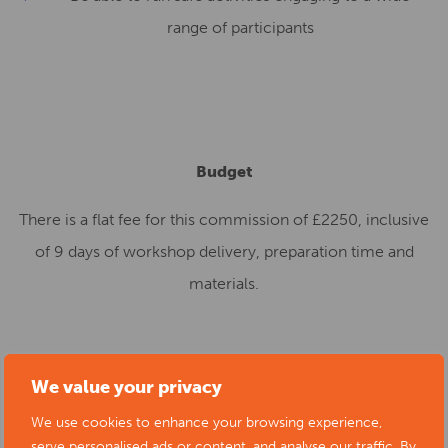
range of participants
Budget
There is a flat fee for this commission of £2250, inclusive
of 9 days of workshop delivery, preparation time and
materials.
Deadline
We value your privacy
We use cookies to enhance your browsing experience,
th
Expressions of interest should be submitted by 11
April
serve personalised ads or content, and analyse our traffic. By