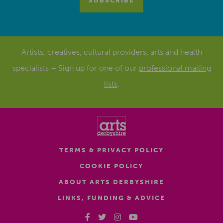
Artists, creatives, cultural providers, arts and health
specialists – Sign up for one of our
professional mailing
lists
.
TERMS & PRIVACY POLICY
COOKIE POLICY
ABOUT ARTS DERBYSHIRE
LINKS, FUNDING & ADVICE