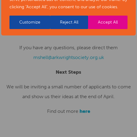
2025. This should be no more than two sides of A4
clicking "Accept All", you consent to our use of cookies.
outlining who you are, what skills and experience you can
Customize
Reject All
Accept All
offer, and how you would fulfil this brief. Please send
expressions of interest to
mshell@arkwrightsociety.org.uk
If you have any questions, please direct them
mshell@arkwrightsociety.org.uk
Next Steps
We will be inviting a small number of applicants to come
and show us their ideas at the end of April.
Find out more
here