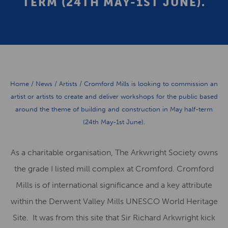
TERM (24TH MAY-1ST JUNE).
Home
/
News
/
Artists
/
Cromford Mills is looking to commission an
artist or artists to create and deliver workshops for the public based
around the theme of building and construction in May half-term
(24th May-1st June).
As a charitable organisation, The Arkwright Society owns
the grade I listed mill complex at Cromford. Cromford
Mills is of international significance and a key attribute
within the Derwent Valley Mills UNESCO World Heritage
Site. It was from this site that Sir Richard Arkwright kick