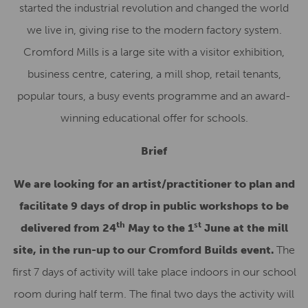
started the industrial revolution and changed the world
we live in, giving rise to the modern factory system.
Cromford Mills is a large site with a visitor exhibition,
business centre, catering, a mill shop, retail tenants,
popular tours, a busy events programme and an award-
winning educational offer for schools.
Brief
We are looking for an artist/practitioner to plan and
facilitate 9 days of drop in public workshops to be
th
st
delivered from 24
May to the 1
June at the mill
site, in the run-up to our Cromford Builds event.
The
first 7 days of activity will take place indoors in our school
room during half term. The final two days the activity will