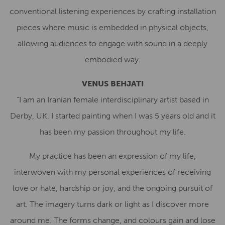
conventional listening experiences by crafting installation
pieces where music is embedded in physical objects,
allowing audiences to engage with sound in a deeply
embodied way.
VENUS BEHJATI
“I am an Iranian female interdisciplinary artist based in
Derby, UK. I started painting when I was 5 years old and it
has been my passion throughout my life.
My practice has been an expression of my life,
interwoven with my personal experiences of receiving
love or hate, hardship or joy, and the ongoing pursuit of
art. The imagery turns dark or light as I discover more
around me. The forms change, and colours gain and lose