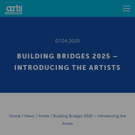
07.04.2025
BUILDING BRIDGES 2025 –
INTRODUCING THE ARTISTS
Home
/
News
/
Artists
/
Building Bridges 2025 – Introducing the
Artists