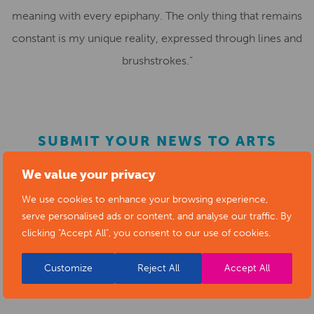
meaning with every epiphany. The only thing that remains
constant is my unique reality, expressed through lines and
brushstrokes.”
SUBMIT YOUR NEWS TO ARTS
DERBYSHIRE
We value your privacy
We use cookies to enhance your browsing experience,
Submit your news items to
editor@artsderbyshire.org.uk
serve personalised ads or content, and analyse our traffic. By
clicking "Accept All", you consent to our use of cookies.
or fill out this
news submission form
.
You can also
register as a member
to list your arts
Customize
Reject All
Accept All
business and events in our directory.