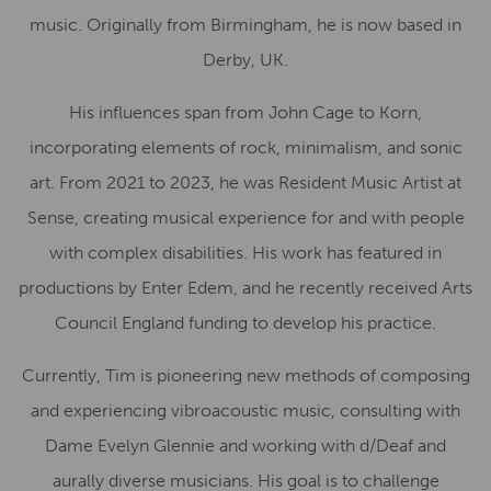
music. Originally from Birmingham, he is now based in
Derby, UK.
His influences span from John Cage to Korn,
incorporating elements of rock, minimalism, and sonic
art. From 2021 to 2023, he was Resident Music Artist at
Sense, creating musical experience for and with people
with complex disabilities. His work has featured in
productions by Enter Edem, and he recently received Arts
Council England funding to develop his practice.
Currently, Tim is pioneering new methods of composing
and experiencing vibroacoustic music, consulting with
Dame Evelyn Glennie and working with d/Deaf and
aurally diverse musicians. His goal is to challenge