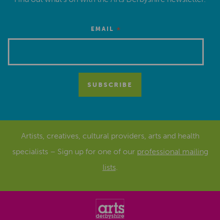
*
EMAIL
Artists, creatives, cultural providers, arts and health
specialists – Sign up for one of our
professional mailing
lists
.