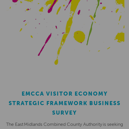
EMCCA VISITOR ECONOMY
STRATEGIC FRAMEWORK BUSINESS
SURVEY
The East Midlands Combined County Authority is seeking