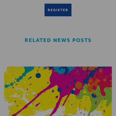
REGISTER
RELATED NEWS POSTS