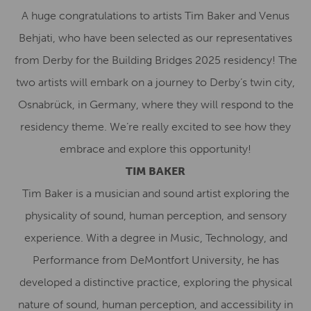
A huge congratulations to artists Tim Baker and Venus
Behjati, who have been selected as our representatives
from Derby for the Building Bridges 2025 residency! The
two artists will embark on a journey to Derby’s twin city,
Osnabrück, in Germany, where they will respond to the
residency theme. We’re really excited to see how they
embrace and explore this opportunity!
TIM BAKER
Tim Baker is a musician and sound artist exploring the
physicality of sound, human perception, and sensory
experience. With a degree in Music, Technology, and
Performance from DeMontfort University, he has
developed a distinctive practice, exploring the physical
nature of sound, human perception, and accessibility in