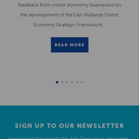
feedback from visitor economy businesses on
the development of the East Midlands Visitor
Economy Strategic Framework.
READ MORE
SIGN UP TO OUR NEWSLETTER
Find out what’s on with the Arts Derbyshire newsletter.