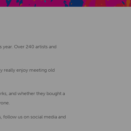
Creative Health Resources
s year. Over 240 artists and
hey really enjoy meeting old
orks, and whether they bought a
yone.
, follow us on social media and