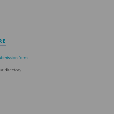
RE
ubmission form
.
ur directory.