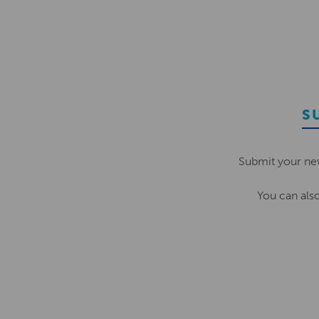
S
Submit your ne
You can als