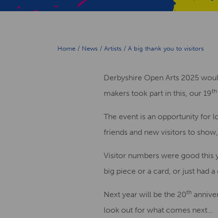
Home
/
News
/
Artists
/
A big thank you to visitors
Derbyshire Open Arts 2025 would l
th
makers took part in this, our 19
The event is an opportunity for lo
friends and new visitors to show,
Visitor numbers were good this y
big piece or a card, or just had 
th
Next year will be the 20
anniver
look out for what comes next…