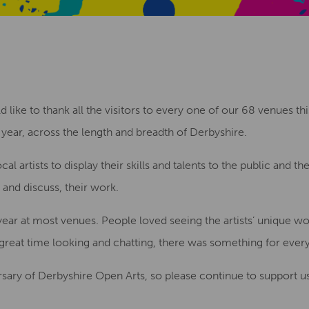
ike to thank all the visitors to every one of our 68 venues thi
year, across the length and breadth of Derbyshire.
cal artists to display their skills and talents to the public and t
 and discuss, their work.
ear at most venues. People loved seeing the artists’ unique w
a great time looking and chatting, there was something for ever
sary of Derbyshire Open Arts, so please continue to support us