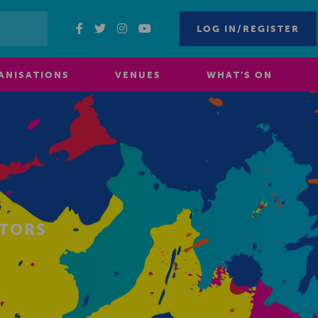
LOG IN/REGISTER
ANISATIONS
VENUES
WHAT’S ON
ITORS