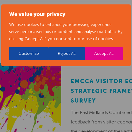
We value your privacy
We use cookies to enhance your browsing experience,
RELATED NEWS POSTS
serve personalised ads or content, and analyse our traffic. By
clicking "Accept All", you consent to our use of cookies.
Customize
Reject All
Accept All
EMCCA VISITOR 
STRATEGIC FRAM
SURVEY
The East Midlands Combined 
feedback from visitor econ
the development of the East 