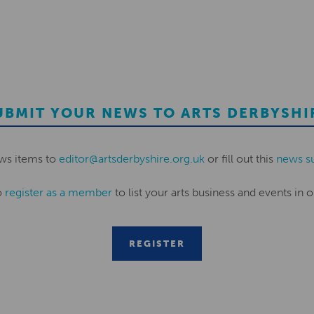
UBMIT YOUR NEWS TO ARTS DERBYSHI
ws items to
editor@artsderbyshire.org.uk
or fill out this
news s
o
register as a member
to list your arts business and events in o
REGISTER