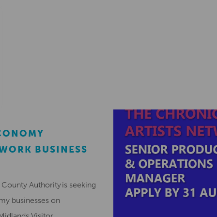
ECONOMY
EWORK BUSINESS
County Authority is seeking
omy businesses on
Midlands Visitor