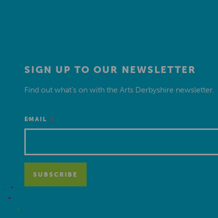
SIGN UP TO OUR NEWSLETTER
Find out what’s on with the Arts Derbyshire newsletter.
*
EMAIL