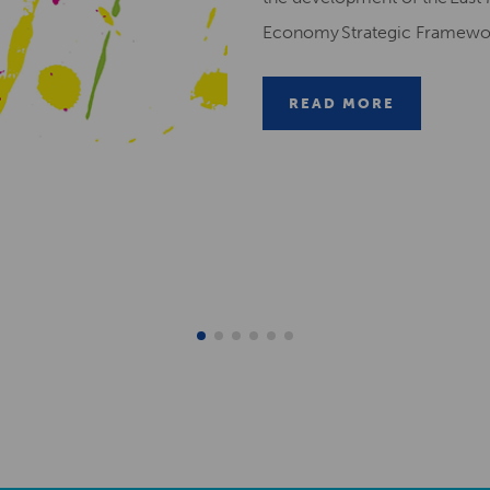
Economy Strategic Framew
READ MORE