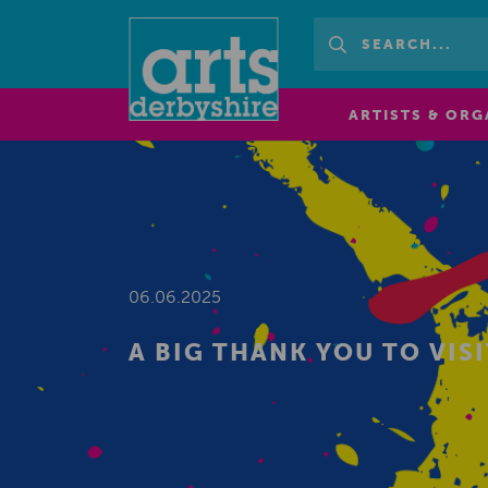
ARTISTS & ORG
06.06.2025
A BIG THANK YOU TO VIS