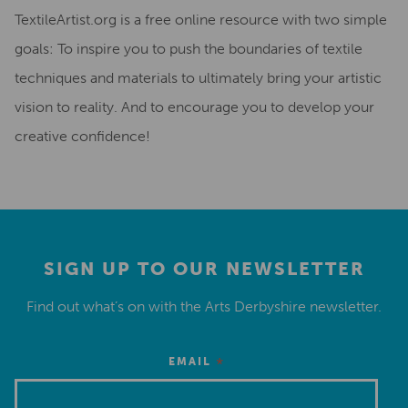
TextileArtist.org is a free online resource with two simple
goals: To inspire you to push the boundaries of textile
techniques and materials to ultimately bring your artistic
vision to reality. And to encourage you to develop your
creative confidence!
SIGN UP TO OUR NEWSLETTER
Find out what’s on with the Arts Derbyshire newsletter.
*
EMAIL