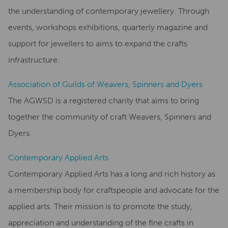
the understanding of contemporary jewellery. Through
events, workshops exhibitions, quarterly magazine and
support for jewellers to aims to expand the crafts
infrastructure.
Association of Guilds of Weavers, Spinners and Dyers
The AGWSD is a registered charity that aims to bring
together the community of craft Weavers, Spinners and
Dyers.
Contemporary Applied Arts
Contemporary Applied Arts has a long and rich history as
a membership body for craftspeople and advocate for the
applied arts. Their mission is to promote the study,
appreciation and understanding of the fine crafts in