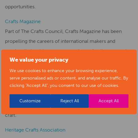
opportunities.
Crafts Magazine
Part of The Crafts Council, Crafts Magazine has been
propelling the careers of international makers and
continually inspiring new generations of collectors, artists
We value your privacy
and craft enthusiasts.
We use cookies to enhance your browsing experience,
Craft Study Centre
serve personalised ads or content, and analyse our traffic. By
The Crafts Study Centre is a specialist university museum
clicking "Accept All", you consent to our use of cookies.
open to the public as well as a research centre and home
Customize
Reject All
Accept All
to internationally renowned collections of modern British
craft.
Heritage Crafts Association