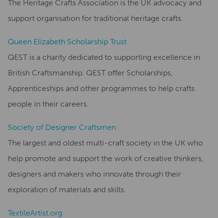
The Heritage Crafts Association is the UK advocacy and
support organisation for traditional heritage crafts.
Queen Elizabeth Scholarship Trust
QEST is a charity dedicated to supporting excellence in
British Craftsmanship. QEST offer Scholarships,
Apprenticeships and other programmes to help crafts
people in their careers.
Society of Designer Craftsmen
The largest and oldest multi-craft society in the UK who
help promote and support the work of creative thinkers,
designers and makers who innovate through their
exploration of materials and skills.
TextileArtist.org