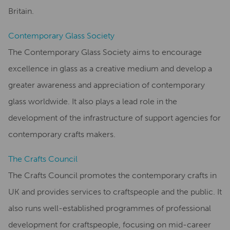
Britain.
Contemporary Glass Society
The Contemporary Glass Society aims to encourage
excellence in glass as a creative medium and develop a
greater awareness and appreciation of contemporary
glass worldwide. It also plays a lead role in the
development of the infrastructure of support agencies for
contemporary crafts makers.
The Crafts Council
The Crafts Council promotes the contemporary crafts in
UK and provides services to craftspeople and the public. It
also runs well-established programmes of professional
development for craftspeople, focusing on mid-career