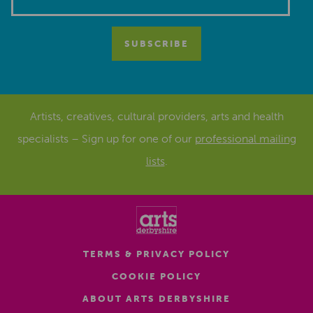
Artists, creatives, cultural providers, arts and health
specialists – Sign up for one of our
professional mailing
lists
.
TERMS & PRIVACY POLICY
COOKIE POLICY
ABOUT ARTS DERBYSHIRE