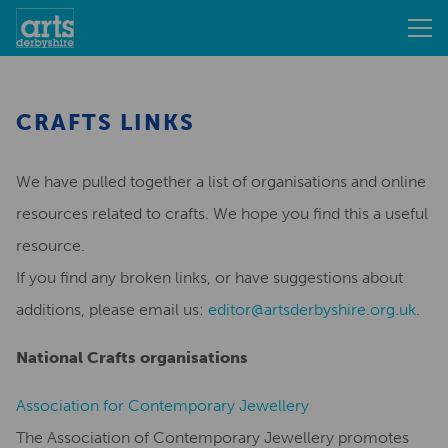
CRAFTS LINKS
We have pulled together a list of organisations and online
resources related to crafts. We hope you find this a useful
resource.
If you find any broken links, or have suggestions about
additions, please email us:
editor@artsderbyshire.org.uk
.
National Crafts organisations
Association for Contemporary Jewellery
The Association of Contemporary Jewellery promotes