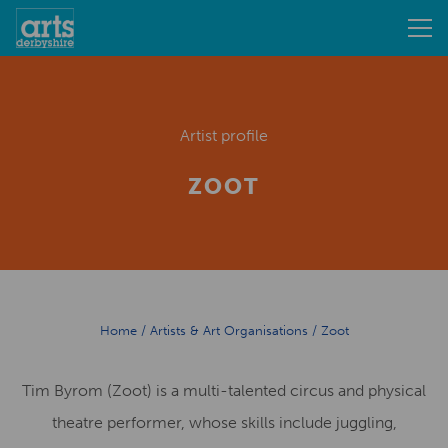
Artist profile
ZOOT
Home
/
Artists & Art Organisations
/
Zoot
Tim Byrom (Zoot) is a multi-talented circus and physical
theatre performer, whose skills include juggling,