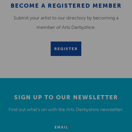
BECOME A REGISTERED MEMBER
Submit your artist to our directory by becoming a
member of Arts Derbyshire.
REGISTER
SIGN UP TO OUR NEWSLETTER
Find out what’s on with the Arts Derbyshire newsletter.
*
EMAIL