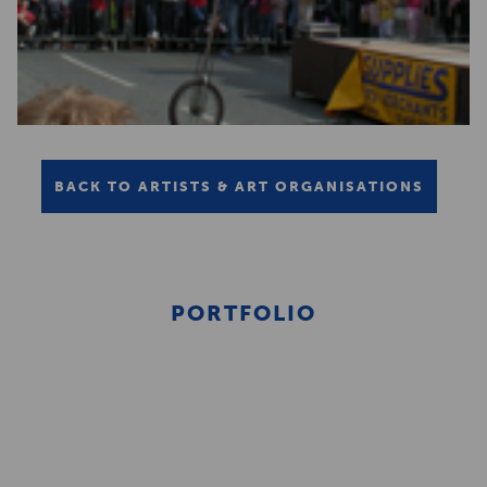
BACK TO ARTISTS & ART ORGANISATIONS
PORTFOLIO