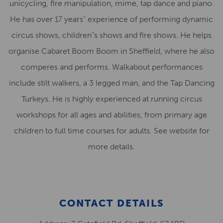
unicycling, fire manipulation, mime, tap dance and piano.
He has over 17 years” experience of performing dynamic
circus shows, children”s shows and fire shows. He helps
organise Cabaret Boom Boom in Sheffield, where he also
comperes and performs. Walkabout performances
include stilt walkers, a 3 legged man, and the Tap Dancing
Turkeys. He is highly experienced at running circus
workshops for all ages and abilities, from primary age
children to full time courses for adults. See website for
more details.
CONTACT DETAILS