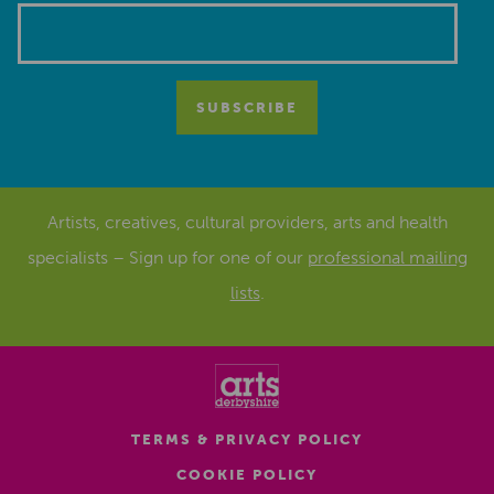
Artists, creatives, cultural providers, arts and health
specialists – Sign up for one of our
professional mailing
lists
.
TERMS & PRIVACY POLICY
COOKIE POLICY