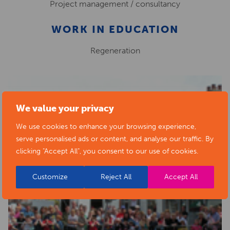
Project management / consultancy
WORK IN EDUCATION
Regeneration
We value your privacy
We use cookies to enhance your browsing experience,
serve personalised ads or content, and analyse our traffic. By
clicking "Accept All", you consent to our use of cookies.
Customize
Reject All
Accept All