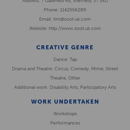
Address: 7 Gatefield Rd, Sheffield, S7 1RD
Phone: 1142556289
Email: tim@zoot.uk.com
Website: http://www.zoot.uk.com
CREATIVE GENRE
Dance: Tap
Drama and Theatre: Circus, Comedy, Mime, Street
Theatre, Other
Additional work: Disability Arts, Participatory Arts
WORK UNDERTAKEN
Workshops
Performances