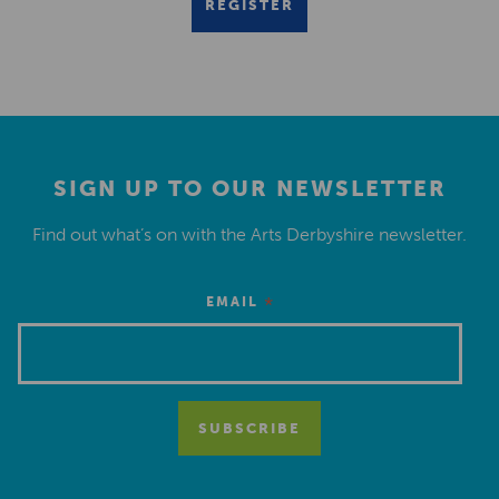
REGISTER
SIGN UP TO OUR NEWSLETTER
Find out what’s on with the Arts Derbyshire newsletter.
*
EMAIL