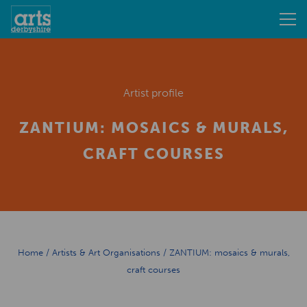
Artist profile
ZANTIUM: MOSAICS & MURALS,
CRAFT COURSES
Home
/
Artists & Art Organisations
/
ZANTIUM: mosaics & murals,
craft courses