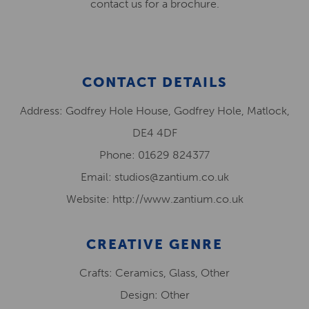
contact us for a brochure.
CONTACT DETAILS
Address: Godfrey Hole House, Godfrey Hole, Matlock,
DE4 4DF
Phone: 01629 824377
Email: studios@zantium.co.uk
Website: http://www.zantium.co.uk
CREATIVE GENRE
Crafts: Ceramics, Glass, Other
Design: Other