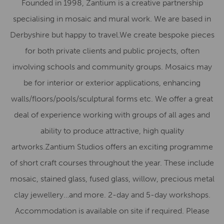
Founded in 1998, Zantium is a creative partnership
specialising in mosaic and mural work. We are based in
Derbyshire but happy to travel.We create bespoke pieces
for both private clients and public projects, often
involving schools and community groups. Mosaics may
be for interior or exterior applications, enhancing
walls/floors/pools/sculptural forms etc. We offer a great
deal of experience working with groups of all ages and
ability to produce attractive, high quality
artworks.Zantium Studios offers an exciting programme
of short craft courses throughout the year. These include
mosaic, stained glass, fused glass, willow, precious metal
clay jewellery…and more. 2-day and 5-day workshops.
Accommodation is available on site if required. Please