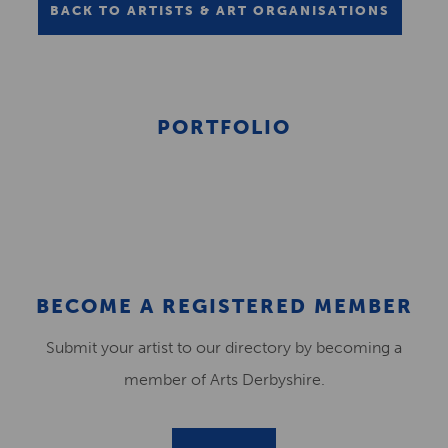
BACK TO ARTISTS & ART ORGANISATIONS
PORTFOLIO
BECOME A REGISTERED MEMBER
Submit your artist to our directory by becoming a
member of Arts Derbyshire.