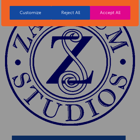
Customize
Reject All
Accept All