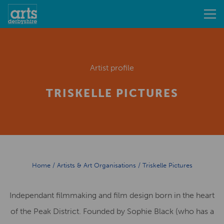
Artist profile
TRISKELLE PICTURES
Home
/
Artists & Art Organisations
/
Triskelle Pictures
Independant filmmaking and film design born in the heart
of the Peak District. Founded by Sophie Black (who has a