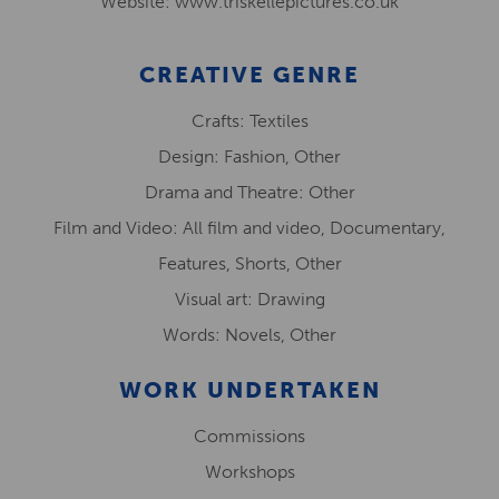
Website: www.triskellepictures.co.uk
CREATIVE GENRE
Crafts: Textiles
Design: Fashion, Other
Drama and Theatre: Other
Film and Video: All film and video, Documentary,
Features, Shorts, Other
Visual art: Drawing
Words: Novels, Other
WORK UNDERTAKEN
Commissions
Workshops