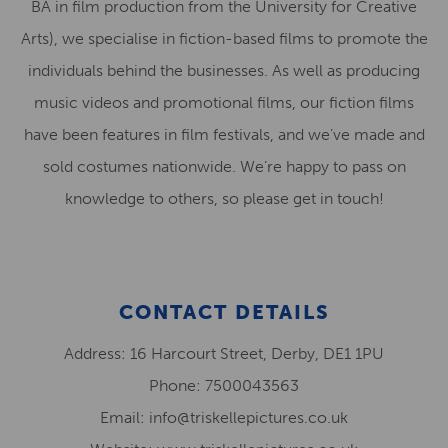
BA in film production from the University for Creative
Arts), we specialise in fiction-based films to promote the
individuals behind the businesses. As well as producing
music videos and promotional films, our fiction films
have been features in film festivals, and we’ve made and
sold costumes nationwide. We’re happy to pass on
knowledge to others, so please get in touch!
CONTACT DETAILS
Address: 16 Harcourt Street, Derby, DE1 1PU
Phone: 7500043563
Email: info@triskellepictures.co.uk