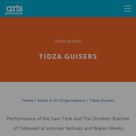
Artist profile
TIDZA GUISERS
Home
/
Artists & Art Organisations
/
Tidza Guisers
Performance of the Saw Y’eds and The Drunken Butcher
of Tideswell at summer festivals and Wakes Weeks