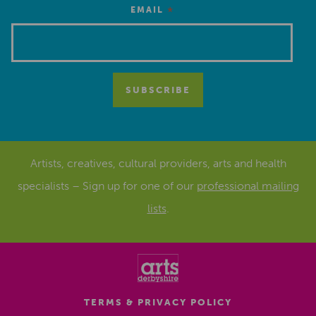
*
EMAIL
Artists, creatives, cultural providers, arts and health
specialists – Sign up for one of our
professional mailing
lists
.
TERMS & PRIVACY POLICY