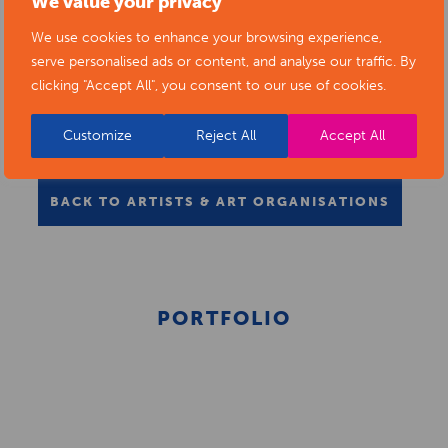
We value your privacy
We use cookies to enhance your browsing experience,
serve personalised ads or content, and analyse our traffic. By
clicking "Accept All", you consent to our use of cookies.
Customize
Reject All
Accept All
BACK TO ARTISTS & ART ORGANISATIONS
PORTFOLIO