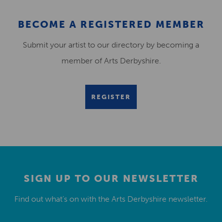
BECOME A REGISTERED MEMBER
Submit your artist to our directory by becoming a
member of Arts Derbyshire.
REGISTER
SIGN UP TO OUR NEWSLETTER
Find out what’s on with the Arts Derbyshire newsletter.