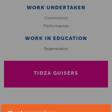
WORK UNDERTAKEN
Commission
Performances
WORK IN EDUCATION
Regeneration
TIDZA GUISERS