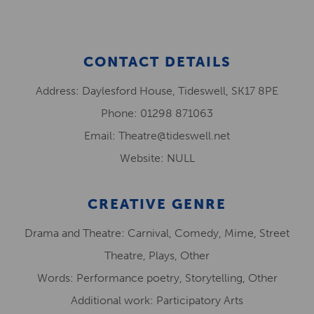
CONTACT DETAILS
Address: Daylesford House, Tideswell, SK17 8PE
Phone: 01298 871063
Email: Theatre@tideswell.net
Website: NULL
CREATIVE GENRE
Drama and Theatre: Carnival, Comedy, Mime, Street
Theatre, Plays, Other
Words: Performance poetry, Storytelling, Other
Additional work: Participatory Arts