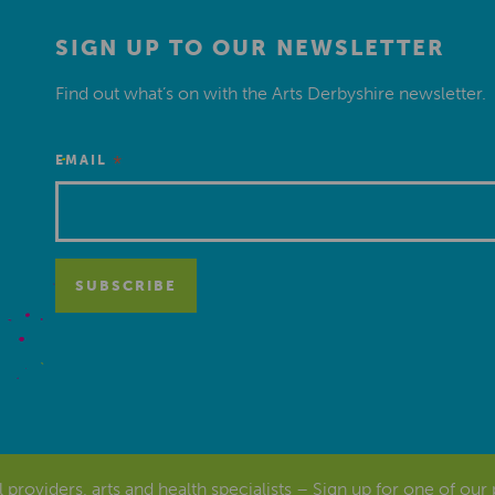
SIGN UP TO OUR NEWSLETTER
Find out what’s on with the Arts Derbyshire newsletter.
*
EMAIL
al providers, arts and health specialists – Sign up for one of our