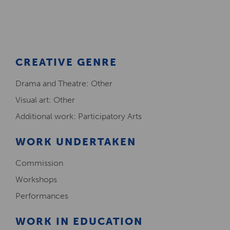
Creative Health Resources
CREATIVE GENRE
Drama and Theatre: Other
Visual art: Other
Additional work: Participatory Arts
WORK UNDERTAKEN
Commission
Workshops
Performances
WORK IN EDUCATION