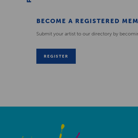
BECOME A REGISTERED ME
Submit your artist to our directory by becom
REGISTER