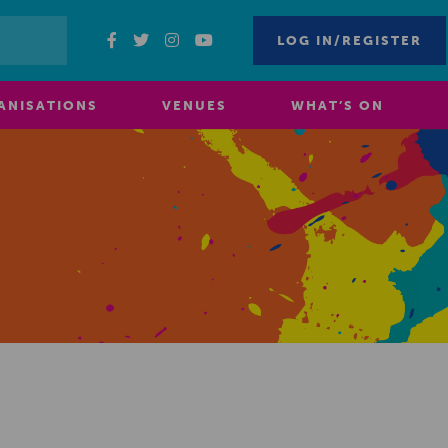
LOG IN/REGISTER
ANISATIONS
VENUES
WHAT’S ON