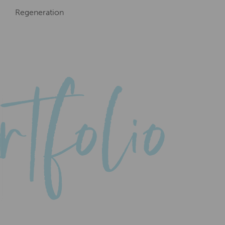
Regeneration