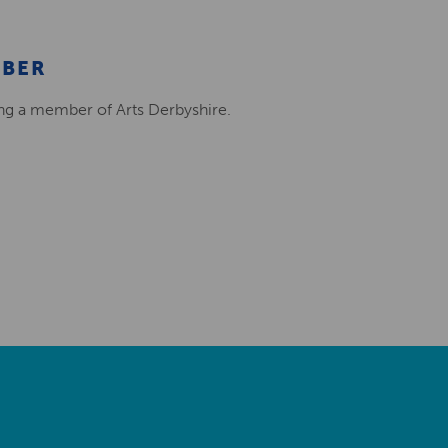
MBER
ing a member of Arts Derbyshire.