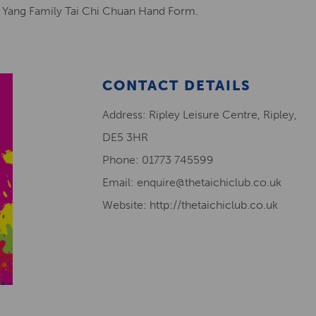
l Yang Family Tai Chi Chuan Hand Form.
CONTACT DETAILS
Address: Ripley Leisure Centre, Ripley,
DE5 3HR
Phone: 01773 745599
Email: enquire@thetaichiclub.co.uk
Website: http://thetaichiclub.co.uk