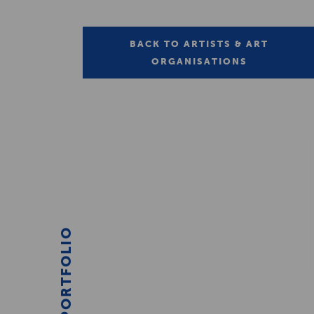
BACK TO ARTISTS & ART
ORGANISATIONS
PORTFOLIO