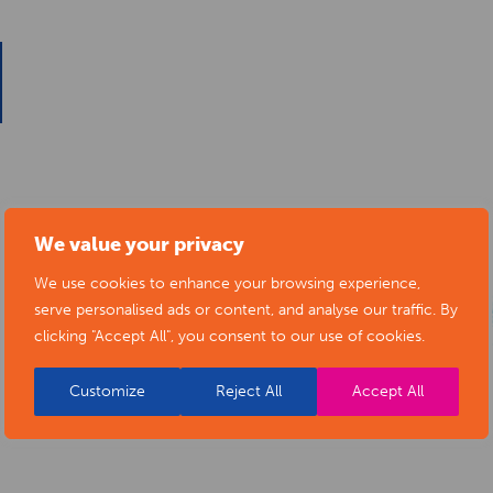
We value your privacy
We use cookies to enhance your browsing experience,
serve personalised ads or content, and analyse our traffic. By
clicking "Accept All", you consent to our use of cookies.
Customize
Reject All
Accept All