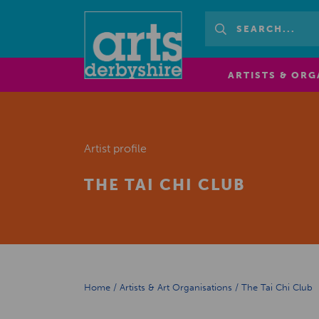
ARTISTS & ORG
Artist profile
THE TAI CHI CLUB
Home
/
Artists & Art Organisations
/
The Tai Chi Club