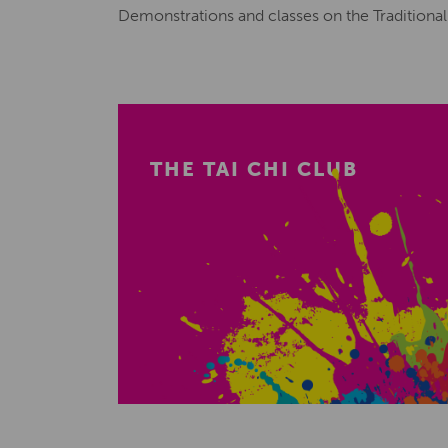
Demonstrations and classes on the Traditiona
THE TAI CHI CLUB