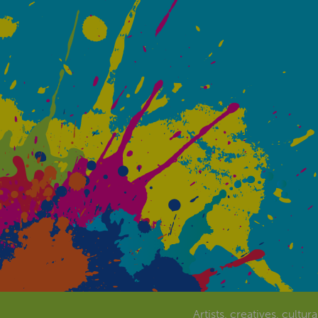
Artists, creatives, cultur