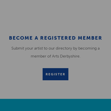
BECOME A REGISTERED MEMBER
Submit your artist to our directory by becoming a
member of Arts Derbyshire.
REGISTER