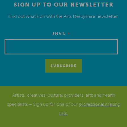
SIGN UP TO OUR NEWSLETTER
Find out what’s on with the Arts Derbyshire newsletter.
*
EMAIL
Artists, creatives, cultural providers, arts and health
specialists – Sign up for one of our
professional mailing
lists
.