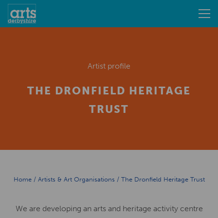
Artist profile
THE DRONFIELD HERITAGE
TRUST
Home
/
Artists & Art Organisations
/
The Dronfield Heritage Trust
We are developing an arts and heritage activity centre