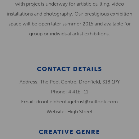
with projects underway for artistic quilting, video
installations and photography. Our prestigious exhibition
space will be open later summer 2015 and available for
group or individual artist exhibitions.
CONTACT DETAILS
Address: The Peel Centre, Dronfield, S18 1PY
Phone: 4.41E+11
Email: dronfieldheritagetrust@outlook.com
Website: High Street
CREATIVE GENRE