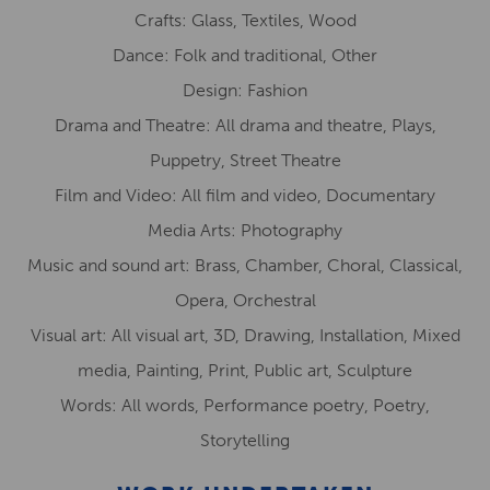
Crafts: Glass, Textiles, Wood
Dance: Folk and traditional, Other
Design: Fashion
Drama and Theatre: All drama and theatre, Plays,
Puppetry, Street Theatre
Film and Video: All film and video, Documentary
Media Arts: Photography
Music and sound art: Brass, Chamber, Choral, Classical,
Opera, Orchestral
Visual art: All visual art, 3D, Drawing, Installation, Mixed
media, Painting, Print, Public art, Sculpture
Words: All words, Performance poetry, Poetry,
Storytelling