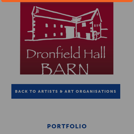
BACK TO ARTISTS & ART ORGANISATIONS
PORTFOLIO