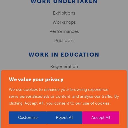
WORK UNDERTAKEN
Exhibitions
Workshops
Performances
Public art
WORK IN EDUCATION
Regeneration
We value your privacy
We use cookies to enhance your browsing experience,
serve personalised ads or content, and analyse our traffic. By
clicking "Accept All", you consent to our use of cookies.
Customize
Reject All
Accept All