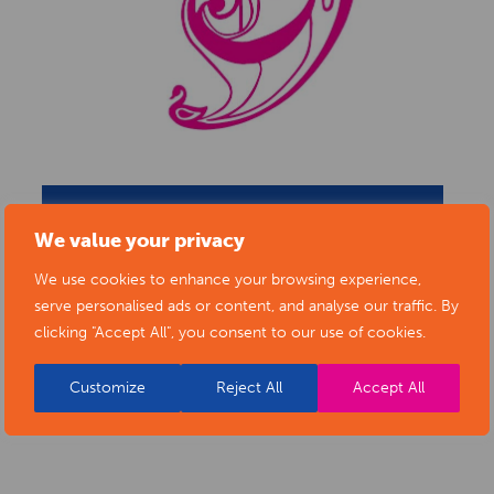
BACK TO ARTISTS & ART ORGANISATIONS
We value your privacy
We use cookies to enhance your browsing experience,
serve personalised ads or content, and analyse our traffic. By
clicking "Accept All", you consent to our use of cookies.
PORTFOLIO
Customize
Reject All
Accept All