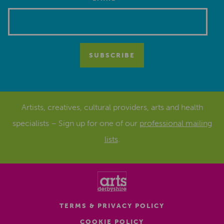
*
Artists, creatives, cultural providers, arts and health
specialists – Sign up for one of our
professional mailing
lists
.
TERMS & PRIVACY POLICY
COOKIE POLICY