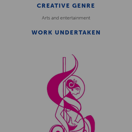
CREATIVE GENRE
Arts and entertainment
WORK UNDERTAKEN