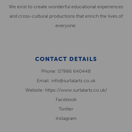
We exist to create wonderful educational experiences
and cross-cultural productions that enrich the lives of
everyone.
CONTACT DETAILS
Phone: 07986 640448
Email: info@surtalarts.co.uk
Website: https://www.surtalarts.co.uk/
Facebook
Twitter
Instagram