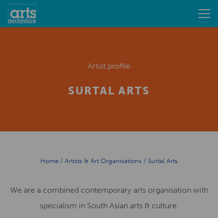
Artist profile
SURTAL ARTS
Home
/
Artists & Art Organisations
/
Surtal Arts
We are a combined contemporary arts organisation with
specialism in South Asian arts & culture.