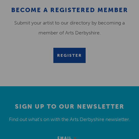
BECOME A REGISTERED MEMBER
Submit your artist to our directory by becoming a
member of Arts Derbyshire.
REGISTER
SIGN UP TO OUR NEWSLETTER
Find out what’s on with the Arts Derbyshire newsletter.
EMAIL