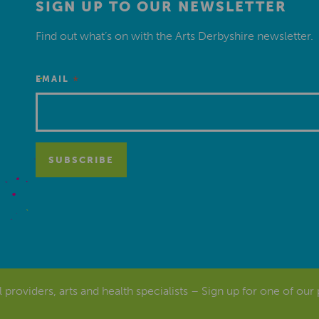
SIGN UP TO OUR NEWSLETTER
Find out what’s on with the Arts Derbyshire newsletter.
*
EMAIL
al providers, arts and health specialists – Sign up for one of our