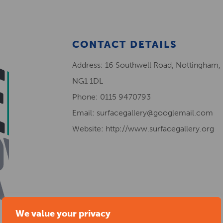
CONTACT DETAILS
Address: 16 Southwell Road, Nottingham,
NG1 1DL
Phone: 0115 9470793
Email: surfacegallery@googlemail.com
Website: http://www.surfacegallery.org
We value your privacy