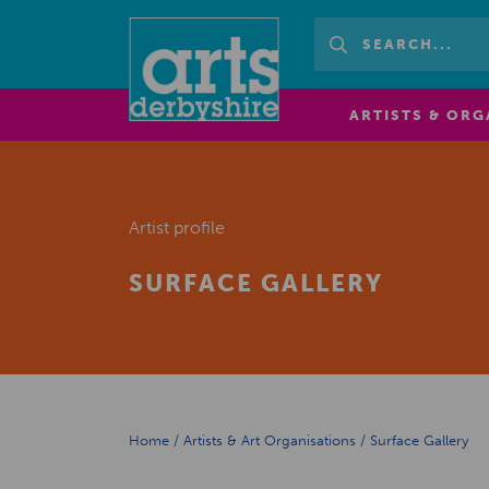
ARTISTS & ORG
Artist profile
SURFACE GALLERY
Home
/
Artists & Art Organisations
/
Surface Gallery