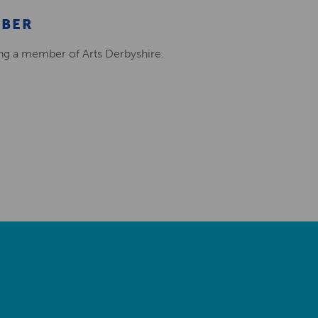
MBER
ing a member of Arts Derbyshire.