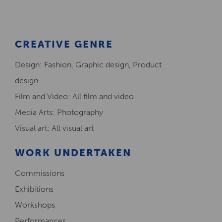
CREATIVE GENRE
Design: Fashion, Graphic design, Product
design
Film and Video: All film and video
Media Arts: Photography
Visual art: All visual art
WORK UNDERTAKEN
Commissions
Exhibitions
Workshops
Performances