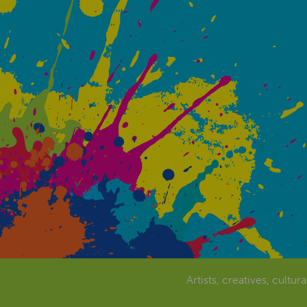
Artists, creatives, cultur