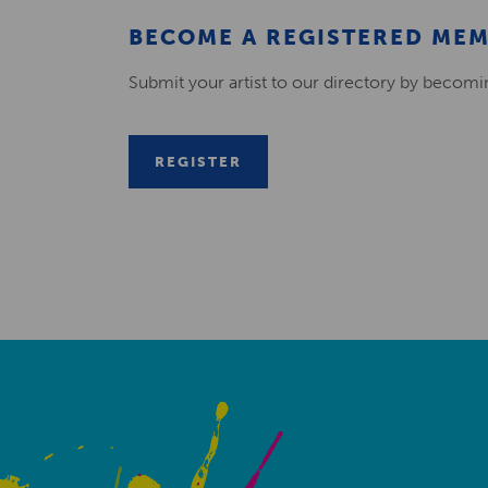
BECOME A REGISTERED ME
Submit your artist to our directory by becom
REGISTER