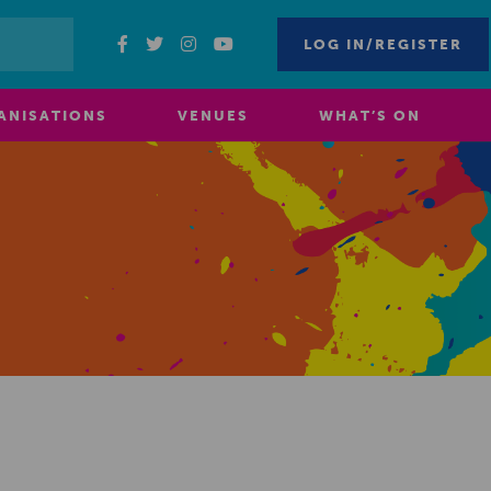
LOG IN/REGISTER
ANISATIONS
VENUES
WHAT’S ON