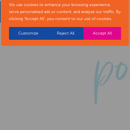
We use cookies to enhance your browsing experience,
serve personalised ads or content, and analyse our traffic. By
clicking "Accept All", you consent to our use of cookies.
Customize
Reject All
Accept All