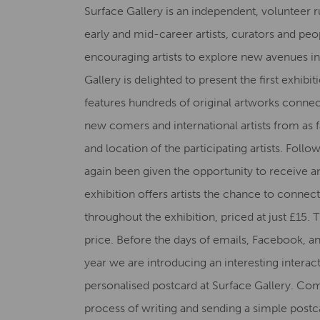
Surface Gallery is an independent, volunteer 
early and mid-career artists, curators and peop
encouraging artists to explore new avenues in
Gallery is delighted to present the first exhib
features hundreds of original artworks connect
new comers and international artists from as fa
and location of the participating artists. Follo
again been given the opportunity to receive a
exhibition offers artists the chance to conne
throughout the exhibition, priced at just £15. 
price. Before the days of emails, Facebook, an
year we are introducing an interesting interac
personalised postcard at Surface Gallery. Com
process of writing and sending a simple postc