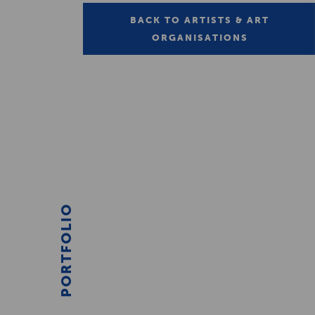
BACK TO ARTISTS & ART
ORGANISATIONS
PORTFOLIO