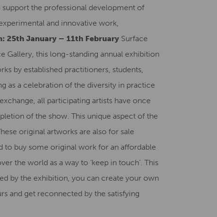
to support the professional development of
Creative Health Resources
e experimental and innovative work,
: 25th January – 11th February
Surface
e Gallery, this long-standing annual exhibition
ks by established practitioners, students,
 as a celebration of the diversity in practice
 exchange, all participating artists have once
pletion of the show. This unique aspect of the
se original artworks are also for sale
nd to buy some original work for an affordable
ver the world as a way to ‘keep in touch’. This
ired by the exhibition, you can create your own
rs and get reconnected by the satisfying