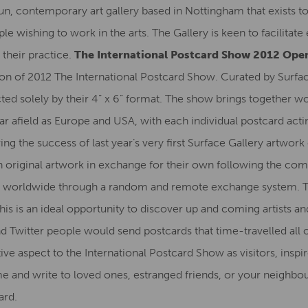
run, contemporary art gallery based in Nottingham that exists 
le wishing to work in the arts. The Gallery is keen to facilitat
 their practice.
The International Postcard Show 2012 Open
ition of 2012 The International Postcard Show. Curated by Surfac
ed solely by their 4” x 6” format. The show brings together wor
r afield as Europe and USA, with each individual postcard acting
wing the success of last year’s very first Surface Gallery artwork
n original artwork in exchange for their own following the com
ct worldwide through a random and remote exchange system. The
This is an ideal opportunity to discover up and coming artists a
d Twitter people would send postcards that time-travelled all o
tive aspect to the International Postcard Show as visitors, insp
e and write to loved ones, estranged friends, or your neighbou
ard.