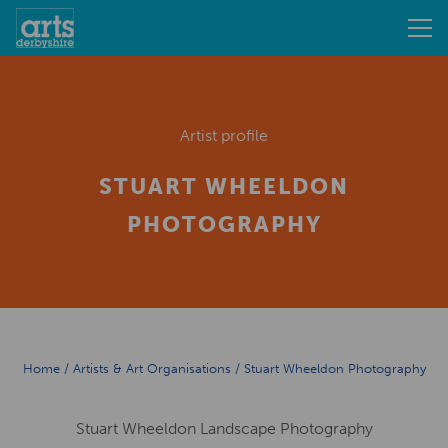
Artist profile
STUART WHEELDON
PHOTOGRAPHY
Home
/
Artists & Art Organisations
/
Stuart Wheeldon Photography
Stuart Wheeldon Landscape Photography