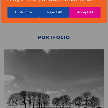
clicking "Accept All", you consent to our use of cookies.
BACK TO ARTISTS & ART ORGANISATIONS
Customize
Reject All
Accept All
PORTFOLIO