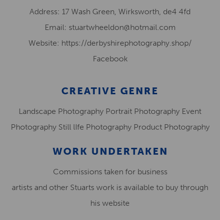
Address: 17 Wash Green, Wirksworth, de4 4fd
Email: stuartwheeldon@hotmail.com
Website: https://derbyshirephotography.shop/
Facebook
CREATIVE GENRE
Landscape Photography Portrait Photography Event
Photography Still lIfe Photography Product Photography
WORK UNDERTAKEN
Commissions taken for business
artists and other Stuarts work is available to buy through
his website