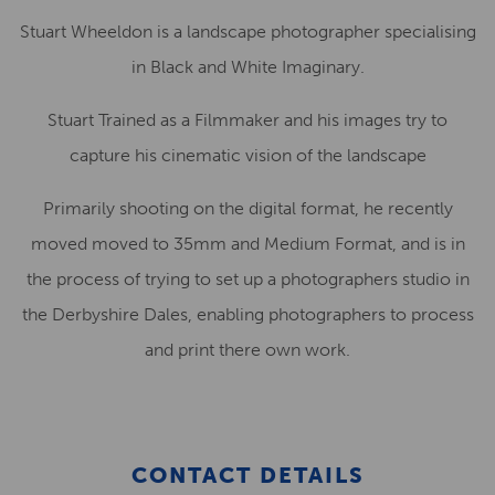
Stuart Wheeldon is a landscape photographer specialising
in Black and White Imaginary.
Stuart Trained as a Filmmaker and his images try to
capture his cinematic vision of the landscape
Primarily shooting on the digital format, he recently
moved moved to 35mm and Medium Format, and is in
the process of trying to set up a photographers studio in
the Derbyshire Dales, enabling photographers to process
and print there own work.
CONTACT DETAILS