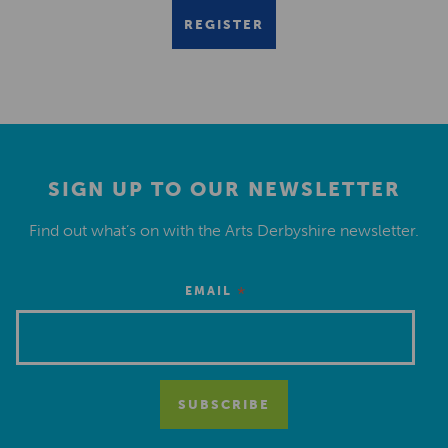
REGISTER
SIGN UP TO OUR NEWSLETTER
Find out what’s on with the Arts Derbyshire newsletter.
*
EMAIL