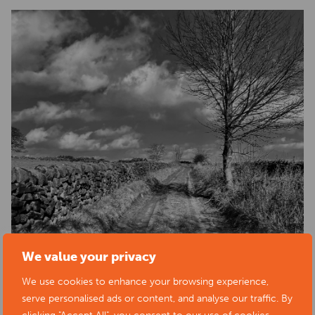
We value your privacy
We use cookies to enhance your browsing experience,
serve personalised ads or content, and analyse our traffic. By