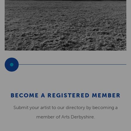
BECOME A REGISTERED MEMBER
Submit your artist to our directory by becoming a
member of Arts Derbyshire.