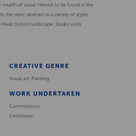
 wealth of visual interest to be found in the
Creative Health Resources
 the semi-abstract in a variety of styles.
eak District landscape. Studio visits
CREATIVE GENRE
Visual art: Painting
WORK UNDERTAKEN
Commissions
Exhibitions