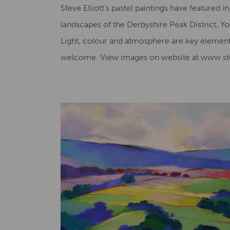
Steve Elliott’s pastel paintings have featured 
landscapes of the Derbyshire Peak District, Yor
Light, colour and atmosphere are key element
welcome. View images on website at www.stev