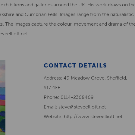
in exhibitions and galleries around the UK. His work draws on the
kshire and Cumbrian Fells. Images range from the naturalistic to
s. The images capture the colour, movement and drama of the P
eelliott.net.
CONTACT DETAILS
Address: 49 Meadow Grove, Sheffield,
S17 4FE
Phone: 0114-2368469
Email: steve@steveelliott.net
Website: http://www.steveelliott.net