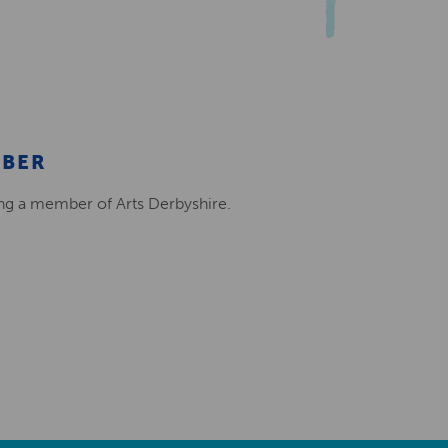
MBER
ing a member of Arts Derbyshire.