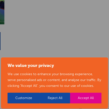
We value your privacy
We use cookies to enhance your browsing experience,
serve personalised ads or content, and analyse our traffic. By
clicking "Accept All", you consent to our use of cookies.
Customize
Reject All
Accept All