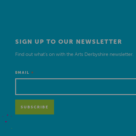
SIGN UP TO OUR NEWSLETTER
Find out what’s on with the Arts Derbyshire newsletter.
*
EMAIL