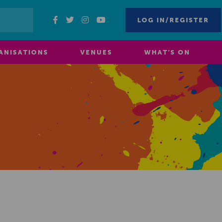
LOG IN/REGISTER
ANISATIONS
VENUES
WHAT’S ON