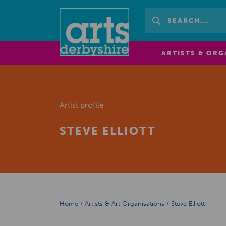
ARTISTS & ORG
Artist profile
STEVE ELLIOTT
Home
/
Artists & Art Organisations
/
Steve Elliott