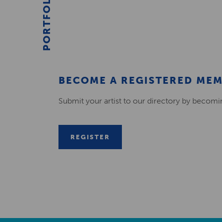
PORTFOLIO
BECOME A REGISTERED ME
Submit your artist to our directory by becom
REGISTER