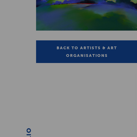
BACK TO ARTISTS & ART
ORGANISATIONS