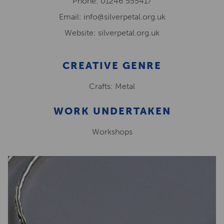
Phone: 01246 555417
Email: info@silverpetal.org.uk
Website: silverpetal.org.uk
CREATIVE GENRE
Crafts: Metal
WORK UNDERTAKEN
Workshops