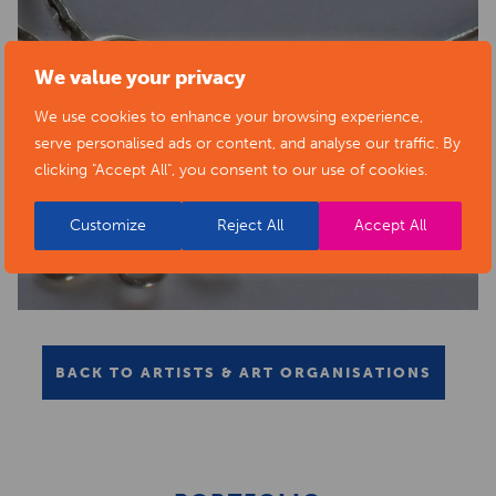
We value your privacy
We use cookies to enhance your browsing experience,
serve personalised ads or content, and analyse our traffic. By
clicking "Accept All", you consent to our use of cookies.
Customize
Reject All
Accept All
BACK TO ARTISTS & ART ORGANISATIONS