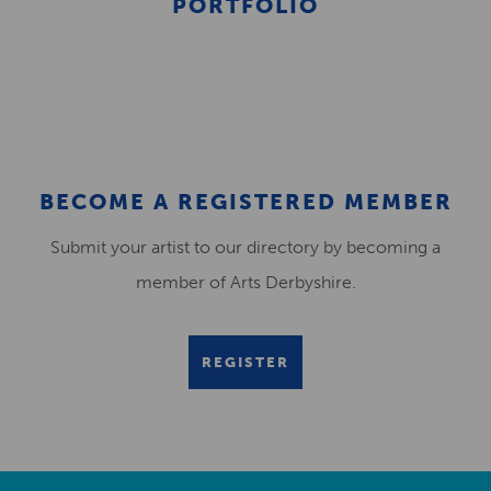
PORTFOLIO
BECOME A REGISTERED MEMBER
Submit your artist to our directory by becoming a
member of Arts Derbyshire.
REGISTER