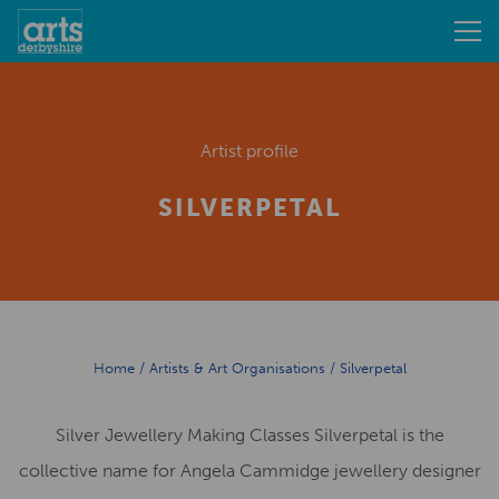
Artist profile
SILVERPETAL
Home
/
Artists & Art Organisations
/
Silverpetal
Silver Jewellery Making Classes Silverpetal is the
collective name for Angela Cammidge jewellery designer