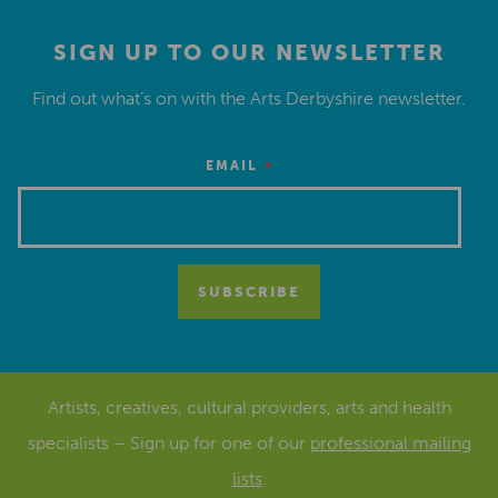
SIGN UP TO OUR NEWSLETTER
Find out what’s on with the Arts Derbyshire newsletter.
*
EMAIL
Artists, creatives, cultural providers, arts and health
specialists – Sign up for one of our
professional mailing
lists
.