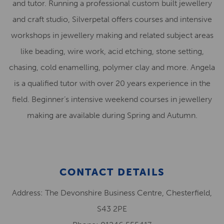
and tutor. Running a professional custom built jewellery
and craft studio, Silverpetal offers courses and intensive
workshops in jewellery making and related subject areas
like beading, wire work, acid etching, stone setting,
chasing, cold enamelling, polymer clay and more. Angela
is a qualified tutor with over 20 years experience in the
field. Beginner’s intensive weekend courses in jewellery
making are available during Spring and Autumn.
CONTACT DETAILS
Address: The Devonshire Business Centre, Chesterfield,
S43 2PE