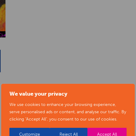
We value your privacy
We use cookies to enhance your browsing experience,
serve personalised ads or content, and analyse our traffic. By
clicking "Accept All", you consent to our use of cookies.
Customize
Reject All
Accept All