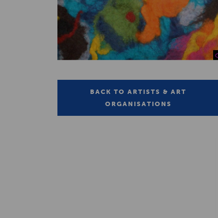
BACK TO ARTISTS & ART
ORGANISATIONS