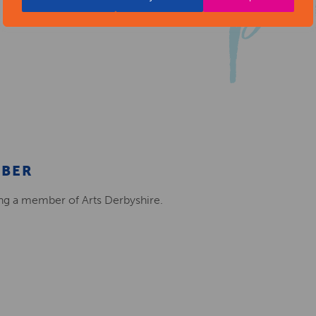
MBER
ing a member of Arts Derbyshire.