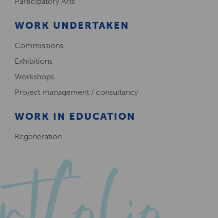
Participatory Arts
WORK UNDERTAKEN
Commissions
Exhibitions
Workshops
Project management / consultancy
WORK IN EDUCATION
Regeneration