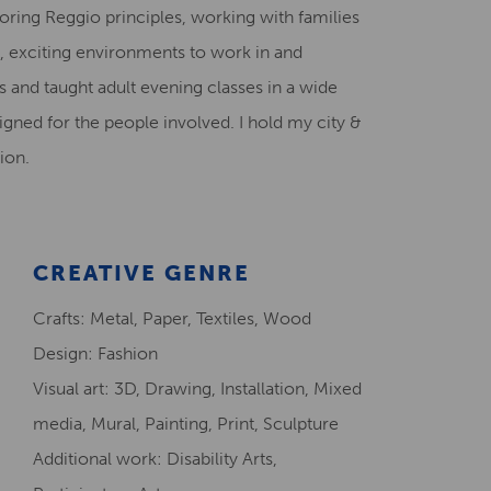
loring Reggio principles, working with families
Creative Health Resources
s, exciting environments to work in and
 and taught adult evening classes in a wide
igned for the people involved. I hold my city &
ion.
CREATIVE GENRE
Crafts: Metal, Paper, Textiles, Wood
Design: Fashion
Visual art: 3D, Drawing, Installation, Mixed
media, Mural, Painting, Print, Sculpture
Additional work: Disability Arts,