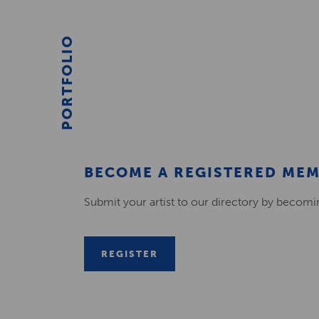
PORTFOLIO
BECOME A REGISTERED ME
Submit your artist to our directory by becom
REGISTER