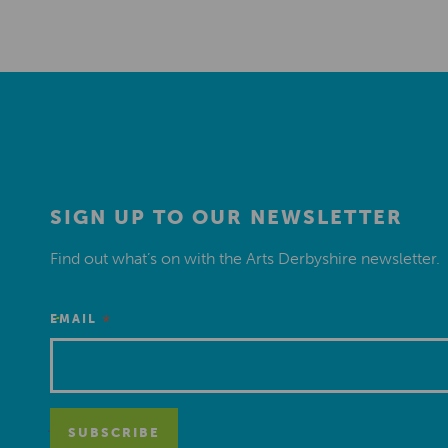
SIGN UP TO OUR NEWSLETTER
Find out what’s on with the Arts Derbyshire newsletter.
*
EMAIL