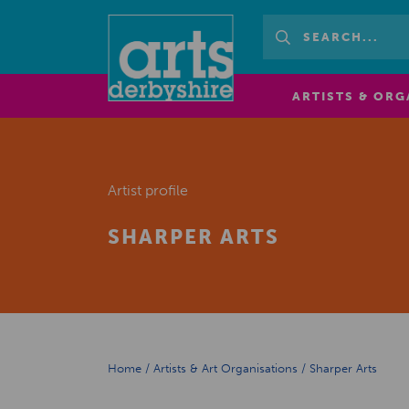
ARTISTS & ORG
Artist profile
SHARPER ARTS
Home
/
Artists & Art Organisations
/
Sharper Arts