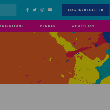
LOG IN/REGISTER
ANISATIONS
VENUES
WHAT’S ON