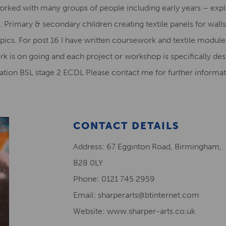
e worked with many groups of people including early years – exp
 Primary & secondary children creating textile panels for wall
ics. For post 16 I have written coursework and textile modules
rk is on going and each project or workshop is specifically des
ucation BSL stage 2 ECDL Please contact me for further informat
CONTACT DETAILS
Address: 67 Egginton Road, Birmingham,
B28 0LY
Phone: 0121 745 2959
Email: sharperarts@btinternet.com
Website: www.sharper-arts.co.uk