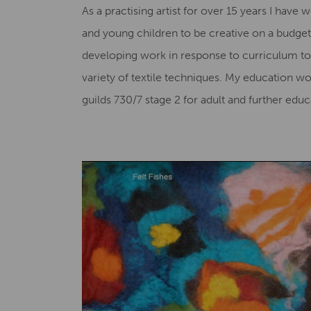
As a practising artist for over 15 years I hav
and young children to be creative on a budget.
developing work in response to curriculum top
variety of textile techniques. My education wo
guilds 730/7 stage 2 for adult and further ed