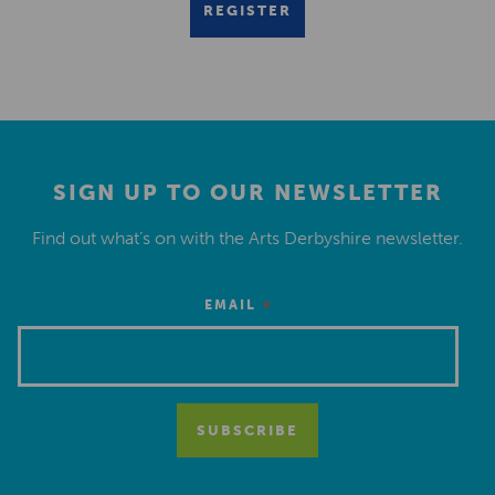
REGISTER
SIGN UP TO OUR NEWSLETTER
Find out what’s on with the Arts Derbyshire newsletter.
*
EMAIL