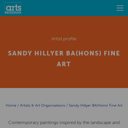
Artist profile
SANDY HILLYER BA(HONS) FINE
ART
Home
/
Artists & Art Organisations
/
Sandy Hillyer BA(Hons) Fine Art
Contemporary paintings inspired by the landscape and