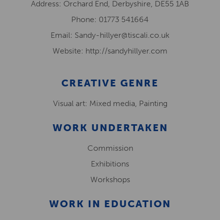
Address: Orchard End, Derbyshire, DE55 1AB
Phone: 01773 541664
Email: Sandy-hillyer@tiscali.co.uk
Website: http://sandyhillyer.com
CREATIVE GENRE
Visual art: Mixed media, Painting
WORK UNDERTAKEN
Commission
Exhibitions
Workshops
WORK IN EDUCATION