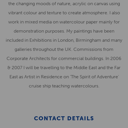
the changing moods of nature, acrylic on canvas using
vibrant colour and texture to create atmosphere. I also
work in mixed media on watercolour paper mainly for
demonstration purposes. My paintings have been
included in Exhibitions in London, Birmingham and many
galleries throughout the UK. Commissions from
Corporate Architects for commercial buildings. In 2006
& 2007 I will be travelling to the Middle East and the Far
East as Artist in Residence on ‘The Spirit of Adventure’
cruise ship teaching watercolours.
CONTACT DETAILS