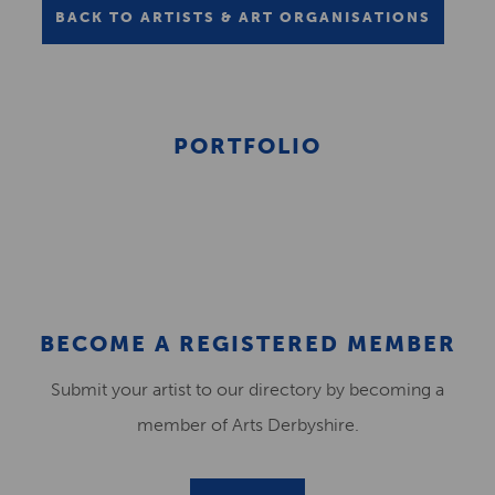
BACK TO ARTISTS & ART ORGANISATIONS
PORTFOLIO
BECOME A REGISTERED MEMBER
Submit your artist to our directory by becoming a
member of Arts Derbyshire.