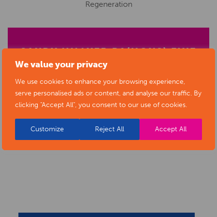
Regeneration
SANDY HILLYER BA(HONS) FINE
We value your privacy
ART
We use cookies to enhance your browsing experience,
serve personalised ads or content, and analyse our traffic. By
clicking "Accept All", you consent to our use of cookies.
Customize
Reject All
Accept All