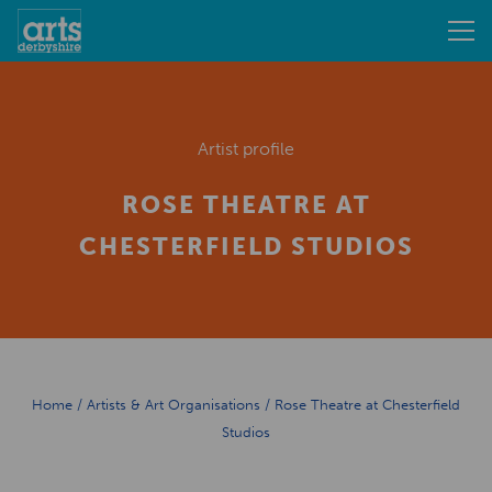
Artist profile
ROSE THEATRE AT
CHESTERFIELD STUDIOS
Home
/
Artists & Art Organisations
/
Rose Theatre at Chesterfield
Studios