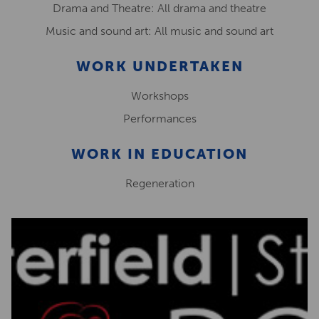
Drama and Theatre: All drama and theatre
Music and sound art: All music and sound art
WORK UNDERTAKEN
Workshops
Performances
WORK IN EDUCATION
Regeneration