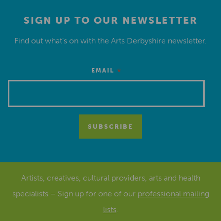
SIGN UP TO OUR NEWSLETTER
Find out what’s on with the Arts Derbyshire newsletter.
*
EMAIL
Artists, creatives, cultural providers, arts and health
specialists – Sign up for one of our
professional mailing
lists
.