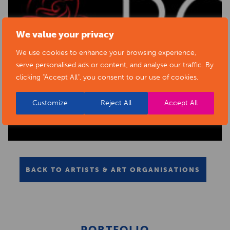
We value your privacy
We use cookies to enhance your browsing experience,
serve personalised ads or content, and analyse our traffic. By
clicking "Accept All", you consent to our use of cookies.
Customize
Reject All
Accept All
BACK TO ARTISTS & ART ORGANISATIONS
PORTFOLIO