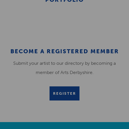
BECOME A REGISTERED MEMBER
Submit your artist to our directory by becoming a
member of Arts Derbyshire.
REGISTER