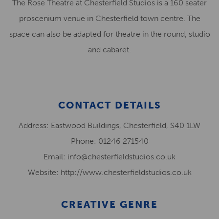
The Rose Theatre at Chesterfield Studios is a 160 seater
proscenium venue in Chesterfield town centre. The
space can also be adapted for theatre in the round, studio
and cabaret.
CONTACT DETAILS
Address: Eastwood Buildings, Chesterfield, S40 1LW
Phone: 01246 271540
Email: info@chesterfieldstudios.co.uk
Website: http://www.chesterfieldstudios.co.uk
CREATIVE GENRE