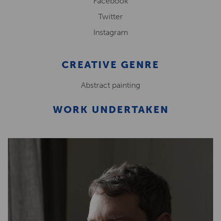
Facebook
Twitter
Instagram
CREATIVE GENRE
Abstract painting
WORK UNDERTAKEN