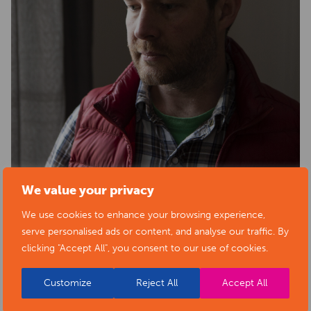
We value your privacy
BACK TO ARTISTS & ART ORGANISATIONS
We use cookies to enhance your browsing experience,
serve personalised ads or content, and analyse our traffic. By
clicking "Accept All", you consent to our use of cookies.
Customize
Reject All
Accept All
PORTFOLIO