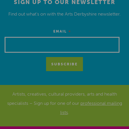
SIGN UP TO OUR NEWSLETTER
Find out what’s on with the Arts Derbyshire newsletter.
*
EMAIL
Artists, creatives, cultural providers, arts and health
specialists – Sign up for one of our
professional mailing
lists
.