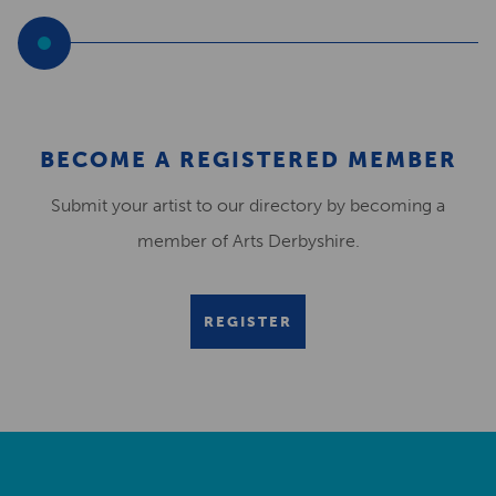
BECOME A REGISTERED MEMBER
Submit your artist to our directory by becoming a
member of Arts Derbyshire.
REGISTER