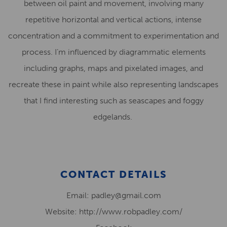
between oil paint and movement, involving many
repetitive horizontal and vertical actions, intense
concentration and a commitment to experimentation and
process. I’m influenced by diagrammatic elements
including graphs, maps and pixelated images, and
recreate these in paint while also representing landscapes
that I find interesting such as seascapes and foggy
edgelands.
CONTACT DETAILS
Email: padley@gmail.com
Website: http://www.robpadley.com/