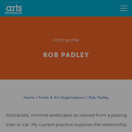
Artist profile
ROB PADLEY
Home
/
Artists & Art Organisations
/
Rob Padley
Abstracted, minimal landscapes as viewed from a passing
train or car. My current practice explores the relationship